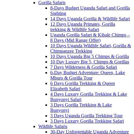
Gorilla Safaris
8-Days Budget Uganda Safari and Gorilla
Sighting
14 Days Uganda Gorilla & Wildlife Safari
12 Days Uganda Primates, Gorilla
trekking & Wildlife Safari
Uganda Gorilla Safari & Kibale Chimps –
8 Days (Mid Range Offer)
10 Days Uganda Wildlife Safari, Gorilla &
Chimpanzee Trekking
10 Days Uganda Big 5 Chimps & Gorilla
10 Day Luxury Big 5, Chimps & Gorillas
7 Days Wilderness & Gorilla Safari
6-Day Budget Adventure: Queen, Lake
Mburo & Gorilla Tour
6 Days Gorilla Trekking & Queen
Elizabeth Safari
4 Days Luxury Gorilla Trekking & Lake
Bunyonyi Safari
3 Days Gorilla Trekking & Lake
Bunyonyi
3 Days Uganda Gorilla Trekking Tour
3 Days Luxury Gorilla Trekking Safari
Wildlife Safaris
30-Day Unforgettable Uganda Adventure