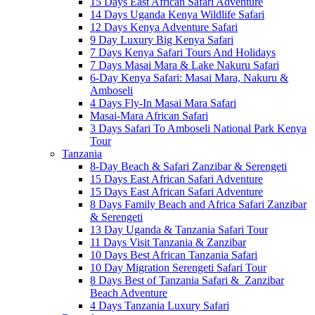
15 Days East African Safari Adventure
14 Days Uganda Kenya Wildlife Safari
12 Days Kenya Adventure Safari
9 Day Luxury Big Kenya Safari
7 Days Kenya Safari Tours And Holidays
7 Days Masai Mara & Lake Nakuru Safari
6-Day Kenya Safari: Masai Mara, Nakuru &
Amboseli
4 Days Fly-In Masai Mara Safari
Masai-Mara African Safari
3 Days Safari To Amboseli National Park Kenya
Tour
Tanzania
8-Day Beach & Safari Zanzibar & Serengeti
15 Days East African Safari Adventure
15 Days East African Safari Adventure
8 Days Family Beach and Africa Safari Zanzibar
& Serengeti
13 Day Uganda & Tanzania Safari Tour
11 Days Visit Tanzania & Zanzibar
10 Days Best African Tanzania Safari
10 Day Migration Serengeti Safari Tour
8 Days Best of Tanzania Safari & Zanzibar
Beach Adventure
4 Days Tanzania Luxury Safari