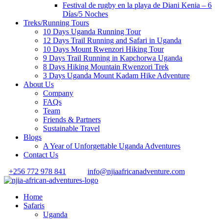
Festival de rugby en la playa de Diani Kenia – 6
Días/5 Noches
Treks/Running Tours
10 Days Uganda Running Tour
12 Days Trail Running and Safari in Uganda
10 Days Mount Rwenzori Hiking Tour
9 Days Trail Running in Kapchorwa Uganda
8 Days Hiking Mountain Rwenzori Trek
3 Days Uganda Mount Kadam Hike Adventure
About Us
Company
FAQs
Team
Friends & Partners
Sustainable Travel
Blogs
A Year of Unforgettable Uganda Adventures
Contact Us
+256 772 978 841
info@njiaafricanadventure.com
Home
Safaris
Uganda