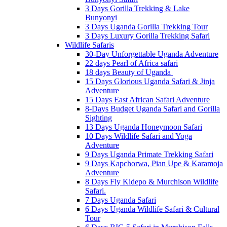
3 Days Gorilla Trekking & Lake
Bunyonyi
3 Days Uganda Gorilla Trekking Tour
3 Days Luxury Gorilla Trekking Safari
Wildlife Safaris
30-Day Unforgettable Uganda Adventure
22 days Pearl of Africa safari
18 days Beauty of Uganda
15 Days Glorious Uganda Safari & Jinja
Adventure
15 Days East African Safari Adventure
8-Days Budget Uganda Safari and Gorilla
Sighting
13 Days Uganda Honeymoon Safari
10 Days Wildlife Safari and Yoga
Adventure
9 Days Uganda Primate Trekking Safari
9 Days Kapchorwa, Pian Upe & Karamoja
Adventure
8 Days Fly Kidepo & Murchison Wildlife
Safari.
7 Days Uganda Safari
6 Days Uganda Wildlife Safari & Cultural
Tour