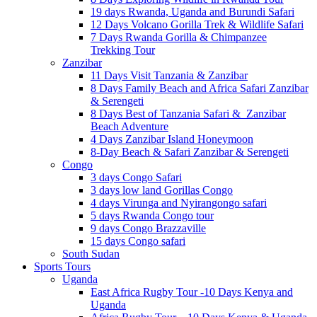
19 days Rwanda, Uganda and Burundi Safari
12 Days Volcano Gorilla Trek & Wildlife Safari
7 Days Rwanda Gorilla & Chimpanzee
Trekking Tour
Zanzibar
11 Days Visit Tanzania & Zanzibar
8 Days Family Beach and Africa Safari Zanzibar
& Serengeti
8 Days Best of Tanzania Safari & Zanzibar
Beach Adventure
4 Days Zanzibar Island Honeymoon
8-Day Beach & Safari Zanzibar & Serengeti
Congo
3 days Congo Safari
3 days low land Gorillas Congo
4 days Virunga and Nyirangongo safari
5 days Rwanda Congo tour
9 days Congo Brazzaville
15 days Congo safari
South Sudan
Sports Tours
Uganda
East Africa Rugby Tour -10 Days Kenya and
Uganda