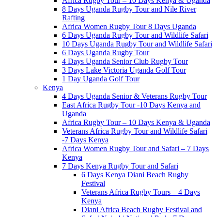
Africa Rugby Tour – 10 Days Kenya & Uganda
8 Days Uganda Rugby Tour and Nile River
Rafting
Africa Women Rugby Tour 8 Days Uganda
6 Days Uganda Rugby Tour and Wildlife Safari
10 Days Uganda Rugby Tour and Wildlife Safari
6 Days Uganda Rugby Tour
4 Days Uganda Senior Club Rugby Tour
3 Days Lake Victoria Uganda Golf Tour
1 Day Uganda Golf Tour
Kenya
4 Days Uganda Senior & Veterans Rugby Tour
East Africa Rugby Tour -10 Days Kenya and
Uganda
Africa Rugby Tour – 10 Days Kenya & Uganda
Veterans Africa Rugby Tour and Wildlife Safari
-7 Days Kenya
Africa Women Rugby Tour and Safari – 7 Days
Kenya
7 Days Kenya Rugby Tour and Safari
6 Days Kenya Diani Beach Rugby
Festival
Veterans Africa Rugby Tours – 4 Days
Kenya
Diani Africa Beach Rugby Festival and