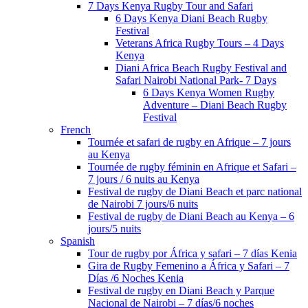
7 Days Kenya Rugby Tour and Safari
6 Days Kenya Diani Beach Rugby
Festival
Veterans Africa Rugby Tours – 4 Days
Kenya
Diani Africa Beach Rugby Festival and
Safari Nairobi National Park- 7 Days
6 Days Kenya Women Rugby
Adventure – Diani Beach Rugby
Festival
French
Tournée et safari de rugby en Afrique – 7 jours
au Kenya
Tournée de rugby féminin en Afrique et Safari –
7 jours / 6 nuits au Kenya
Festival de rugby de Diani Beach et parc national
de Nairobi 7 jours/6 nuits
Festival de rugby de Diani Beach au Kenya – 6
jours/5 nuits
Spanish
Tour de rugby por África y safari – 7 días Kenia
Gira de Rugby Femenino a África y Safari – 7
Días /6 Noches Kenia
Festival de rugby en Diani Beach y Parque
Nacional de Nairobi – 7 días/6 noches