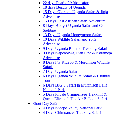
22 days Pearl of Africa safari
18 days Beauty of Uganda
15 Days Glorious Uganda Safari & Jinja
Adventure
15 Days East African Safari Adventure
8-Days Budget Uganda Safari and Gorilla
Sighting
13 Days Uganda Honeymoon Safari
10 Days Wildlife Safari and Yoga
Adventure
9 Days Uganda Primate Trekking Safari
9 Days Kapchorwa, Pian Upe & Karamoja
Adventure
8 Days Fly Kidepo & Murchison Wildlife
Safari.
7 Days Uganda Safari
6 Days Uganda Wildlife Safari & Cultural
Tour
6 Days BIG 5 Safari in Murchison Falls
National Park
5 Days Kibale Chimpanzee Trekking &
Queen Elizabeth Hot Air Balloon Safari
Short Day Safaris
4 Days Kidepo Valley National Park
4 Days Chimpanzee Tracking Safari