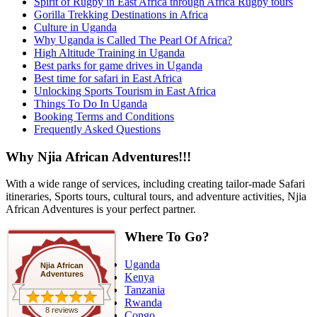
Spirit of Rugby in East Africa through Africa Rugby tours
Gorilla Trekking Destinations in Africa
Culture in Uganda
Why Uganda is Called The Pearl Of Africa?
High Altitude Training in Uganda
Best parks for game drives in Uganda
Best time for safari in East Africa
Unlocking Sports Tourism in East Africa
Things To Do In Uganda
Booking Terms and Conditions
Frequently Asked Questions
Why Njia African Adventures!!!
With a wide range of services, including creating tailor-made Safari
itineraries, Sports tours, cultural tours, and adventure activities, Njia
African Adventures is your perfect partner.
Where To Go?
Uganda
Njia African
Adventures
Kenya
Tanzania
Rwanda
8 reviews
Congo