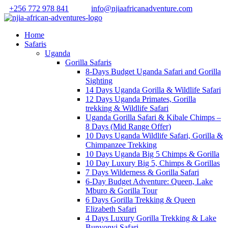
+256 772 978 841
info@njiaafricanadventure.com
Home
Safaris
Uganda
Gorilla Safaris
8-Days Budget Uganda Safari and Gorilla
Sighting
14 Days Uganda Gorilla & Wildlife Safari
12 Days Uganda Primates, Gorilla
trekking & Wildlife Safari
Uganda Gorilla Safari & Kibale Chimps –
8 Days (Mid Range Offer)
10 Days Uganda Wildlife Safari, Gorilla &
Chimpanzee Trekking
10 Days Uganda Big 5 Chimps & Gorilla
10 Day Luxury Big 5, Chimps & Gorillas
7 Days Wilderness & Gorilla Safari
6-Day Budget Adventure: Queen, Lake
Mburo & Gorilla Tour
6 Days Gorilla Trekking & Queen
Elizabeth Safari
4 Days Luxury Gorilla Trekking & Lake
Bunyonyi Safari