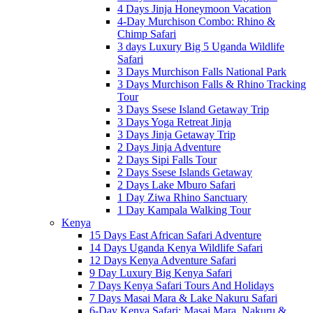
4 Days Jinja Honeymoon Vacation
4-Day Murchison Combo: Rhino &
Chimp Safari
3 days Luxury Big 5 Uganda Wildlife
Safari
3 Days Murchison Falls National Park
3 Days Murchison Falls & Rhino Tracking
Tour
3 Days Ssese Island Getaway Trip
3 Days Yoga Retreat Jinja
3 Days Jinja Getaway Trip
2 Days Jinja Adventure
2 Days Sipi Falls Tour
2 Days Ssese Islands Getaway
2 Days Lake Mburo Safari
1 Day Ziwa Rhino Sanctuary
1 Day Kampala Walking Tour
Kenya
15 Days East African Safari Adventure
14 Days Uganda Kenya Wildlife Safari
12 Days Kenya Adventure Safari
9 Day Luxury Big Kenya Safari
7 Days Kenya Safari Tours And Holidays
7 Days Masai Mara & Lake Nakuru Safari
6-Day Kenya Safari: Masai Mara, Nakuru &