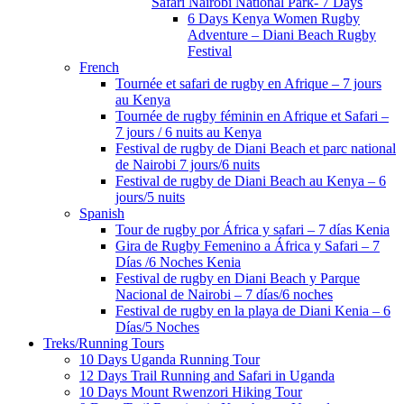
Safari Nairobi National Park- 7 Days
6 Days Kenya Women Rugby
Adventure – Diani Beach Rugby
Festival
French
Tournée et safari de rugby en Afrique – 7 jours
au Kenya
Tournée de rugby féminin en Afrique et Safari –
7 jours / 6 nuits au Kenya
Festival de rugby de Diani Beach et parc national
de Nairobi 7 jours/6 nuits
Festival de rugby de Diani Beach au Kenya – 6
jours/5 nuits
Spanish
Tour de rugby por África y safari – 7 días Kenia
Gira de Rugby Femenino a África y Safari – 7
Días /6 Noches Kenia
Festival de rugby en Diani Beach y Parque
Nacional de Nairobi – 7 días/6 noches
Festival de rugby en la playa de Diani Kenia – 6
Días/5 Noches
Treks/Running Tours
10 Days Uganda Running Tour
12 Days Trail Running and Safari in Uganda
10 Days Mount Rwenzori Hiking Tour