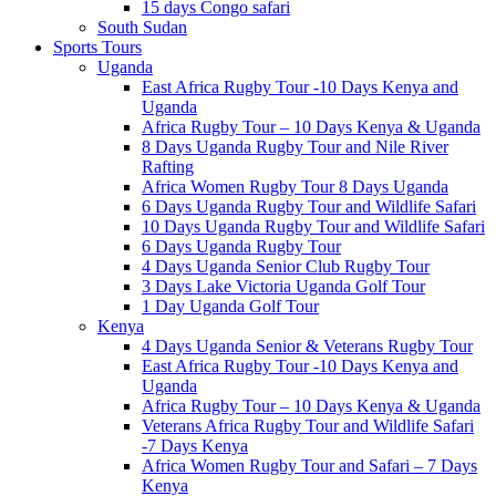
15 days Congo safari
South Sudan
Sports Tours
Uganda
East Africa Rugby Tour -10 Days Kenya and
Uganda
Africa Rugby Tour – 10 Days Kenya & Uganda
8 Days Uganda Rugby Tour and Nile River
Rafting
Africa Women Rugby Tour 8 Days Uganda
6 Days Uganda Rugby Tour and Wildlife Safari
10 Days Uganda Rugby Tour and Wildlife Safari
6 Days Uganda Rugby Tour
4 Days Uganda Senior Club Rugby Tour
3 Days Lake Victoria Uganda Golf Tour
1 Day Uganda Golf Tour
Kenya
4 Days Uganda Senior & Veterans Rugby Tour
East Africa Rugby Tour -10 Days Kenya and
Uganda
Africa Rugby Tour – 10 Days Kenya & Uganda
Veterans Africa Rugby Tour and Wildlife Safari
-7 Days Kenya
Africa Women Rugby Tour and Safari – 7 Days
Kenya