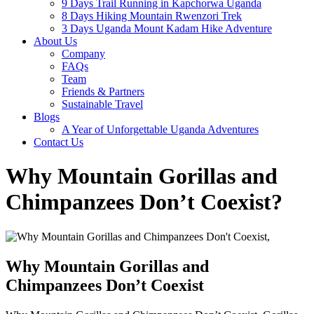
9 Days Trail Running in Kapchorwa Uganda
8 Days Hiking Mountain Rwenzori Trek
3 Days Uganda Mount Kadam Hike Adventure
About Us
Company
FAQs
Team
Friends & Partners
Sustainable Travel
Blogs
A Year of Unforgettable Uganda Adventures
Contact Us
Why Mountain Gorillas and
Chimpanzees Don’t Coexist?
Why Mountain Gorillas and
Chimpanzees Don’t Coexist