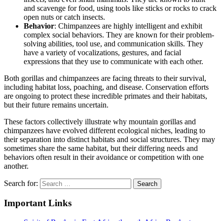
and scavenge for food, using tools like sticks or rocks to crack
open nuts or catch insects.
Behavior
: Chimpanzees are highly intelligent and exhibit
complex social behaviors. They are known for their problem-
solving abilities, tool use, and communication skills. They
have a variety of vocalizations, gestures, and facial
expressions that they use to communicate with each other.
Both gorillas and chimpanzees are facing threats to their survival,
including habitat loss, poaching, and disease. Conservation efforts
are ongoing to protect these incredible primates and their habitats,
but their future remains uncertain.
These factors collectively illustrate why mountain gorillas and
chimpanzees have evolved different ecological niches, leading to
their separation into distinct habitats and social structures. They may
sometimes share the same habitat, but their differing needs and
behaviors often result in their avoidance or competition with one
another.
Search for:
Important Links