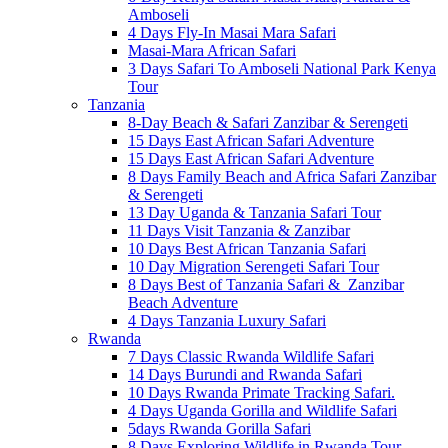
Amboseli
4 Days Fly-In Masai Mara Safari
Masai-Mara African Safari
3 Days Safari To Amboseli National Park Kenya
Tour
Tanzania
8-Day Beach & Safari Zanzibar & Serengeti
15 Days East African Safari Adventure
15 Days East African Safari Adventure
8 Days Family Beach and Africa Safari Zanzibar
& Serengeti
13 Day Uganda & Tanzania Safari Tour
11 Days Visit Tanzania & Zanzibar
10 Days Best African Tanzania Safari
10 Day Migration Serengeti Safari Tour
8 Days Best of Tanzania Safari & Zanzibar
Beach Adventure
4 Days Tanzania Luxury Safari
Rwanda
7 Days Classic Rwanda Wildlife Safari
14 Days Burundi and Rwanda Safari
10 Days Rwanda Primate Tracking Safari.
4 Days Uganda Gorilla and Wildlife Safari
5days Rwanda Gorilla Safari
8 Days Exploring Wildlife in Rwanda Tour