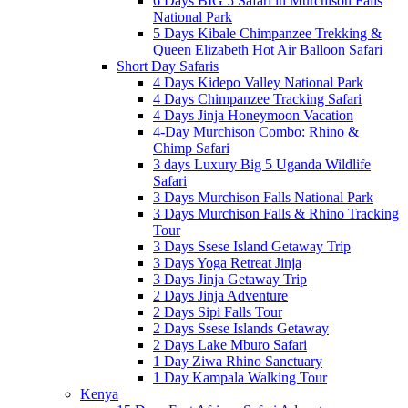
6 Days BIG 5 Safari in Murchison Falls
National Park
5 Days Kibale Chimpanzee Trekking &
Queen Elizabeth Hot Air Balloon Safari
Short Day Safaris
4 Days Kidepo Valley National Park
4 Days Chimpanzee Tracking Safari
4 Days Jinja Honeymoon Vacation
4-Day Murchison Combo: Rhino &
Chimp Safari
3 days Luxury Big 5 Uganda Wildlife
Safari
3 Days Murchison Falls National Park
3 Days Murchison Falls & Rhino Tracking
Tour
3 Days Ssese Island Getaway Trip
3 Days Yoga Retreat Jinja
3 Days Jinja Getaway Trip
2 Days Jinja Adventure
2 Days Sipi Falls Tour
2 Days Ssese Islands Getaway
2 Days Lake Mburo Safari
1 Day Ziwa Rhino Sanctuary
1 Day Kampala Walking Tour
Kenya