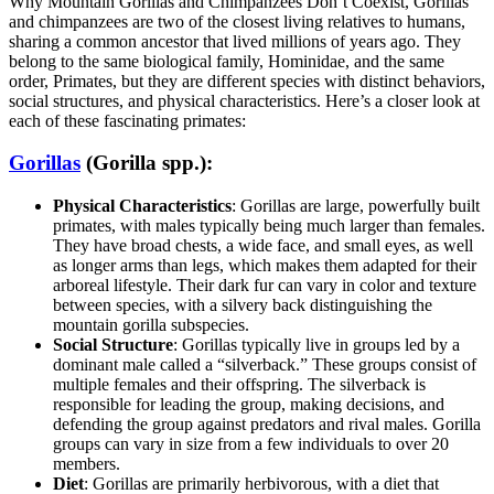
Why Mountain Gorillas and Chimpanzees Don’t Coexist, Gorillas
and chimpanzees are two of the closest living relatives to humans,
sharing a common ancestor that lived millions of years ago. They
belong to the same biological family, Hominidae, and the same
order, Primates, but they are different species with distinct behaviors,
social structures, and physical characteristics. Here’s a closer look at
each of these fascinating primates:
Gorillas
(Gorilla spp.)
:
Physical Characteristics
: Gorillas are large, powerfully built
primates, with males typically being much larger than females.
They have broad chests, a wide face, and small eyes, as well
as longer arms than legs, which makes them adapted for their
arboreal lifestyle. Their dark fur can vary in color and texture
between species, with a silvery back distinguishing the
mountain gorilla subspecies.
Social Structure
: Gorillas typically live in groups led by a
dominant male called a “silverback.” These groups consist of
multiple females and their offspring. The silverback is
responsible for leading the group, making decisions, and
defending the group against predators and rival males. Gorilla
groups can vary in size from a few individuals to over 20
members.
Diet
: Gorillas are primarily herbivorous, with a diet that