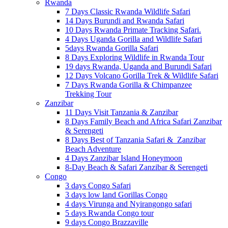
Rwanda
7 Days Classic Rwanda Wildlife Safari
14 Days Burundi and Rwanda Safari
10 Days Rwanda Primate Tracking Safari.
4 Days Uganda Gorilla and Wildlife Safari
5days Rwanda Gorilla Safari
8 Days Exploring Wildlife in Rwanda Tour
19 days Rwanda, Uganda and Burundi Safari
12 Days Volcano Gorilla Trek & Wildlife Safari
7 Days Rwanda Gorilla & Chimpanzee
Trekking Tour
Zanzibar
11 Days Visit Tanzania & Zanzibar
8 Days Family Beach and Africa Safari Zanzibar
& Serengeti
8 Days Best of Tanzania Safari & Zanzibar
Beach Adventure
4 Days Zanzibar Island Honeymoon
8-Day Beach & Safari Zanzibar & Serengeti
Congo
3 days Congo Safari
3 days low land Gorillas Congo
4 days Virunga and Nyirangongo safari
5 days Rwanda Congo tour
9 days Congo Brazzaville