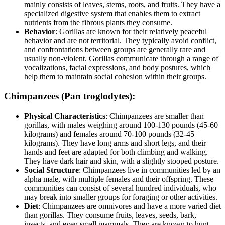
mainly consists of leaves, stems, roots, and fruits. They have a
specialized digestive system that enables them to extract
nutrients from the fibrous plants they consume.
Behavior
: Gorillas are known for their relatively peaceful
behavior and are not territorial. They typically avoid conflict,
and confrontations between groups are generally rare and
usually non-violent. Gorillas communicate through a range of
vocalizations, facial expressions, and body postures, which
help them to maintain social cohesion within their groups.
Chimpanzees (Pan troglodytes)
:
Physical Characteristics
: Chimpanzees are smaller than
gorillas, with males weighing around 100-130 pounds (45-60
kilograms) and females around 70-100 pounds (32-45
kilograms). They have long arms and short legs, and their
hands and feet are adapted for both climbing and walking.
They have dark hair and skin, with a slightly stooped posture.
Social Structure
: Chimpanzees live in communities led by an
alpha male, with multiple females and their offspring. These
communities can consist of several hundred individuals, who
may break into smaller groups for foraging or other activities.
Diet
: Chimpanzees are omnivores and have a more varied diet
than gorillas. They consume fruits, leaves, seeds, bark,
insects, and even small mammals. They are known to hunt