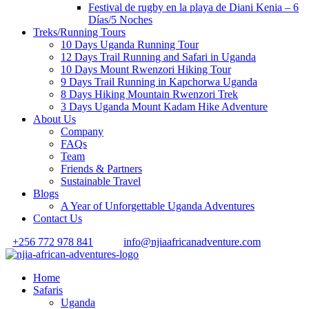
Festival de rugby en la playa de Diani Kenia – 6
Días/5 Noches
Treks/Running Tours
10 Days Uganda Running Tour
12 Days Trail Running and Safari in Uganda
10 Days Mount Rwenzori Hiking Tour
9 Days Trail Running in Kapchorwa Uganda
8 Days Hiking Mountain Rwenzori Trek
3 Days Uganda Mount Kadam Hike Adventure
About Us
Company
FAQs
Team
Friends & Partners
Sustainable Travel
Blogs
A Year of Unforgettable Uganda Adventures
Contact Us
+256 772 978 841
info@njiaafricanadventure.com
Home
Safaris
Uganda