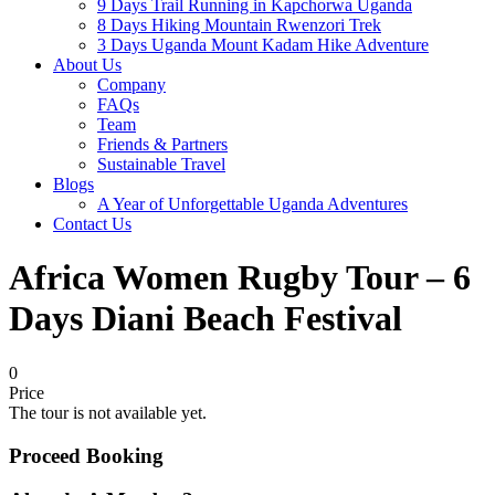
9 Days Trail Running in Kapchorwa Uganda
8 Days Hiking Mountain Rwenzori Trek
3 Days Uganda Mount Kadam Hike Adventure
About Us
Company
FAQs
Team
Friends & Partners
Sustainable Travel
Blogs
A Year of Unforgettable Uganda Adventures
Contact Us
Africa Women Rugby Tour – 6
Days Diani Beach Festival
0
Price
The tour is not available yet.
Proceed Booking