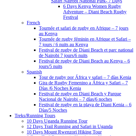
Safari Nairobi National Park- 7 Days
6 Days Kenya Women Rugby
Adventure – Diani Beach Rugby
Festival
French
Tournée et safari de rugby en Afrique – 7 jours
au Kenya
Tournée de rugby féminin en Afrique et Safari –
7 jours / 6 nuits au Kenya
Festival de rugby de Diani Beach et parc national
de Nairobi 7 jours/6 nuits
Festival de rugby de Diani Beach au Kenya – 6
jours/5 nuits
Spanish
Tour de rugby por África y safari – 7 días Kenia
Gira de Rugby Femenino a África y Safari – 7
Días /6 Noches Kenia
Festival de rugby en Diani Beach y Parque
Nacional de Nairobi – 7 días/6 noches
Festival de rugby en la playa de Diani Kenia – 6
Días/5 Noches
Treks/Running Tours
10 Days Uganda Running Tour
12 Days Trail Running and Safari in Uganda
10 Days Mount Rwenzori Hiking Tour