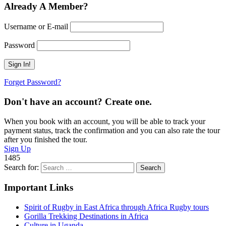
Already A Member?
Username or E-mail
Password
Forget Password?
Don't have an account? Create one.
When you book with an account, you will be able to track your
payment status, track the confirmation and you can also rate the tour
after you finished the tour.
Sign Up
1485
Search for:
Important Links
Spirit of Rugby in East Africa through Africa Rugby tours
Gorilla Trekking Destinations in Africa
Culture in Uganda