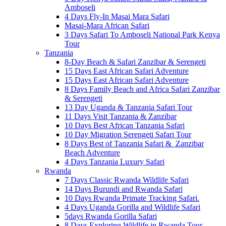
Amboseli
4 Days Fly-In Masai Mara Safari
Masai-Mara African Safari
3 Days Safari To Amboseli National Park Kenya
Tour
Tanzania
8-Day Beach & Safari Zanzibar & Serengeti
15 Days East African Safari Adventure
15 Days East African Safari Adventure
8 Days Family Beach and Africa Safari Zanzibar
& Serengeti
13 Day Uganda & Tanzania Safari Tour
11 Days Visit Tanzania & Zanzibar
10 Days Best African Tanzania Safari
10 Day Migration Serengeti Safari Tour
8 Days Best of Tanzania Safari & Zanzibar
Beach Adventure
4 Days Tanzania Luxury Safari
Rwanda
7 Days Classic Rwanda Wildlife Safari
14 Days Burundi and Rwanda Safari
10 Days Rwanda Primate Tracking Safari.
4 Days Uganda Gorilla and Wildlife Safari
5days Rwanda Gorilla Safari
8 Days Exploring Wildlife in Rwanda Tour