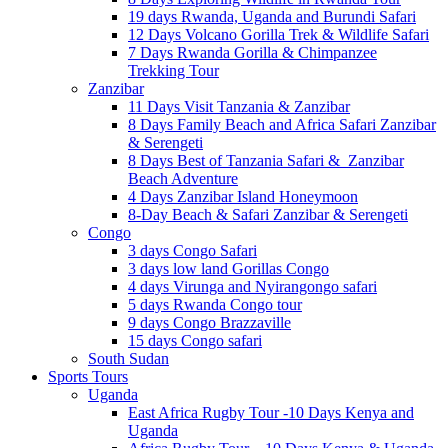
19 days Rwanda, Uganda and Burundi Safari
12 Days Volcano Gorilla Trek & Wildlife Safari
7 Days Rwanda Gorilla & Chimpanzee
Trekking Tour
Zanzibar
11 Days Visit Tanzania & Zanzibar
8 Days Family Beach and Africa Safari Zanzibar
& Serengeti
8 Days Best of Tanzania Safari & Zanzibar
Beach Adventure
4 Days Zanzibar Island Honeymoon
8-Day Beach & Safari Zanzibar & Serengeti
Congo
3 days Congo Safari
3 days low land Gorillas Congo
4 days Virunga and Nyirangongo safari
5 days Rwanda Congo tour
9 days Congo Brazzaville
15 days Congo safari
South Sudan
Sports Tours
Uganda
East Africa Rugby Tour -10 Days Kenya and
Uganda