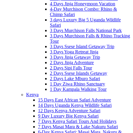
4 Days Jinja Honeymoon Vacation
4-Day Murchison Combo: Rhino &
Chimp Safari
3 days Luxury Big 5 Uganda Wildlife
Safari
3 Days Murchison Falls National Park
3 Days Murchison Falls & Rhino Tracking
Tour
3 Days Ssese Island Getaway Trip
3 Days Yoga Retreat Jinja
3 Days Jinja Getaway Trip
2 Days Jinja Adventure
2 Days Sipi Falls Tour
2 Days Ssese Islands Getaway
2 Days Lake Mburo Safari
1 Day Ziwa Rhino Sanctuary
1 Day Kampala Walking Tour
Kenya
15 Days East African Safari Adventure
14 Days Uganda Kenya Wildlife Safari
12 Days Kenya Adventure Safari
9 Day Luxury Big Kenya Safari
7 Days Kenya Safari Tours And Holidays
7 Days Masai Mara & Lake Nakuru Safari
6-Day Kenya Safari: Masai Mara, Nakuru &