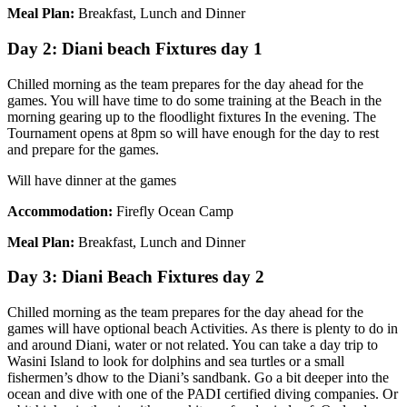
Meal Plan:
Breakfast, Lunch and Dinner
Day 2: Diani beach Fixtures day 1
Chilled morning as the team prepares for the day ahead for the
games. You will have time to do some training at the Beach in the
morning gearing up to the floodlight fixtures In the evening. The
Tournament opens at 8pm so will have enough for the day to rest
and prepare for the games.
Will have dinner at the games
Accommodation:
Firefly Ocean Camp
Meal Plan:
Breakfast, Lunch and Dinner
Day 3: Diani Beach Fixtures day 2
Chilled morning as the team prepares for the day ahead for the
games will have optional beach Activities. As there is plenty to do in
and around Diani, water or not related. You can take a day trip to
Wasini Island to look for dolphins and sea turtles or a small
fishermen’s dhow to the Diani’s sandbank. Go a bit deeper into the
ocean and dive with one of the PADI certified diving companies. Or