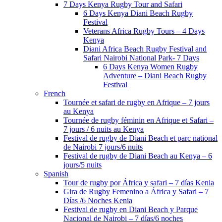
7 Days Kenya Rugby Tour and Safari
6 Days Kenya Diani Beach Rugby
Festival
Veterans Africa Rugby Tours – 4 Days
Kenya
Diani Africa Beach Rugby Festival and
Safari Nairobi National Park- 7 Days
6 Days Kenya Women Rugby
Adventure – Diani Beach Rugby
Festival
French
Tournée et safari de rugby en Afrique – 7 jours
au Kenya
Tournée de rugby féminin en Afrique et Safari –
7 jours / 6 nuits au Kenya
Festival de rugby de Diani Beach et parc national
de Nairobi 7 jours/6 nuits
Festival de rugby de Diani Beach au Kenya – 6
jours/5 nuits
Spanish
Tour de rugby por África y safari – 7 días Kenia
Gira de Rugby Femenino a África y Safari – 7
Días /6 Noches Kenia
Festival de rugby en Diani Beach y Parque
Nacional de Nairobi – 7 días/6 noches