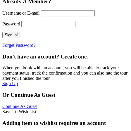
Already A Member?
Username or E-mail
Password
Forget Password?
Don't have an account? Create one.
When you book with an account, you will be able to track your
payment status, track the confirmation and you can also rate the tour
after you finished the tour.
Sign Up
Or Continue As Guest
Continue As Guest
Save To Wish List
Adding item to wishlist requires an account