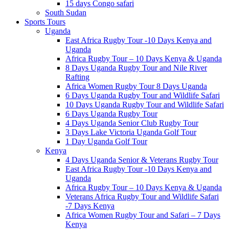
15 days Congo safari
South Sudan
Sports Tours
Uganda
East Africa Rugby Tour -10 Days Kenya and
Uganda
Africa Rugby Tour – 10 Days Kenya & Uganda
8 Days Uganda Rugby Tour and Nile River
Rafting
Africa Women Rugby Tour 8 Days Uganda
6 Days Uganda Rugby Tour and Wildlife Safari
10 Days Uganda Rugby Tour and Wildlife Safari
6 Days Uganda Rugby Tour
4 Days Uganda Senior Club Rugby Tour
3 Days Lake Victoria Uganda Golf Tour
1 Day Uganda Golf Tour
Kenya
4 Days Uganda Senior & Veterans Rugby Tour
East Africa Rugby Tour -10 Days Kenya and
Uganda
Africa Rugby Tour – 10 Days Kenya & Uganda
Veterans Africa Rugby Tour and Wildlife Safari
-7 Days Kenya
Africa Women Rugby Tour and Safari – 7 Days
Kenya