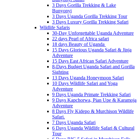
3 Days Gorilla Trekking & Lake
Bunyonyi
3 Days Uganda Gorilla Trekking Tour
3 Days Luxury Gorilla Trekking Safari
Wildlife Safaris
30-Day Unforgettable Uganda Adventure
22 days Pearl of Africa safari
18 days Beauty of Uganda
15 Days Glorious Uganda Safari & Jinja
Adventure
15 Days East African Safari Adventure
8-Days Budget Uganda Safari and Gorilla
Sighting
13 Days Uganda Honeymoon Safari
10 Days Wildlife Safari and Yoga
Adventure
9 Days Uganda Primate Trekking Safari
9 Days Kapchorwa, Pian Upe & Karamoja
Adventure
8 Days Fly Kidepo & Murchison Wildlife
Safari.
7 Days Uganda Safari
6 Days Uganda Wildlife Safari & Cultural
Tour