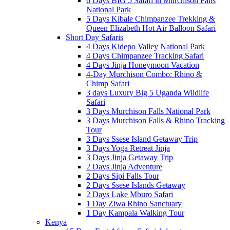
6 Days BIG 5 Safari in Murchison Falls
National Park
5 Days Kibale Chimpanzee Trekking &
Queen Elizabeth Hot Air Balloon Safari
Short Day Safaris
4 Days Kidepo Valley National Park
4 Days Chimpanzee Tracking Safari
4 Days Jinja Honeymoon Vacation
4-Day Murchison Combo: Rhino &
Chimp Safari
3 days Luxury Big 5 Uganda Wildlife
Safari
3 Days Murchison Falls National Park
3 Days Murchison Falls & Rhino Tracking
Tour
3 Days Ssese Island Getaway Trip
3 Days Yoga Retreat Jinja
3 Days Jinja Getaway Trip
2 Days Jinja Adventure
2 Days Sipi Falls Tour
2 Days Ssese Islands Getaway
2 Days Lake Mburo Safari
1 Day Ziwa Rhino Sanctuary
1 Day Kampala Walking Tour
Kenya