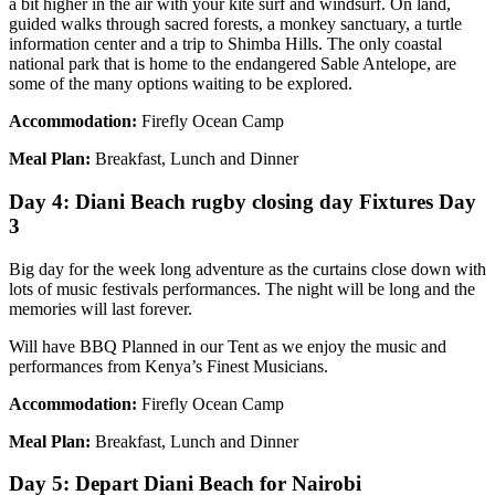
a bit higher in the air with your kite surf and windsurf. On land,
guided walks through sacred forests, a monkey sanctuary, a turtle
information center and a trip to Shimba Hills. The only coastal
national park that is home to the endangered Sable Antelope, are
some of the many options waiting to be explored.
Accommodation:
Firefly Ocean Camp
Meal Plan:
Breakfast, Lunch and Dinner
Day 4: Diani Beach rugby closing day Fixtures Day
3
Big day for the week long adventure as the curtains close down with
lots of music festivals performances. The night will be long and the
memories will last forever.
Will have BBQ Planned in our Tent as we enjoy the music and
performances from Kenya’s Finest Musicians.
Accommodation:
Firefly Ocean Camp
Meal Plan:
Breakfast, Lunch and Dinner
Day 5: Depart Diani Beach for Nairobi