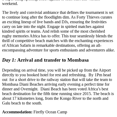
weekend.
The lively and convivial ambiance that defines the tournament is set
to continue long after the floodlights dim. As Forty Thieves curates
an exciting lineup of live bands and DJs, ensuring the festivities
carry on late into the night. Engage in spirited matches against
kindred spirits or teams. And relish some of the most cherished
rugby memories Africa has to offer. This tour seamlessly blends the
thrill of competitive beach matches with the enchanting experiences
of African Safaris in remarkable destinations, offering an all-
encompassing adventure for sports enthusiasts and adventurers alike.
Day 1:
Arrival and transfer to Mombasa
Depending on arrival time, you will be picked up from the Airport
directly to you booked hotel for rest and refreshing. By 1Pm head
out for a short drive to the railway station that will take the team to
Mombasa Diani Beaches arriving early evening a perfect time for
dinner and Overnight. Diani Beach has been voted Africa’s best
beach destination for the fifth time running since 2015. The beach is
about 17 kilometres long, from the Kongo River to the north and
Galu beach to the south.
Accommodation:
Firefly Ocean Camp