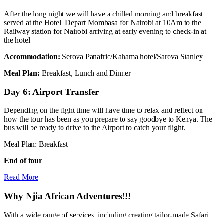
After the long night we will have a chilled morning and breakfast
served at the Hotel. Depart Mombasa for Nairobi at 10Am to the
Railway station for Nairobi arriving at early evening to check-in at
the hotel.
Accommodation:
Serova Panafric/Kahama hotel/Sarova Stanley
Meal Plan:
Breakfast, Lunch and Dinner
Day 6: Airport Transfer
Depending on the fight time will have time to relax and reflect on
how the tour has been as you prepare to say goodbye to Kenya. The
bus will be ready to drive to the Airport to catch your flight.
Meal Plan: Breakfast
End of tour
Read More
Why Njia African Adventures!!!
With a wide range of services, including creating tailor-made Safari