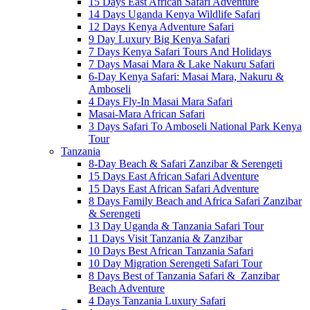
15 Days East African Safari Adventure
14 Days Uganda Kenya Wildlife Safari
12 Days Kenya Adventure Safari
9 Day Luxury Big Kenya Safari
7 Days Kenya Safari Tours And Holidays
7 Days Masai Mara & Lake Nakuru Safari
6-Day Kenya Safari: Masai Mara, Nakuru &
Amboseli
4 Days Fly-In Masai Mara Safari
Masai-Mara African Safari
3 Days Safari To Amboseli National Park Kenya
Tour
Tanzania
8-Day Beach & Safari Zanzibar & Serengeti
15 Days East African Safari Adventure
15 Days East African Safari Adventure
8 Days Family Beach and Africa Safari Zanzibar
& Serengeti
13 Day Uganda & Tanzania Safari Tour
11 Days Visit Tanzania & Zanzibar
10 Days Best African Tanzania Safari
10 Day Migration Serengeti Safari Tour
8 Days Best of Tanzania Safari & Zanzibar
Beach Adventure
4 Days Tanzania Luxury Safari