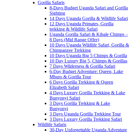
Gorilla Safaris
8-Days Budget Uganda Safari and Gorilla
Sighting
14 Days Uganda Gorilla & Wildlife Safari
12 Days Uganda Primates, Gorilla
trekking & Wildlife Safari
Uganda Gorilla Safari & Kibale Chimps –
8 Days (Mid Range Offer)
10 Days Uganda Wildlife Safari, Gorilla &
Chimpanzee Trekking
10 Days Uganda Big 5 Chimps & Gorilla
10 Day Luxury Big 5, Chimps & Gorillas
7 Days Wilderness & Gorilla Safari
6-Day Budget Adventure: Queen, Lake
Mburo & Gorilla Tour
6 Days Gorilla Trekking & Queen
Elizabeth Safari
4 Days Luxury Gorilla Trekking & Lake
Bunyonyi Safari
3 Days Gorilla Trekking & Lake
Bunyonyi
3 Days Uganda Gorilla Trekking Tour
3 Days Luxury Gorilla Trekking Safari
Wildlife Safaris
30-Day Unforgettable Uganda Adventure