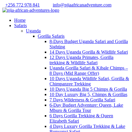
+256 772 978 841
info@njiaafricanadventure.com
Home
Safaris
Uganda
Gorilla Safaris
8-Days Budget Uganda Safari and Gorilla
Sighting
14 Days Uganda Gorilla & Wildlife Safari
12 Days Uganda Primates, Gorilla
trekking & Wildlife Safari
Uganda Gorilla Safari & Kibale Chimps –
8 Days (Mid Range Offer)
10 Days Uganda Wildlife Safari, Gorilla &
Chimpanzee Trekking
10 Days Uganda Big 5 Chimps & Gorilla
10 Day Luxury Big 5, Chimps & Gorillas
7 Days Wilderness & Gorilla Safari
6-Day Budget Adventure: Queen, Lake
Mburo & Gorilla Tour
6 Days Gorilla Trekking & Queen
Elizabeth Safari
4 Days Luxury Gorilla Trekking & Lake
Bunyonyi Safari