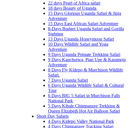
22 days Pearl of Africa safari
18 days Beauty of Uganda
15 Days Glorious Uganda Safari & Jinja
Adventure
15 Days East African Safari Adventure
8-Days Budget Uganda Safari and Gorilla
Sighting
13 Days Uganda Honeymoon Safari
10 Days Wildlife Safari and Yoga
Adventure
9 Days Uganda Primate Trekking Safari
9 Days Kapchorwa, Pian Upe & Karamoja
Adventure
8 Days Fly Kidepo & Murchison Wildlife
Safari.
7 Days Uganda Safari
6 Days Uganda Wildlife Safari & Cultural
Tour
6 Days BIG 5 Safari in Murchison Falls
National Park
5 Days Kibale Chimpanzee Trekking &
Queen Elizabeth Hot Air Balloon Safari
Short Day Safaris
4 Days Kidepo Valley National Park
4 Days Chimpanzee Tracking Safari