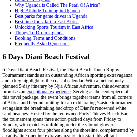
Why Uganda is Called The Pearl Of Africa?
High Altitude Training in Uganda
Best parks for game drives in Uganda
Best time for safari in East Africa
Unlocking Sports Tourism in East Africa
Things To Do In Uganda
Booking Terms and Conditions
Frequently Asked Questions
6 Days Diani Beach Festival
6 Days Diani Beach Festival, the Diani Beach Touch Rugby
Tournament stands as an outstanding African sporting extravaganza
and a key highlight of the coastal calendar. With a meticulously
planned 5-day itinerary by Njia African Adventure, this adventure
promises an
exceptional experience
. Serving as the centerpiece of
this travel package, the event brings together teams from all corners
of Africa and beyond, uniting for an exhilarating 5-aside tournament
set against the breathtaking backdrop of Diani’s renowned white
sand beaches. Hosted by the renowned Forty Thieves Beach Bar,
the tournament spans three action-packed days from Friday to
Sunday, with matches unfolding under the vibrant glow of
floodlights across four pitches along the shoreline, complemented by
a captivating opening extravaganza to kick-start this vibrant