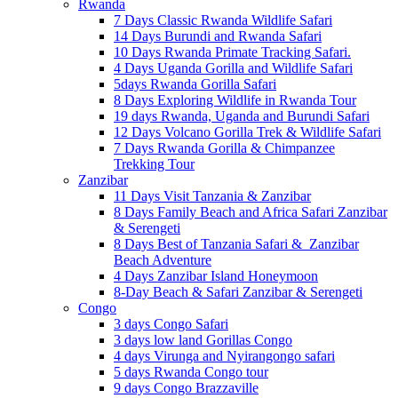
Rwanda
7 Days Classic Rwanda Wildlife Safari
14 Days Burundi and Rwanda Safari
10 Days Rwanda Primate Tracking Safari.
4 Days Uganda Gorilla and Wildlife Safari
5days Rwanda Gorilla Safari
8 Days Exploring Wildlife in Rwanda Tour
19 days Rwanda, Uganda and Burundi Safari
12 Days Volcano Gorilla Trek & Wildlife Safari
7 Days Rwanda Gorilla & Chimpanzee
Trekking Tour
Zanzibar
11 Days Visit Tanzania & Zanzibar
8 Days Family Beach and Africa Safari Zanzibar
& Serengeti
8 Days Best of Tanzania Safari & Zanzibar
Beach Adventure
4 Days Zanzibar Island Honeymoon
8-Day Beach & Safari Zanzibar & Serengeti
Congo
3 days Congo Safari
3 days low land Gorillas Congo
4 days Virunga and Nyirangongo safari
5 days Rwanda Congo tour
9 days Congo Brazzaville