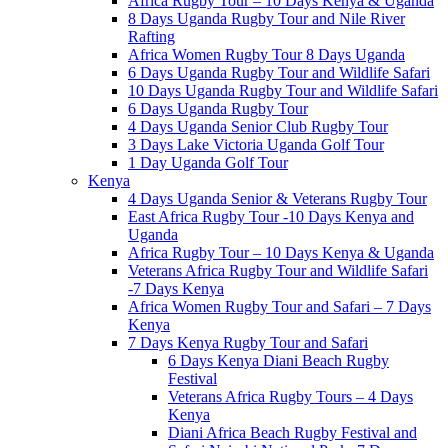
Africa Rugby Tour – 10 Days Kenya & Uganda
8 Days Uganda Rugby Tour and Nile River
Rafting
Africa Women Rugby Tour 8 Days Uganda
6 Days Uganda Rugby Tour and Wildlife Safari
10 Days Uganda Rugby Tour and Wildlife Safari
6 Days Uganda Rugby Tour
4 Days Uganda Senior Club Rugby Tour
3 Days Lake Victoria Uganda Golf Tour
1 Day Uganda Golf Tour
Kenya
4 Days Uganda Senior & Veterans Rugby Tour
East Africa Rugby Tour -10 Days Kenya and
Uganda
Africa Rugby Tour – 10 Days Kenya & Uganda
Veterans Africa Rugby Tour and Wildlife Safari
-7 Days Kenya
Africa Women Rugby Tour and Safari – 7 Days
Kenya
7 Days Kenya Rugby Tour and Safari
6 Days Kenya Diani Beach Rugby
Festival
Veterans Africa Rugby Tours – 4 Days
Kenya
Diani Africa Beach Rugby Festival and