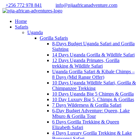
+256 772 978 841
info@njiaafricanadventure.com
Home
Safaris
Uganda
Gorilla Safaris
8-Days Budget Uganda Safari and Gorilla
Sighting
14 Days Uganda Gorilla & Wildlife Safari
12 Days Uganda Primates, Gorilla
trekking & Wildlife Safari
Uganda Gorilla Safari & Kibale Chimps –
8 Days (Mid Range Offer)
10 Days Uganda Wildlife Safari, Gorilla &
Chimpanzee Trekking
10 Days Uganda Big 5 Chimps & Gorilla
10 Day Luxury Big 5, Chimps & Gorillas
7 Days Wilderness & Gorilla Safari
6-Day Budget Adventure: Queen, Lake
Mburo & Gorilla Tour
6 Days Gorilla Trekking & Queen
Elizabeth Safari
4 Days Luxury Gorilla Trekking & Lake
Bunyonyi Safari