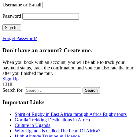
Username or E-mail
Password
Forget Password?
Don't have an account? Create one.
When you book with an account, you will be able to track your
payment status, track the confirmation and you can also rate the tour
after you finished the tour.
Sign Up
1318
Search for:
Important Links
Spirit of Rugby in East Africa through Africa Rugby tours
Gorilla Trekking Destinations in Africa
Culture in Uganda
Why Uganda is Called The Pearl Of Africa?
High Altitude Training in Uganda