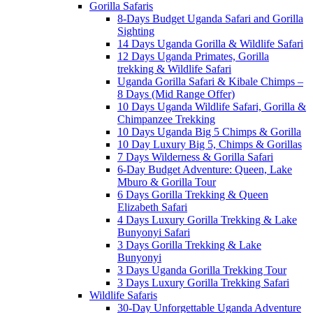
Gorilla Safaris
8-Days Budget Uganda Safari and Gorilla
Sighting
14 Days Uganda Gorilla & Wildlife Safari
12 Days Uganda Primates, Gorilla
trekking & Wildlife Safari
Uganda Gorilla Safari & Kibale Chimps –
8 Days (Mid Range Offer)
10 Days Uganda Wildlife Safari, Gorilla &
Chimpanzee Trekking
10 Days Uganda Big 5 Chimps & Gorilla
10 Day Luxury Big 5, Chimps & Gorillas
7 Days Wilderness & Gorilla Safari
6-Day Budget Adventure: Queen, Lake
Mburo & Gorilla Tour
6 Days Gorilla Trekking & Queen
Elizabeth Safari
4 Days Luxury Gorilla Trekking & Lake
Bunyonyi Safari
3 Days Gorilla Trekking & Lake
Bunyonyi
3 Days Uganda Gorilla Trekking Tour
3 Days Luxury Gorilla Trekking Safari
Wildlife Safaris
30-Day Unforgettable Uganda Adventure