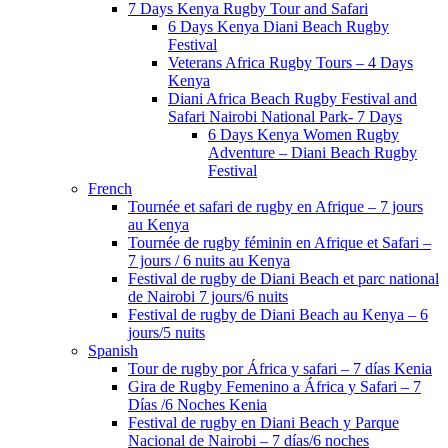
7 Days Kenya Rugby Tour and Safari
6 Days Kenya Diani Beach Rugby
Festival
Veterans Africa Rugby Tours – 4 Days
Kenya
Diani Africa Beach Rugby Festival and
Safari Nairobi National Park- 7 Days
6 Days Kenya Women Rugby
Adventure – Diani Beach Rugby
Festival
French
Tournée et safari de rugby en Afrique – 7 jours
au Kenya
Tournée de rugby féminin en Afrique et Safari –
7 jours / 6 nuits au Kenya
Festival de rugby de Diani Beach et parc national
de Nairobi 7 jours/6 nuits
Festival de rugby de Diani Beach au Kenya – 6
jours/5 nuits
Spanish
Tour de rugby por África y safari – 7 días Kenia
Gira de Rugby Femenino a África y Safari – 7
Días /6 Noches Kenia
Festival de rugby en Diani Beach y Parque
Nacional de Nairobi – 7 días/6 noches