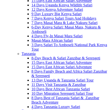
15 Days East African Safari Adventure
14 Days Uganda Kenya Wildlife Safari
12 Days Kenya Adventure Safari
9 Day Luxury Big Kenya Safari
7 Days Kenya Safari Tours And Holidays
7 Days Masai Mara & Lake Nakuru Safari
6-Day Kenya Safari: Masai Mara, Nakuru &
Amboseli
4 Days Fly-In Masai Mara Safari
Masai-Mara African Safari
3 Days Safari To Amboseli National Park Kenya
Tour
Tanzania
8-Day Beach & Safari Zanzibar & Serengeti
15 Days East African Safari Adventure
15 Days East African Safari Adventure
8 Days Family Beach and Africa Safari Zanzibar
& Serengeti
13 Day Uganda & Tanzania Safari Tour
11 Days Visit Tanzania & Zanzibar
10 Days Best African Tanzania Safari
10 Day Migration Serengeti Safari Tour
8 Days Best of Tanzania Safari & Zanzibar
Beach Adventure
4 Days Tanzania Luxury Safari