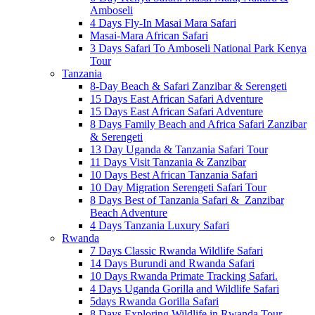
Amboseli
4 Days Fly-In Masai Mara Safari
Masai-Mara African Safari
3 Days Safari To Amboseli National Park Kenya
Tour
Tanzania
8-Day Beach & Safari Zanzibar & Serengeti
15 Days East African Safari Adventure
15 Days East African Safari Adventure
8 Days Family Beach and Africa Safari Zanzibar
& Serengeti
13 Day Uganda & Tanzania Safari Tour
11 Days Visit Tanzania & Zanzibar
10 Days Best African Tanzania Safari
10 Day Migration Serengeti Safari Tour
8 Days Best of Tanzania Safari & Zanzibar
Beach Adventure
4 Days Tanzania Luxury Safari
Rwanda
7 Days Classic Rwanda Wildlife Safari
14 Days Burundi and Rwanda Safari
10 Days Rwanda Primate Tracking Safari.
4 Days Uganda Gorilla and Wildlife Safari
5days Rwanda Gorilla Safari
8 Days Exploring Wildlife in Rwanda Tour