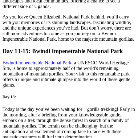
landscapes and local communities, offering a chance to see a
different side of Uganda.
As you leave Queen Elizabeth National Park behind, you’ll carry
with you memories of its stunning landscapes, fascinating wildlife,
and the unique experiences you’ve had. But don’t worry, there are
still more adventures to come as you journey on to Bwindi
Impenetrable National Park, home to the majestic mountain gorillas.
Day 13-15: Bwindi Impenetrable National Park
Bwindi Impenetrable National Park
, a UNESCO World Heritage
Site, is home to approximately half of the world’s remaining
population of mountain gorillas. Your visit to this remarkable park
offers a unique and intimate glimpse into the world of these gentle
giants.
Day 13:
Today is the day you’ve been waiting for—gorilla trekking! Early in
the morning, after a briefing from your knowledgeable guide,
embark on a trek through the dense forest in search of a family of
mountain gorillas. The terrain can be challenging, but the
anticipation and excitement of coming face-to-face with these
majestic creatures will fuel your determination.