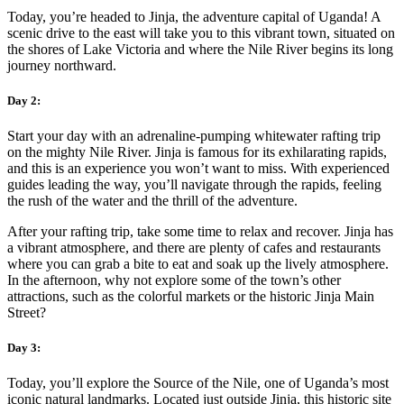
Today, you’re headed to Jinja, the adventure capital of Uganda! A
scenic drive to the east will take you to this vibrant town, situated on
the shores of Lake Victoria and where the Nile River begins its long
journey northward.
Day 2:
Start your day with an adrenaline-pumping whitewater rafting trip
on the mighty Nile River. Jinja is famous for its exhilarating rapids,
and this is an experience you won’t want to miss. With experienced
guides leading the way, you’ll navigate through the rapids, feeling
the rush of the water and the thrill of the adventure.
After your rafting trip, take some time to relax and recover. Jinja has
a vibrant atmosphere, and there are plenty of cafes and restaurants
where you can grab a bite to eat and soak up the lively atmosphere.
In the afternoon, why not explore some of the town’s other
attractions, such as the colorful markets or the historic Jinja Main
Street?
Day 3:
Today, you’ll explore the Source of the Nile, one of Uganda’s most
iconic natural landmarks. Located just outside Jinja, this historic site