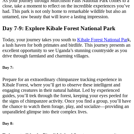
As your journey through Murchison Falls National Park comes to a
close, take a moment to reflect on the incredible experiences you’ve
had. This park is not only home to remarkable wildlife but also an
untamed, raw beauty that will leave a lasting impression.
Day 7-9: Explore Kibale Forest National Park
Today, your journey takes you south to
Kibale Forest National Par
k,
a lush haven for both primates and birdlife. This journey presents an
excellent opportunity to see Uganda’s stunning countryside as you
drive through farmland and charming villages.
Day 7:
Prepare for an extraordinary chimpanzee tracking experience in
Kibale Forest, where you’ll get to observe these intelligent and
engaging creatures in their natural habitat. Led by experienced
guides, you’ll trek through the forest, keeping your eyes peeled for
the signs of chimpanzee activity. Once you find a group, you’ll have
the chance to watch them forage, play, and socialize—providing an
unparalleled glimpse into their complex lives.
Day 8: