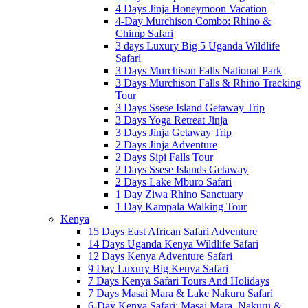
4 Days Jinja Honeymoon Vacation
4-Day Murchison Combo: Rhino &
Chimp Safari
3 days Luxury Big 5 Uganda Wildlife
Safari
3 Days Murchison Falls National Park
3 Days Murchison Falls & Rhino Tracking
Tour
3 Days Ssese Island Getaway Trip
3 Days Yoga Retreat Jinja
3 Days Jinja Getaway Trip
2 Days Jinja Adventure
2 Days Sipi Falls Tour
2 Days Ssese Islands Getaway
2 Days Lake Mburo Safari
1 Day Ziwa Rhino Sanctuary
1 Day Kampala Walking Tour
Kenya
15 Days East African Safari Adventure
14 Days Uganda Kenya Wildlife Safari
12 Days Kenya Adventure Safari
9 Day Luxury Big Kenya Safari
7 Days Kenya Safari Tours And Holidays
7 Days Masai Mara & Lake Nakuru Safari
6-Day Kenya Safari: Masai Mara, Nakuru &