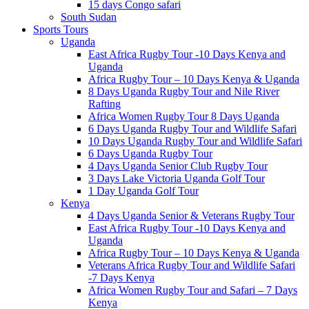
15 days Congo safari
South Sudan
Sports Tours
Uganda
East Africa Rugby Tour -10 Days Kenya and
Uganda
Africa Rugby Tour – 10 Days Kenya & Uganda
8 Days Uganda Rugby Tour and Nile River
Rafting
Africa Women Rugby Tour 8 Days Uganda
6 Days Uganda Rugby Tour and Wildlife Safari
10 Days Uganda Rugby Tour and Wildlife Safari
6 Days Uganda Rugby Tour
4 Days Uganda Senior Club Rugby Tour
3 Days Lake Victoria Uganda Golf Tour
1 Day Uganda Golf Tour
Kenya
4 Days Uganda Senior & Veterans Rugby Tour
East Africa Rugby Tour -10 Days Kenya and
Uganda
Africa Rugby Tour – 10 Days Kenya & Uganda
Veterans Africa Rugby Tour and Wildlife Safari
-7 Days Kenya
Africa Women Rugby Tour and Safari – 7 Days
Kenya