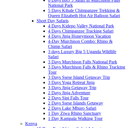
6 Days BIG 5 Safari in Murchison Falls
National Park
5 Days Kibale Chimpanzee Trekking &
Queen Elizabeth Hot Air Balloon Safari
Short Day Safaris
4 Days Kidepo Valley National Park
4 Days Chimpanzee Tracking Safari
4 Days Jinja Honeymoon Vacation
4-Day Murchison Combo: Rhino &
Chimp Safari
3 days Luxury Big 5 Uganda Wildlife
Safari
3 Days Murchison Falls National Park
3 Days Murchison Falls & Rhino Tracking
Tour
3 Days Ssese Island Getaway Trip
3 Days Yoga Retreat Jinja
3 Days Jinja Getaway Trip
2 Days Jinja Adventure
2 Days Sipi Falls Tour
2 Days Ssese Islands Getaway
2 Days Lake Mburo Safari
1 Day Ziwa Rhino Sanctuary
1 Day Kampala Walking Tour
Kenya