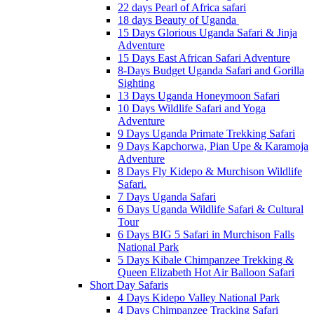
22 days Pearl of Africa safari
18 days Beauty of Uganda
15 Days Glorious Uganda Safari & Jinja
Adventure
15 Days East African Safari Adventure
8-Days Budget Uganda Safari and Gorilla
Sighting
13 Days Uganda Honeymoon Safari
10 Days Wildlife Safari and Yoga
Adventure
9 Days Uganda Primate Trekking Safari
9 Days Kapchorwa, Pian Upe & Karamoja
Adventure
8 Days Fly Kidepo & Murchison Wildlife
Safari.
7 Days Uganda Safari
6 Days Uganda Wildlife Safari & Cultural
Tour
6 Days BIG 5 Safari in Murchison Falls
National Park
5 Days Kibale Chimpanzee Trekking &
Queen Elizabeth Hot Air Balloon Safari
Short Day Safaris
4 Days Kidepo Valley National Park
4 Days Chimpanzee Tracking Safari