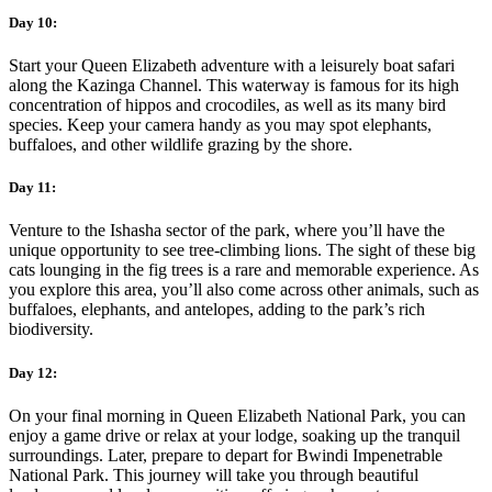
Day 10:
Start your Queen Elizabeth adventure with a leisurely boat safari
along the Kazinga Channel. This waterway is famous for its high
concentration of hippos and crocodiles, as well as its many bird
species. Keep your camera handy as you may spot elephants,
buffaloes, and other wildlife grazing by the shore.
Day 11:
Venture to the Ishasha sector of the park, where you’ll have the
unique opportunity to see tree-climbing lions. The sight of these big
cats lounging in the fig trees is a rare and memorable experience. As
you explore this area, you’ll also come across other animals, such as
buffaloes, elephants, and antelopes, adding to the park’s rich
biodiversity.
Day 12:
On your final morning in Queen Elizabeth National Park, you can
enjoy a game drive or relax at your lodge, soaking up the tranquil
surroundings. Later, prepare to depart for Bwindi Impenetrable
National Park. This journey will take you through beautiful