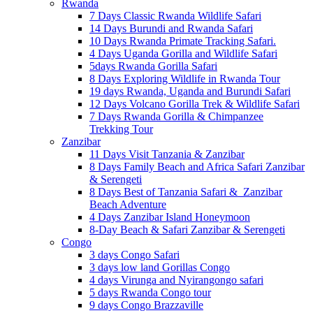
Rwanda
7 Days Classic Rwanda Wildlife Safari
14 Days Burundi and Rwanda Safari
10 Days Rwanda Primate Tracking Safari.
4 Days Uganda Gorilla and Wildlife Safari
5days Rwanda Gorilla Safari
8 Days Exploring Wildlife in Rwanda Tour
19 days Rwanda, Uganda and Burundi Safari
12 Days Volcano Gorilla Trek & Wildlife Safari
7 Days Rwanda Gorilla & Chimpanzee
Trekking Tour
Zanzibar
11 Days Visit Tanzania & Zanzibar
8 Days Family Beach and Africa Safari Zanzibar
& Serengeti
8 Days Best of Tanzania Safari & Zanzibar
Beach Adventure
4 Days Zanzibar Island Honeymoon
8-Day Beach & Safari Zanzibar & Serengeti
Congo
3 days Congo Safari
3 days low land Gorillas Congo
4 days Virunga and Nyirangongo safari
5 days Rwanda Congo tour
9 days Congo Brazzaville