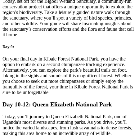
Today, set off for the Bigodi Wetland Sanctuary, a community-run
conservation project that offers a unique opportunity to explore the
region’s biodiversity. Take a leisurely guided nature walk through
the sanctuary, where you’ll spot a variety of bird species, primates,
and other wildlife. Your guide will share fascinating insights about
the sanctuary’s conservation efforts and the flora and fauna that call
it home.
Day 9:
On your final day in Kibale Forest National Park, you have the
option to embark on a second chimpanzee tracking experience.
Alternatively, you can explore the park’s beautiful trails on foot,
taking in the sights and sounds of this magnificent forest. Whether
you choose to seek out more chimpanzees or simply enjoy the
tranquility of the forest, your time in Kibale Forest National Park is
sure to be unforgettable.
Day 10-12: Queen Elizabeth National Park
Today, you’ll journey to Queen Elizabeth National Park, one of
Uganda’s most diverse and stunning parks. As you drive, you’ll
notice the varied landscapes, from lush savannahs to dense forests,
making this area home to an incredible array of wildlife.