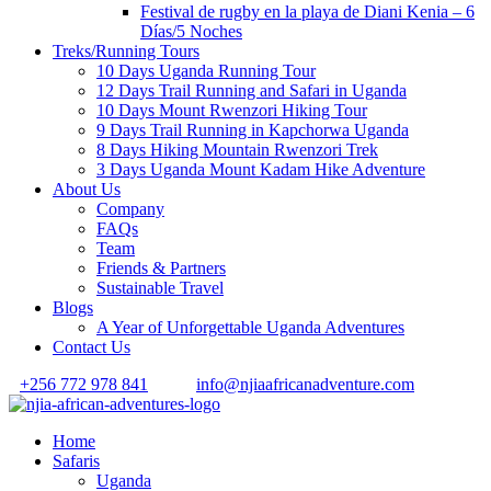
Festival de rugby en la playa de Diani Kenia – 6
Días/5 Noches
Treks/Running Tours
10 Days Uganda Running Tour
12 Days Trail Running and Safari in Uganda
10 Days Mount Rwenzori Hiking Tour
9 Days Trail Running in Kapchorwa Uganda
8 Days Hiking Mountain Rwenzori Trek
3 Days Uganda Mount Kadam Hike Adventure
About Us
Company
FAQs
Team
Friends & Partners
Sustainable Travel
Blogs
A Year of Unforgettable Uganda Adventures
Contact Us
+256 772 978 841
info@njiaafricanadventure.com
Home
Safaris
Uganda