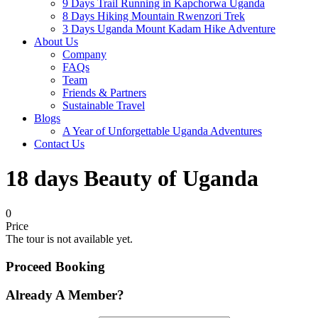
9 Days Trail Running in Kapchorwa Uganda
8 Days Hiking Mountain Rwenzori Trek
3 Days Uganda Mount Kadam Hike Adventure
About Us
Company
FAQs
Team
Friends & Partners
Sustainable Travel
Blogs
A Year of Unforgettable Uganda Adventures
Contact Us
18 days Beauty of Uganda
0
Price
The tour is not available yet.
Proceed Booking
Already A Member?