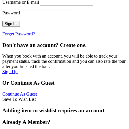
Username or E-mail
Password
Forget Password?
Don't have an account? Create one.
When you book with an account, you will be able to track your
payment status, track the confirmation and you can also rate the tour
after you finished the tour.
Sign Up
Or Continue As Guest
Continue As Guest
Save To Wish List
Adding item to wishlist requires an account
Already A Member?