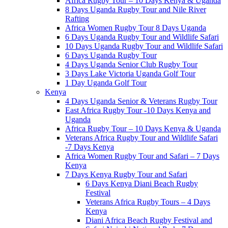
Africa Rugby Tour – 10 Days Kenya & Uganda
8 Days Uganda Rugby Tour and Nile River
Rafting
Africa Women Rugby Tour 8 Days Uganda
6 Days Uganda Rugby Tour and Wildlife Safari
10 Days Uganda Rugby Tour and Wildlife Safari
6 Days Uganda Rugby Tour
4 Days Uganda Senior Club Rugby Tour
3 Days Lake Victoria Uganda Golf Tour
1 Day Uganda Golf Tour
Kenya
4 Days Uganda Senior & Veterans Rugby Tour
East Africa Rugby Tour -10 Days Kenya and
Uganda
Africa Rugby Tour – 10 Days Kenya & Uganda
Veterans Africa Rugby Tour and Wildlife Safari
-7 Days Kenya
Africa Women Rugby Tour and Safari – 7 Days
Kenya
7 Days Kenya Rugby Tour and Safari
6 Days Kenya Diani Beach Rugby
Festival
Veterans Africa Rugby Tours – 4 Days
Kenya
Diani Africa Beach Rugby Festival and