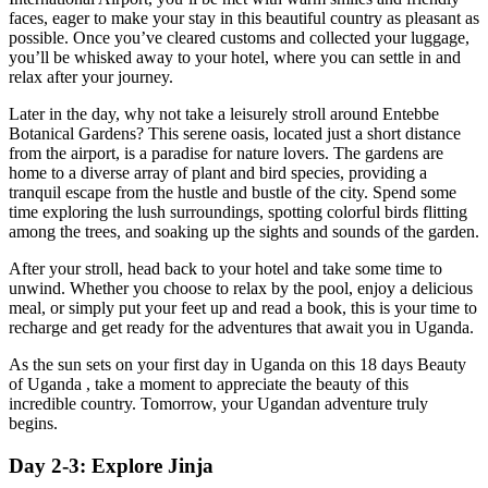
faces, eager to make your stay in this beautiful country as pleasant as
possible. Once you’ve cleared customs and collected your luggage,
you’ll be whisked away to your hotel, where you can settle in and
relax after your journey.
Later in the day, why not take a leisurely stroll around Entebbe
Botanical Gardens? This serene oasis, located just a short distance
from the airport, is a paradise for nature lovers. The gardens are
home to a diverse array of plant and bird species, providing a
tranquil escape from the hustle and bustle of the city. Spend some
time exploring the lush surroundings, spotting colorful birds flitting
among the trees, and soaking up the sights and sounds of the garden.
After your stroll, head back to your hotel and take some time to
unwind. Whether you choose to relax by the pool, enjoy a delicious
meal, or simply put your feet up and read a book, this is your time to
recharge and get ready for the adventures that await you in Uganda.
As the sun sets on your first day in Uganda on this 18 days Beauty
of Uganda , take a moment to appreciate the beauty of this
incredible country. Tomorrow, your Ugandan adventure truly
begins.
Day 2-3: Explore Jinja