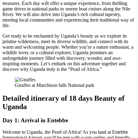
treasures. Each day will offer a unique experience, from thrilling
game drives in national parks to serene boat cruises along the Nile
River. We will also delve into Uganda’s rich cultural tapestry,
meeting local communities and experiencing their traditional way of
life.
Get ready to be enchanted by Uganda’s beauty as we explore its
pristine wilderness, meet its diverse wildlife, and connect with its
warm and welcoming people. Whether you’re a nature enthusiast, a
wildlife lover, or a cultural explorer, Uganda promises an
unforgettable journey filled with discovery, wonder, and awe-
inspiring moments. Let’s embark on this adventure together and
discover why Uganda truly is the “Pearl of Africa.”
Giraffes at Murchison falls National park
Detailed itinerary of 18 days Beauty of
Uganda
Day 1: Arrival in Entebbe
Welcome to Uganda, the Pearl of Africa! As you land at Entebbe
International Airport, you’ll be met with warm smiles and friendly