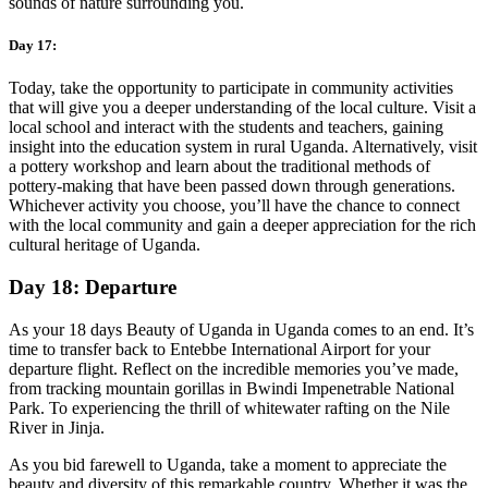
sounds of nature surrounding you.
Day 17:
Today, take the opportunity to participate in community activities
that will give you a deeper understanding of the local culture. Visit a
local school and interact with the students and teachers, gaining
insight into the education system in rural Uganda. Alternatively, visit
a pottery workshop and learn about the traditional methods of
pottery-making that have been passed down through generations.
Whichever activity you choose, you’ll have the chance to connect
with the local community and gain a deeper appreciation for the rich
cultural heritage of Uganda.
Day 18: Departure
As your 18 days Beauty of Uganda in Uganda comes to an end. It’s
time to transfer back to Entebbe International Airport for your
departure flight. Reflect on the incredible memories you’ve made,
from tracking mountain gorillas in Bwindi Impenetrable National
Park. To experiencing the thrill of whitewater rafting on the Nile
River in Jinja.
As you bid farewell to Uganda, take a moment to appreciate the
beauty and diversity of this remarkable country. Whether it was the