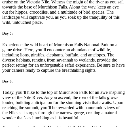
cruise on the Victoria Nile. Witness the might of the river as you sail
towards the base of Murchison Falls. Along the way, keep an eye
out for hippos, crocodiles, and a multitude of bird species. The
landscape will captivate you, as you soak up the tranquility of this
wild, untouched place.
Day 5:
Experience the wild heart of Murchison Falls National Park on a
game drive. Here, you’ll encounter an abundance of wildlife,
including lions, giraffes, elephants, buffalo, and antelopes. The
diverse habitats, ranging from savannah to wetlands, provide the
perfect setting for an unforgettable safari experience. Be sure to have
your camera ready to capture the breathtaking sights.
Day 6:
Today, you’ll hike to the top of Murchison Falls for an awe-inspiring
view of the Nile River. As you ascend, the roar of the falls grows
louder, building anticipation for the stunning vista that awaits. Upon
reaching the summit, you’ll be rewarded with panoramic views of
the Nile as it surges through the narrow gorge, creating a natural
wonder that’s as humbling as it is beautiful.