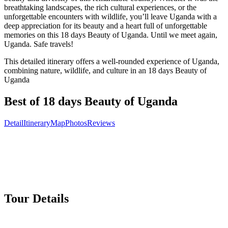
breathtaking landscapes, the rich cultural experiences, or the
unforgettable encounters with wildlife, you’ll leave Uganda with a
deep appreciation for its beauty and a heart full of unforgettable
memories on this 18 days Beauty of Uganda. Until we meet again,
Uganda. Safe travels!
This detailed itinerary offers a well-rounded experience of Uganda,
combining nature, wildlife, and culture in an 18 days Beauty of
Uganda
Best of 18 days Beauty of Uganda
Detail
Itinerary
Map
Photos
Reviews
Tour Details