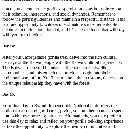
Once you encounter the gorillas, spend a precious hour observing
their behavior, interactions, and social dynamics. Remember to
follow the park’s guidelines and maintain a respectful distance. This
is a rare opportunity to witness one of nature’s most remarkable
creatures in their natural habitat, and it’s an experience that will stay
with you for a lifetime.
Day 14:
After your unforgettable gorilla trek, delve into the rich cultural
heritage of the Batwa people with the Batwa Cultural Experience.
The Batwa are one of Uganda’s indigenous forest-dwelling
communities, and this experience provides insight into their
traditional way of life. You’ll learn about their customs, dances, and
the unique relationship they have with the forest.
Day 15:
Your final day in Bwindi Impenetrable National Park offers the
option for a second gorilla trek, giving you another chance to spend
time with these amazing primates. Alternatively, you may prefer to
use this day to relax and reflect on your gorilla trekking experience,
or take the opportunity to explore the nearby communities and