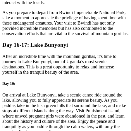
interact with the locals.
As you prepare to depart from Bwindi Impenetrable National Park,
take a moment to appreciate the privilege of having spent time with
these endangered creatures. Your visit to Bwindi has not only
provided incredible memories but has also contributed to the
conservation efforts that are vital to the survival of mountain gorillas.
Day 16-17: Lake Bunyonyi
After an incredible time with the mountain gorillas, it’s time to
journey to Lake Bunyonyi, one of Uganda’s most scenic
destinations. This is a great opportunity to relax and immerse
yourself in the tranquil beauty of the area.
Day 16:
On arrival at Lake Bunyonyi, take a scenic canoe ride around the
lake, allowing you to fully appreciate its serene beauty. As you
paddle, take in the lush green hills that surround the lake, and make
stops at different islands along the way. Visit Punishment Island,
where unwed pregnant girls were abandoned in the past, and learn
about the history and culture of the area. Enjoy the peace and
tranquility as you paddle through the calm waters, with only the