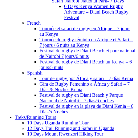
Safari Nairobi National Park- 7 Days
6 Days Kenya Women Rugby
Adventure – Diani Beach Rugby
Festival
French
Tournée et safari de rugby en Afrique – 7 jours
au Kenya
Tournée de rugby féminin en Afrique et Safari –
7 jours / 6 nuits au Kenya
Festival de rugby de Diani Beach et parc national
de Nairobi 7 jours/6 nuits
Festival de rugby de Diani Beach au Kenya – 6
jours/5 nuits
Spanish
Tour de rugby por África y safari – 7 días Kenia
Gira de Rugby Femenino a África y Safari – 7
Días /6 Noches Kenia
Festival de rugby en Diani Beach y Parque
Nacional de Nairobi – 7 días/6 noches
Festival de rugby en la playa de Diani Kenia – 6
Días/5 Noches
Treks/Running Tours
10 Days Uganda Running Tour
12 Days Trail Running and Safari in Uganda
10 Days Mount Rwenzori Hiking Tour