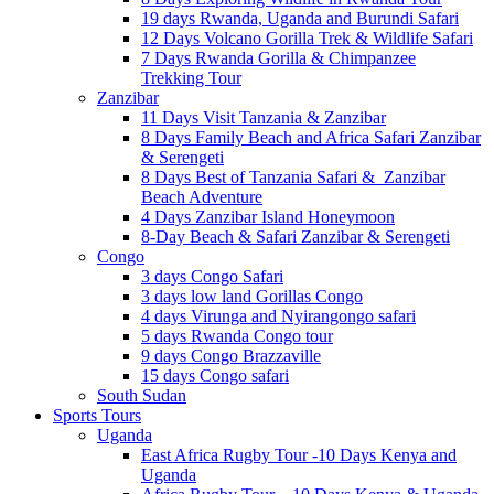
19 days Rwanda, Uganda and Burundi Safari
12 Days Volcano Gorilla Trek & Wildlife Safari
7 Days Rwanda Gorilla & Chimpanzee
Trekking Tour
Zanzibar
11 Days Visit Tanzania & Zanzibar
8 Days Family Beach and Africa Safari Zanzibar
& Serengeti
8 Days Best of Tanzania Safari & Zanzibar
Beach Adventure
4 Days Zanzibar Island Honeymoon
8-Day Beach & Safari Zanzibar & Serengeti
Congo
3 days Congo Safari
3 days low land Gorillas Congo
4 days Virunga and Nyirangongo safari
5 days Rwanda Congo tour
9 days Congo Brazzaville
15 days Congo safari
South Sudan
Sports Tours
Uganda
East Africa Rugby Tour -10 Days Kenya and
Uganda