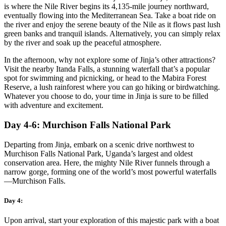
is where the Nile River begins its 4,135-mile journey northward,
eventually flowing into the Mediterranean Sea. Take a boat ride on
the river and enjoy the serene beauty of the Nile as it flows past lush
green banks and tranquil islands. Alternatively, you can simply relax
by the river and soak up the peaceful atmosphere.
In the afternoon, why not explore some of Jinja’s other attractions?
Visit the nearby Itanda Falls, a stunning waterfall that’s a popular
spot for swimming and picnicking, or head to the Mabira Forest
Reserve, a lush rainforest where you can go hiking or birdwatching.
Whatever you choose to do, your time in Jinja is sure to be filled
with adventure and excitement.
Day 4-6: Murchison Falls National Park
Departing from Jinja, embark on a scenic drive northwest to
Murchison Falls National Park, Uganda’s largest and oldest
conservation area. Here, the mighty Nile River funnels through a
narrow gorge, forming one of the world’s most powerful waterfalls
—Murchison Falls.
Day 4:
Upon arrival, start your exploration of this majestic park with a boat