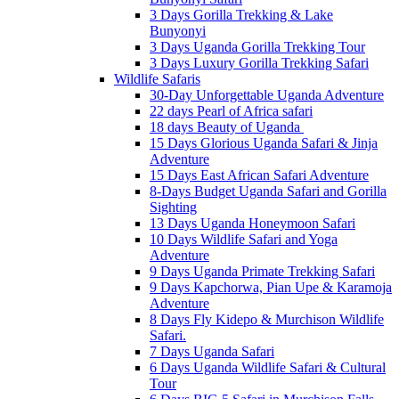
3 Days Gorilla Trekking & Lake
Bunyonyi
3 Days Uganda Gorilla Trekking Tour
3 Days Luxury Gorilla Trekking Safari
Wildlife Safaris
30-Day Unforgettable Uganda Adventure
22 days Pearl of Africa safari
18 days Beauty of Uganda
15 Days Glorious Uganda Safari & Jinja
Adventure
15 Days East African Safari Adventure
8-Days Budget Uganda Safari and Gorilla
Sighting
13 Days Uganda Honeymoon Safari
10 Days Wildlife Safari and Yoga
Adventure
9 Days Uganda Primate Trekking Safari
9 Days Kapchorwa, Pian Upe & Karamoja
Adventure
8 Days Fly Kidepo & Murchison Wildlife
Safari.
7 Days Uganda Safari
6 Days Uganda Wildlife Safari & Cultural
Tour