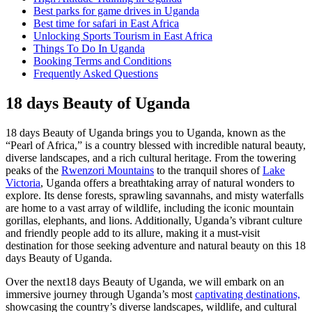
Best parks for game drives in Uganda
Best time for safari in East Africa
Unlocking Sports Tourism in East Africa
Things To Do In Uganda
Booking Terms and Conditions
Frequently Asked Questions
18 days Beauty of Uganda
18 days Beauty of Uganda brings you to Uganda, known as the
“Pearl of Africa,” is a country blessed with incredible natural beauty,
diverse landscapes, and a rich cultural heritage. From the towering
peaks of the
Rwenzori Mountains
to the tranquil shores of
Lake
Victoria
, Uganda offers a breathtaking array of natural wonders to
explore. Its dense forests, sprawling savannahs, and misty waterfalls
are home to a vast array of wildlife, including the iconic mountain
gorillas, elephants, and lions. Additionally, Uganda’s vibrant culture
and friendly people add to its allure, making it a must-visit
destination for those seeking adventure and natural beauty on this 18
days Beauty of Uganda.
Over the next18 days Beauty of Uganda, we will embark on an
immersive journey through Uganda’s most
captivating destinations,
showcasing the country’s diverse landscapes, wildlife, and cultural