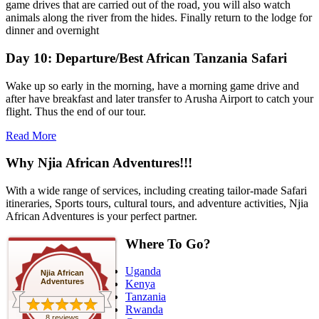
game drives that are carried out of the road, you will also watch
animals along the river from the hides. Finally return to the lodge for
dinner and overnight
Day 10: Departure/Best African Tanzania Safari
Wake up so early in the morning, have a morning game drive and
after have breakfast and later transfer to Arusha Airport to catch your
flight. Thus the end of our tour.
Read More
Why Njia African Adventures!!!
With a wide range of services, including creating tailor-made Safari
itineraries, Sports tours, cultural tours, and adventure activities, Njia
African Adventures is your perfect partner.
Where To Go?
Uganda
Njia African
Adventures
Kenya
Tanzania
Rwanda
8 reviews