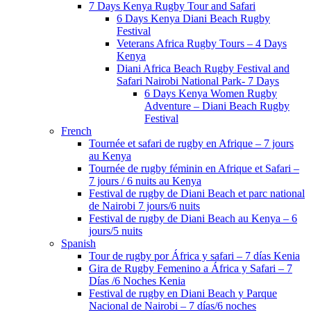
7 Days Kenya Rugby Tour and Safari
6 Days Kenya Diani Beach Rugby
Festival
Veterans Africa Rugby Tours – 4 Days
Kenya
Diani Africa Beach Rugby Festival and
Safari Nairobi National Park- 7 Days
6 Days Kenya Women Rugby
Adventure – Diani Beach Rugby
Festival
French
Tournée et safari de rugby en Afrique – 7 jours
au Kenya
Tournée de rugby féminin en Afrique et Safari –
7 jours / 6 nuits au Kenya
Festival de rugby de Diani Beach et parc national
de Nairobi 7 jours/6 nuits
Festival de rugby de Diani Beach au Kenya – 6
jours/5 nuits
Spanish
Tour de rugby por África y safari – 7 días Kenia
Gira de Rugby Femenino a África y Safari – 7
Días /6 Noches Kenia
Festival de rugby en Diani Beach y Parque
Nacional de Nairobi – 7 días/6 noches