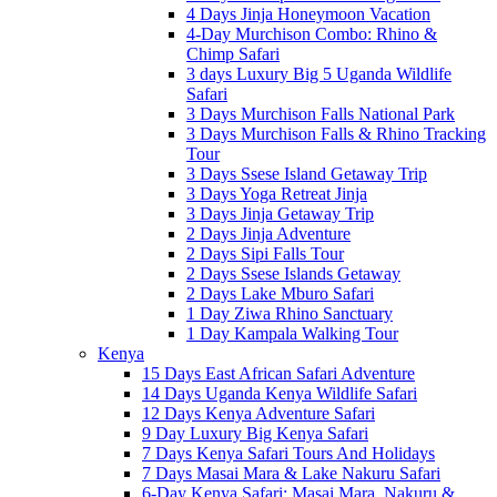
4 Days Jinja Honeymoon Vacation
4-Day Murchison Combo: Rhino &
Chimp Safari
3 days Luxury Big 5 Uganda Wildlife
Safari
3 Days Murchison Falls National Park
3 Days Murchison Falls & Rhino Tracking
Tour
3 Days Ssese Island Getaway Trip
3 Days Yoga Retreat Jinja
3 Days Jinja Getaway Trip
2 Days Jinja Adventure
2 Days Sipi Falls Tour
2 Days Ssese Islands Getaway
2 Days Lake Mburo Safari
1 Day Ziwa Rhino Sanctuary
1 Day Kampala Walking Tour
Kenya
15 Days East African Safari Adventure
14 Days Uganda Kenya Wildlife Safari
12 Days Kenya Adventure Safari
9 Day Luxury Big Kenya Safari
7 Days Kenya Safari Tours And Holidays
7 Days Masai Mara & Lake Nakuru Safari
6-Day Kenya Safari: Masai Mara, Nakuru &