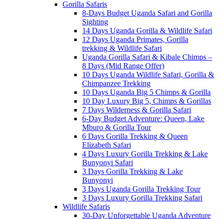
Gorilla Safaris
8-Days Budget Uganda Safari and Gorilla
Sighting
14 Days Uganda Gorilla & Wildlife Safari
12 Days Uganda Primates, Gorilla
trekking & Wildlife Safari
Uganda Gorilla Safari & Kibale Chimps –
8 Days (Mid Range Offer)
10 Days Uganda Wildlife Safari, Gorilla &
Chimpanzee Trekking
10 Days Uganda Big 5 Chimps & Gorilla
10 Day Luxury Big 5, Chimps & Gorillas
7 Days Wilderness & Gorilla Safari
6-Day Budget Adventure: Queen, Lake
Mburo & Gorilla Tour
6 Days Gorilla Trekking & Queen
Elizabeth Safari
4 Days Luxury Gorilla Trekking & Lake
Bunyonyi Safari
3 Days Gorilla Trekking & Lake
Bunyonyi
3 Days Uganda Gorilla Trekking Tour
3 Days Luxury Gorilla Trekking Safari
Wildlife Safaris
30-Day Unforgettable Uganda Adventure