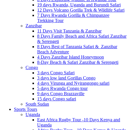
19 days Rwanda, Uganda and Burundi Safari
12 Days Volcano Gorilla Trek & Wildlife Safari
7 Days Rwanda Gorilla & Chimpanzee
Trekking Tour
Zanzibar
11 Days Visit Tanzania & Zanzibar
8 Days Family Beach and Africa Safari Zanzibar
& Serengeti
8 Days Best of Tanzania Safari & Zanzibar
Beach Adventure
4 Days Zanzibar Island Honeymoon
8-Day Beach & Safari Zanzibar & Serengeti
Congo
3 days Congo Safari
3 days low land Gorillas Congo
4 days Virunga and Nyirangongo safari
5 days Rwanda Congo tour
9 days Congo Brazzaville
15 days Congo safari
South Sudan
Sports Tours
Uganda
East Africa Rugby Tour -10 Days Kenya and
Uganda