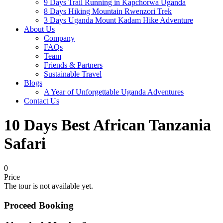
9 Days Trail Running in Kapchorwa Uganda
8 Days Hiking Mountain Rwenzori Trek
3 Days Uganda Mount Kadam Hike Adventure
About Us
Company
FAQs
Team
Friends & Partners
Sustainable Travel
Blogs
A Year of Unforgettable Uganda Adventures
Contact Us
10 Days Best African Tanzania
Safari
0
Price
The tour is not available yet.
Proceed Booking