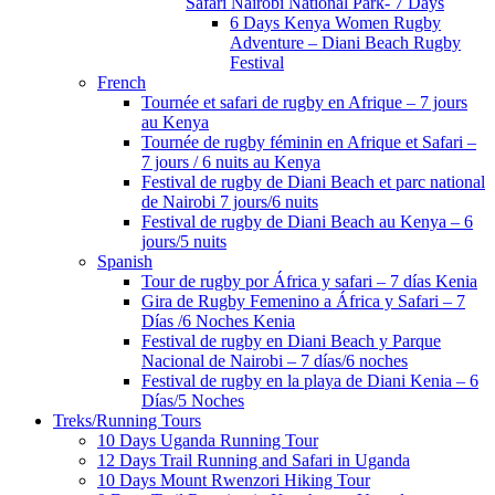
Safari Nairobi National Park- 7 Days
6 Days Kenya Women Rugby
Adventure – Diani Beach Rugby
Festival
French
Tournée et safari de rugby en Afrique – 7 jours
au Kenya
Tournée de rugby féminin en Afrique et Safari –
7 jours / 6 nuits au Kenya
Festival de rugby de Diani Beach et parc national
de Nairobi 7 jours/6 nuits
Festival de rugby de Diani Beach au Kenya – 6
jours/5 nuits
Spanish
Tour de rugby por África y safari – 7 días Kenia
Gira de Rugby Femenino a África y Safari – 7
Días /6 Noches Kenia
Festival de rugby en Diani Beach y Parque
Nacional de Nairobi – 7 días/6 noches
Festival de rugby en la playa de Diani Kenia – 6
Días/5 Noches
Treks/Running Tours
10 Days Uganda Running Tour
12 Days Trail Running and Safari in Uganda
10 Days Mount Rwenzori Hiking Tour