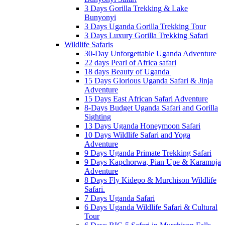
3 Days Gorilla Trekking & Lake
Bunyonyi
3 Days Uganda Gorilla Trekking Tour
3 Days Luxury Gorilla Trekking Safari
Wildlife Safaris
30-Day Unforgettable Uganda Adventure
22 days Pearl of Africa safari
18 days Beauty of Uganda
15 Days Glorious Uganda Safari & Jinja
Adventure
15 Days East African Safari Adventure
8-Days Budget Uganda Safari and Gorilla
Sighting
13 Days Uganda Honeymoon Safari
10 Days Wildlife Safari and Yoga
Adventure
9 Days Uganda Primate Trekking Safari
9 Days Kapchorwa, Pian Upe & Karamoja
Adventure
8 Days Fly Kidepo & Murchison Wildlife
Safari.
7 Days Uganda Safari
6 Days Uganda Wildlife Safari & Cultural
Tour