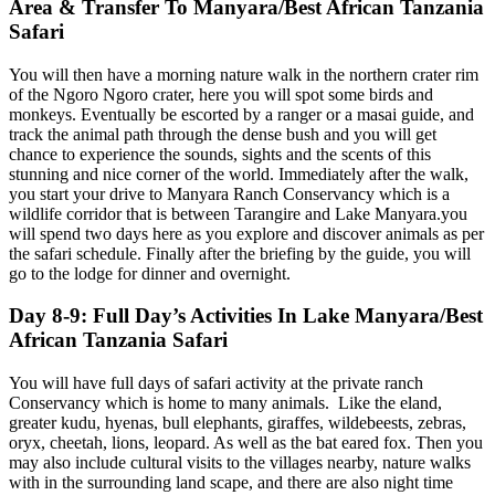
Area & Transfer To Manyara/Best African Tanzania
Safari
You will then have a morning nature walk in the northern crater rim
of the Ngoro Ngoro crater, here you will spot some birds and
monkeys. Eventually be escorted by a ranger or a masai guide, and
track the animal path through the dense bush and you will get
chance to experience the sounds, sights and the scents of this
stunning and nice corner of the world. Immediately after the walk,
you start your drive to Manyara Ranch Conservancy which is a
wildlife corridor that is between Tarangire and Lake Manyara.you
will spend two days here as you explore and discover animals as per
the safari schedule. Finally after the briefing by the guide, you will
go to the lodge for dinner and overnight.
Day 8-9: Full Day’s Activities In Lake Manyara/Best
African Tanzania Safari
You will have full days of safari activity at the private ranch
Conservancy which is home to many animals. Like the eland,
greater kudu, hyenas, bull elephants, giraffes, wildebeests, zebras,
oryx, cheetah, lions, leopard. As well as the bat eared fox. Then you
may also include cultural visits to the villages nearby, nature walks
with in the surrounding land scape, and there are also night time