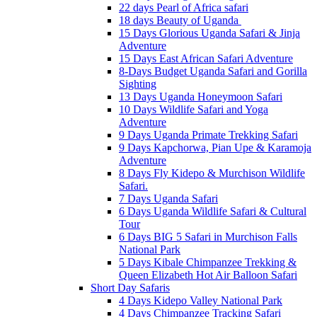
22 days Pearl of Africa safari
18 days Beauty of Uganda
15 Days Glorious Uganda Safari & Jinja
Adventure
15 Days East African Safari Adventure
8-Days Budget Uganda Safari and Gorilla
Sighting
13 Days Uganda Honeymoon Safari
10 Days Wildlife Safari and Yoga
Adventure
9 Days Uganda Primate Trekking Safari
9 Days Kapchorwa, Pian Upe & Karamoja
Adventure
8 Days Fly Kidepo & Murchison Wildlife
Safari.
7 Days Uganda Safari
6 Days Uganda Wildlife Safari & Cultural
Tour
6 Days BIG 5 Safari in Murchison Falls
National Park
5 Days Kibale Chimpanzee Trekking &
Queen Elizabeth Hot Air Balloon Safari
Short Day Safaris
4 Days Kidepo Valley National Park
4 Days Chimpanzee Tracking Safari