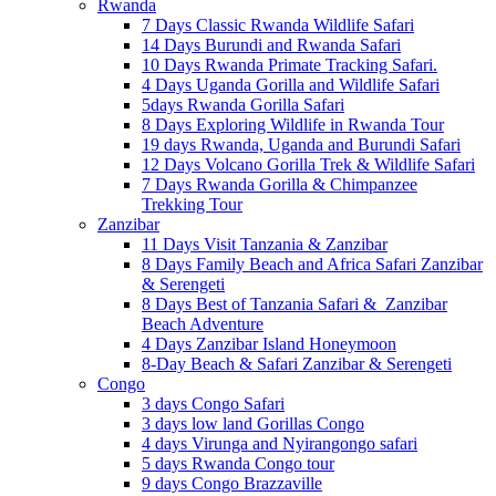
Rwanda
7 Days Classic Rwanda Wildlife Safari
14 Days Burundi and Rwanda Safari
10 Days Rwanda Primate Tracking Safari.
4 Days Uganda Gorilla and Wildlife Safari
5days Rwanda Gorilla Safari
8 Days Exploring Wildlife in Rwanda Tour
19 days Rwanda, Uganda and Burundi Safari
12 Days Volcano Gorilla Trek & Wildlife Safari
7 Days Rwanda Gorilla & Chimpanzee
Trekking Tour
Zanzibar
11 Days Visit Tanzania & Zanzibar
8 Days Family Beach and Africa Safari Zanzibar
& Serengeti
8 Days Best of Tanzania Safari & Zanzibar
Beach Adventure
4 Days Zanzibar Island Honeymoon
8-Day Beach & Safari Zanzibar & Serengeti
Congo
3 days Congo Safari
3 days low land Gorillas Congo
4 days Virunga and Nyirangongo safari
5 days Rwanda Congo tour
9 days Congo Brazzaville