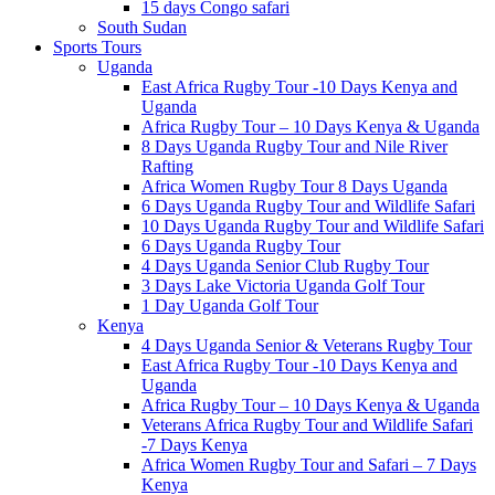
15 days Congo safari
South Sudan
Sports Tours
Uganda
East Africa Rugby Tour -10 Days Kenya and
Uganda
Africa Rugby Tour – 10 Days Kenya & Uganda
8 Days Uganda Rugby Tour and Nile River
Rafting
Africa Women Rugby Tour 8 Days Uganda
6 Days Uganda Rugby Tour and Wildlife Safari
10 Days Uganda Rugby Tour and Wildlife Safari
6 Days Uganda Rugby Tour
4 Days Uganda Senior Club Rugby Tour
3 Days Lake Victoria Uganda Golf Tour
1 Day Uganda Golf Tour
Kenya
4 Days Uganda Senior & Veterans Rugby Tour
East Africa Rugby Tour -10 Days Kenya and
Uganda
Africa Rugby Tour – 10 Days Kenya & Uganda
Veterans Africa Rugby Tour and Wildlife Safari
-7 Days Kenya
Africa Women Rugby Tour and Safari – 7 Days
Kenya