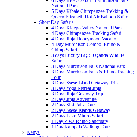
6 Days BIG 5 Safari in Murchison Falls
National Park
5 Days Kibale Chimpanzee Trekking &
Queen Elizabeth Hot Air Balloon Safari
Short Day Safaris
4 Days Kidepo Valley National Park
4 Days Chimpanzee Tracking Safari
4 Days Jinja Honeymoon Vacation
4-Day Murchison Combo: Rhino &
Chimp Safari
3 days Luxury Big 5 Uganda Wildlife
Safari
3 Days Murchison Falls National Park
3 Days Murchison Falls & Rhino Tracking
Tour
3 Days Ssese Island Getaway Trip
3 Days Yoga Retreat Jinja
3 Days Jinja Getaway Trip
2 Days Jinja Adventure
2 Days Sipi Falls Tour
2 Days Ssese Islands Getaway
2 Days Lake Mburo Safari
1 Day Ziwa Rhino Sanctuary
1 Day Kampala Walking Tour
Kenya