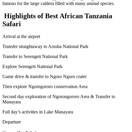
famous for the large caldera filled with many animal species.
Highlights of Best African Tanzania
Safari
Arrival at the airport
Transfer straightaway to Arusha National Park
Transfer to Serengeti National Park
Explore Serengeti National Park
Game drive & transfer to Ngoro Ngoro crater
Then explore Ngorngororo conservation Area
Second day exploration of Ngorongororo Area & Transfer to
Manayara
Full day’s activities in Lake Manayara
Departure