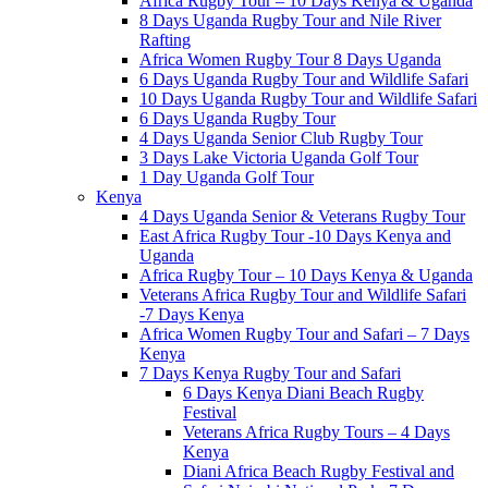
Africa Rugby Tour – 10 Days Kenya & Uganda
8 Days Uganda Rugby Tour and Nile River
Rafting
Africa Women Rugby Tour 8 Days Uganda
6 Days Uganda Rugby Tour and Wildlife Safari
10 Days Uganda Rugby Tour and Wildlife Safari
6 Days Uganda Rugby Tour
4 Days Uganda Senior Club Rugby Tour
3 Days Lake Victoria Uganda Golf Tour
1 Day Uganda Golf Tour
Kenya
4 Days Uganda Senior & Veterans Rugby Tour
East Africa Rugby Tour -10 Days Kenya and
Uganda
Africa Rugby Tour – 10 Days Kenya & Uganda
Veterans Africa Rugby Tour and Wildlife Safari
-7 Days Kenya
Africa Women Rugby Tour and Safari – 7 Days
Kenya
7 Days Kenya Rugby Tour and Safari
6 Days Kenya Diani Beach Rugby
Festival
Veterans Africa Rugby Tours – 4 Days
Kenya
Diani Africa Beach Rugby Festival and