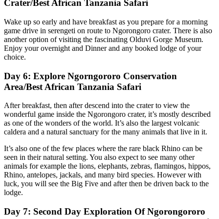
Crater/Best African Tanzania Safari
Wake up so early and have breakfast as you prepare for a morning
game drive in serengeti on route to Ngorongoro crater. There is also
another option of visiting the fascinating Olduvi Gorge Museum.
Enjoy your overnight and Dinner and any booked lodge of your
choice.
Day 6: Explore Ngorngororo Conservation
Area/Best African Tanzania Safari
After breakfast, then after descend into the crater to view the
wonderful game inside the Ngorongoro crater, it’s mostly described
as one of the wonders of the world. It’s also the largest volcanic
caldera and a natural sanctuary for the many animals that live in it.
It’s also one of the few places where the rare black Rhino can be
seen in their natural setting. You also expect to see many other
animals for example the lions, elephants, zebras, flamingos, hippos,
Rhino, antelopes, jackals, and many bird species. However with
luck, you will see the Big Five and after then be driven back to the
lodge.
Day 7: Second Day Exploration Of Ngorongororo