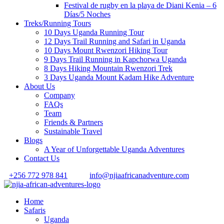
Festival de rugby en la playa de Diani Kenia – 6
Días/5 Noches
Treks/Running Tours
10 Days Uganda Running Tour
12 Days Trail Running and Safari in Uganda
10 Days Mount Rwenzori Hiking Tour
9 Days Trail Running in Kapchorwa Uganda
8 Days Hiking Mountain Rwenzori Trek
3 Days Uganda Mount Kadam Hike Adventure
About Us
Company
FAQs
Team
Friends & Partners
Sustainable Travel
Blogs
A Year of Unforgettable Uganda Adventures
Contact Us
+256 772 978 841
info@njiaafricanadventure.com
Home
Safaris
Uganda