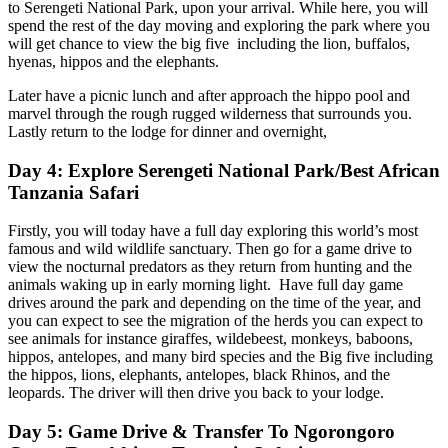
to Serengeti National Park, upon your arrival. While here, you will
spend the rest of the day moving and exploring the park where you
will get chance to view the big five including the lion, buffalos,
hyenas, hippos and the elephants.
Later have a picnic lunch and after approach the hippo pool and
marvel through the rough rugged wilderness that surrounds you.
Lastly return to the lodge for dinner and overnight,
Day 4: Explore Serengeti National Park/Best African
Tanzania Safari
Firstly, you will today have a full day exploring this world’s most
famous and wild wildlife sanctuary. Then go for a game drive to
view the nocturnal predators as they return from hunting and the
animals waking up in early morning light. Have full day game
drives around the park and depending on the time of the year, and
you can expect to see the migration of the herds you can expect to
see animals for instance giraffes, wildebeest, monkeys, baboons,
hippos, antelopes, and many bird species and the Big five including
the hippos, lions, elephants, antelopes, black Rhinos, and the
leopards. The driver will then drive you back to your lodge.
Day 5: Game Drive & Transfer To Ngorongoro