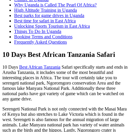
Why Uganda is Called The Pearl Of Africa?
High Altitude Training in Uganda
Best parks for game drives in Uganda
Best time for safari in East Africa
Unlocking Sports Tourism in East Africa
Things To Do In Uganda
Booking Terms and Conditions
Frequently Asked Questions
10 Days Best African Tanzania Safari
10 Days
Best African Tanzania
Safari specifically starts and ends in
Arusha Tanzania, it includes some of the most beautiful and
interesting places in Africa. The tour will certainly take you to
serengeti national park, Ngororngoro conservation Area and the
famous lake Manyara National Park. Additionally these three
national parks have got variety of game which can be watched on
any game drive.
Serengeti National Park is not only connected with the Masai Mara
of Kenya but also stretches to Lake Victoria which is found in the
west. Serengeti is also famous for the annual migration of large
animals. Lake Manyara national park has variety of water animals
such as the birds and the hippos. Lastly, Ngorongoro crater is