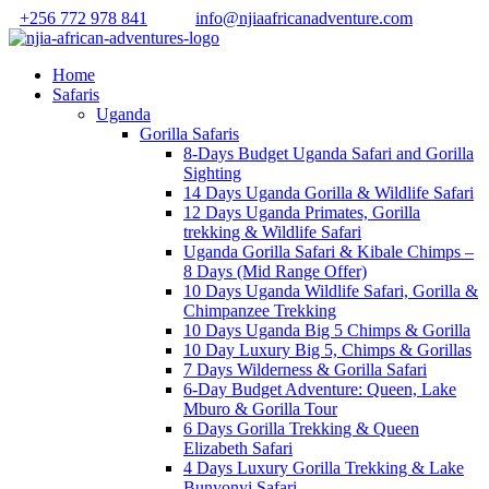
+256 772 978 841
info@njiaafricanadventure.com
Home
Safaris
Uganda
Gorilla Safaris
8-Days Budget Uganda Safari and Gorilla
Sighting
14 Days Uganda Gorilla & Wildlife Safari
12 Days Uganda Primates, Gorilla
trekking & Wildlife Safari
Uganda Gorilla Safari & Kibale Chimps –
8 Days (Mid Range Offer)
10 Days Uganda Wildlife Safari, Gorilla &
Chimpanzee Trekking
10 Days Uganda Big 5 Chimps & Gorilla
10 Day Luxury Big 5, Chimps & Gorillas
7 Days Wilderness & Gorilla Safari
6-Day Budget Adventure: Queen, Lake
Mburo & Gorilla Tour
6 Days Gorilla Trekking & Queen
Elizabeth Safari
4 Days Luxury Gorilla Trekking & Lake
Bunyonyi Safari