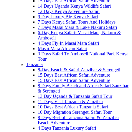
15 Days East African Safari Adventure
14 Days Uganda Kenya Wildlife Safari
12 Days Kenya Adventure Safari
9 Day Luxury Big Kenya Safari
7 Days Kenya Safari Tours And Holidays
7 Days Masai Mara & Lake Nakuru Safari
6-Day Kenya Safari: Masai Mara, Nakuru &
Amboseli
4 Days Fly-In Masai Mara Safari
Masai-Mara African Safari
3 Days Safari To Amboseli National Park Kenya
Tour
Tanzania
8-Day Beach & Safari Zanzibar & Serengeti
15 Days East African Safari Adventure
15 Days East African Safari Adventure
8 Days Family Beach and Africa Safari Zanzibar
& Serengeti
13 Day Uganda & Tanzania Safari Tour
11 Days Visit Tanzania & Zanzibar
10 Days Best African Tanzania Safari
10 Day Migration Serengeti Safari Tour
8 Days Best of Tanzania Safari & Zanzibar
Beach Adventure
4 Days Tanzania Luxury Safari