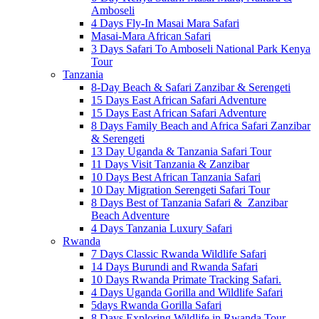
Amboseli
4 Days Fly-In Masai Mara Safari
Masai-Mara African Safari
3 Days Safari To Amboseli National Park Kenya
Tour
Tanzania
8-Day Beach & Safari Zanzibar & Serengeti
15 Days East African Safari Adventure
15 Days East African Safari Adventure
8 Days Family Beach and Africa Safari Zanzibar
& Serengeti
13 Day Uganda & Tanzania Safari Tour
11 Days Visit Tanzania & Zanzibar
10 Days Best African Tanzania Safari
10 Day Migration Serengeti Safari Tour
8 Days Best of Tanzania Safari & Zanzibar
Beach Adventure
4 Days Tanzania Luxury Safari
Rwanda
7 Days Classic Rwanda Wildlife Safari
14 Days Burundi and Rwanda Safari
10 Days Rwanda Primate Tracking Safari.
4 Days Uganda Gorilla and Wildlife Safari
5days Rwanda Gorilla Safari
8 Days Exploring Wildlife in Rwanda Tour