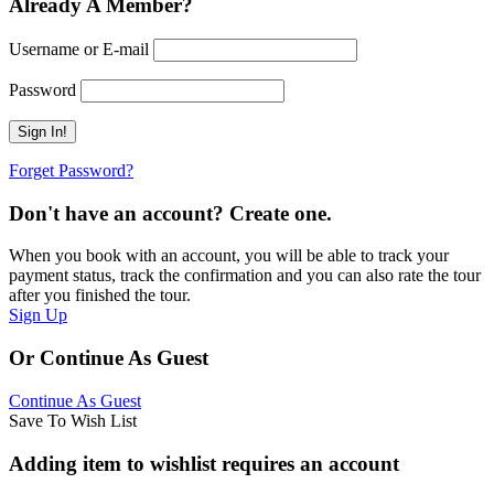
Already A Member?
Username or E-mail
Password
Forget Password?
Don't have an account? Create one.
When you book with an account, you will be able to track your
payment status, track the confirmation and you can also rate the tour
after you finished the tour.
Sign Up
Or Continue As Guest
Continue As Guest
Save To Wish List
Adding item to wishlist requires an account