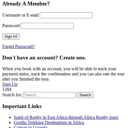
Already A Member?
Username or E-mail
Password
Forget Password?
Don't have an account? Create one.
When you book with an account, you will be able to track your
payment status, track the confirmation and you can also rate the tour
after you finished the tour.
Sign Up
1284
Search for:
Important Links
Spirit of Rugby in East Africa through Africa Rugby tours
Gorilla Trekking Destinations in Africa
Culture in Uganda