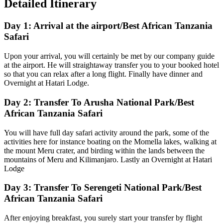
Detailed Itinerary
Day 1: Arrival at the airport/Best African Tanzania
Safari
Upon your arrival, you will certainly be met by our company guide
at the airport. He will straightaway transfer you to your booked hotel
so that you can relax after a long flight. Finally have dinner and
Overnight at Hatari Lodge.
Day 2: Transfer To Arusha National Park/Best
African Tanzania Safari
You will have full day safari activity around the park, some of the
activities here for instance boating on the Momella lakes, walking at
the mount Meru crater, and birding within the lands between the
mountains of Meru and Kilimanjaro. Lastly an Overnight at Hatari
Lodge
Day 3: Transfer To Serengeti National Park/Best
African Tanzania Safari
After enjoying breakfast, you surely start your transfer by flight