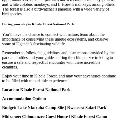
and-white colobus monkeys, and L’Hoest’s monkeys, among others.
The forest is also a birdwatcher’s paradise with a wide variety of
bird species.
During your stay in Kibale Forest National Park.
You’ll have the chance to connect with nature, learn about the
importance of conserving these unique ecosystems, and observe
some of Uganda’s fascinating wildlife.
Remember to follow the guidelines and instructions provided by the
park authorities and your guides during the chimpanzee trekking to
ensure a safe and respectful encounter with these incredible
creatures.
Enjoy your time in Kibale Forest, and may your adventures continue
to be filled with remarkable experiences!
Location: Kibale Forest National Park
Accommodation Option:
Budget: Lake Nkuruba Camp Site | Rweteera Safari Park
Midrange: Chimpanzee Guest House | Kibale Forest Camp