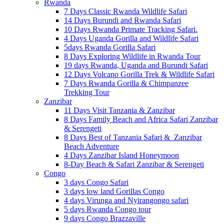
Rwanda
7 Days Classic Rwanda Wildlife Safari
14 Days Burundi and Rwanda Safari
10 Days Rwanda Primate Tracking Safari.
4 Days Uganda Gorilla and Wildlife Safari
5days Rwanda Gorilla Safari
8 Days Exploring Wildlife in Rwanda Tour
19 days Rwanda, Uganda and Burundi Safari
12 Days Volcano Gorilla Trek & Wildlife Safari
7 Days Rwanda Gorilla & Chimpanzee
Trekking Tour
Zanzibar
11 Days Visit Tanzania & Zanzibar
8 Days Family Beach and Africa Safari Zanzibar
& Serengeti
8 Days Best of Tanzania Safari & Zanzibar
Beach Adventure
4 Days Zanzibar Island Honeymoon
8-Day Beach & Safari Zanzibar & Serengeti
Congo
3 days Congo Safari
3 days low land Gorillas Congo
4 days Virunga and Nyirangongo safari
5 days Rwanda Congo tour
9 days Congo Brazzaville