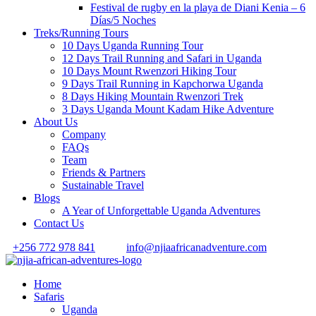
Festival de rugby en la playa de Diani Kenia – 6
Días/5 Noches
Treks/Running Tours
10 Days Uganda Running Tour
12 Days Trail Running and Safari in Uganda
10 Days Mount Rwenzori Hiking Tour
9 Days Trail Running in Kapchorwa Uganda
8 Days Hiking Mountain Rwenzori Trek
3 Days Uganda Mount Kadam Hike Adventure
About Us
Company
FAQs
Team
Friends & Partners
Sustainable Travel
Blogs
A Year of Unforgettable Uganda Adventures
Contact Us
+256 772 978 841
info@njiaafricanadventure.com
Home
Safaris
Uganda