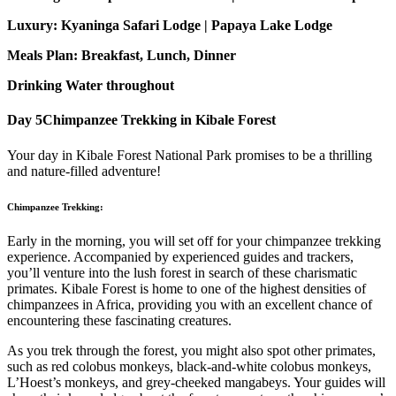
Luxury: Kyaninga Safari Lodge | Papaya Lake Lodge
Meals Plan: Breakfast, Lunch, Dinner
Drinking Water throughout
Day 5
Chimpanzee Trekking in Kibale Forest
Your day in Kibale Forest National Park promises to be a thrilling
and nature-filled adventure!
Chimpanzee Trekking:
Early in the morning, you will set off for your chimpanzee trekking
experience. Accompanied by experienced guides and trackers,
you’ll venture into the lush forest in search of these charismatic
primates. Kibale Forest is home to one of the highest densities of
chimpanzees in Africa, providing you with an excellent chance of
encountering these fascinating creatures.
As you trek through the forest, you might also spot other primates,
such as red colobus monkeys, black-and-white colobus monkeys,
L’Hoest’s monkeys, and grey-cheeked mangabeys. Your guides will