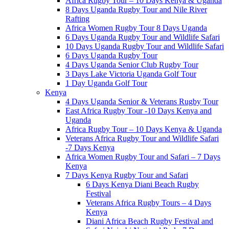
Africa Rugby Tour – 10 Days Kenya & Uganda
8 Days Uganda Rugby Tour and Nile River
Rafting
Africa Women Rugby Tour 8 Days Uganda
6 Days Uganda Rugby Tour and Wildlife Safari
10 Days Uganda Rugby Tour and Wildlife Safari
6 Days Uganda Rugby Tour
4 Days Uganda Senior Club Rugby Tour
3 Days Lake Victoria Uganda Golf Tour
1 Day Uganda Golf Tour
Kenya
4 Days Uganda Senior & Veterans Rugby Tour
East Africa Rugby Tour -10 Days Kenya and
Uganda
Africa Rugby Tour – 10 Days Kenya & Uganda
Veterans Africa Rugby Tour and Wildlife Safari
-7 Days Kenya
Africa Women Rugby Tour and Safari – 7 Days
Kenya
7 Days Kenya Rugby Tour and Safari
6 Days Kenya Diani Beach Rugby
Festival
Veterans Africa Rugby Tours – 4 Days
Kenya
Diani Africa Beach Rugby Festival and