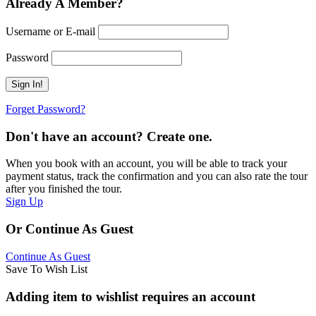
Already A Member?
Username or E-mail
Password
Forget Password?
Don't have an account? Create one.
When you book with an account, you will be able to track your
payment status, track the confirmation and you can also rate the tour
after you finished the tour.
Sign Up
Or Continue As Guest
Continue As Guest
Save To Wish List
Adding item to wishlist requires an account