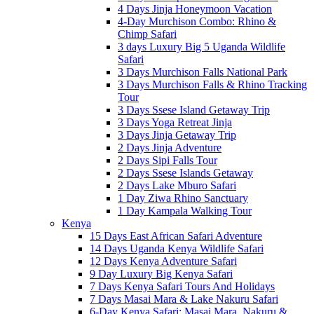
4 Days Jinja Honeymoon Vacation
4-Day Murchison Combo: Rhino &
Chimp Safari
3 days Luxury Big 5 Uganda Wildlife
Safari
3 Days Murchison Falls National Park
3 Days Murchison Falls & Rhino Tracking
Tour
3 Days Ssese Island Getaway Trip
3 Days Yoga Retreat Jinja
3 Days Jinja Getaway Trip
2 Days Jinja Adventure
2 Days Sipi Falls Tour
2 Days Ssese Islands Getaway
2 Days Lake Mburo Safari
1 Day Ziwa Rhino Sanctuary
1 Day Kampala Walking Tour
Kenya
15 Days East African Safari Adventure
14 Days Uganda Kenya Wildlife Safari
12 Days Kenya Adventure Safari
9 Day Luxury Big Kenya Safari
7 Days Kenya Safari Tours And Holidays
7 Days Masai Mara & Lake Nakuru Safari
6-Day Kenya Safari: Masai Mara, Nakuru &