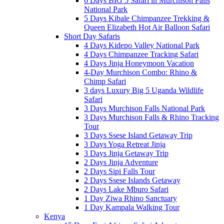
6 Days BIG 5 Safari in Murchison Falls
National Park
5 Days Kibale Chimpanzee Trekking &
Queen Elizabeth Hot Air Balloon Safari
Short Day Safaris
4 Days Kidepo Valley National Park
4 Days Chimpanzee Tracking Safari
4 Days Jinja Honeymoon Vacation
4-Day Murchison Combo: Rhino &
Chimp Safari
3 days Luxury Big 5 Uganda Wildlife
Safari
3 Days Murchison Falls National Park
3 Days Murchison Falls & Rhino Tracking
Tour
3 Days Ssese Island Getaway Trip
3 Days Yoga Retreat Jinja
3 Days Jinja Getaway Trip
2 Days Jinja Adventure
2 Days Sipi Falls Tour
2 Days Ssese Islands Getaway
2 Days Lake Mburo Safari
1 Day Ziwa Rhino Sanctuary
1 Day Kampala Walking Tour
Kenya