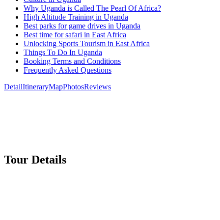
Why Uganda is Called The Pearl Of Africa?
High Altitude Training in Uganda
Best parks for game drives in Uganda
Best time for safari in East Africa
Unlocking Sports Tourism in East Africa
Things To Do In Uganda
Booking Terms and Conditions
Frequently Asked Questions
Detail
Itinerary
Map
Photos
Reviews
Tour Details