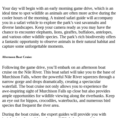
Your day will begin with an early morning game drive, which is an
ideal time to spot wildlife as animals are often more active during the
cooler hours of the morning. A trained safari guide will accompany
you in a safari vehicle to explore the park’s vast savannahs and
diverse landscapes. Keep your camera ready as you may have the
chance to encounter elephants, lions, giraffes, buffaloes, antelopes,
and various other wildlife species. The park’s rich biodiversity offers
a fantastic opportunity to observe animals in their natural habitat and
capture some unforgettable moments.
Afternoon Boat Cruise:
Following the game drive, you’ll embark on an afternoon boat
cruise on the Nile River. This boat safari will take you to the base of
Murchison Falls, where the powerful Nile River squeezes through a
narrow gorge and drops dramatically, creating a spectacular
waterfall. The boat cruise not only allows you to experience the
awe-inspiring sight of Murchison Falls up close but also provides
ample opportunities for wildlife viewing along the riverbanks. Keep
an eye out for hippos, crocodiles, waterbucks, and numerous bird
species that frequent the river area.
During the boat cruise, the expert guides will provide you with