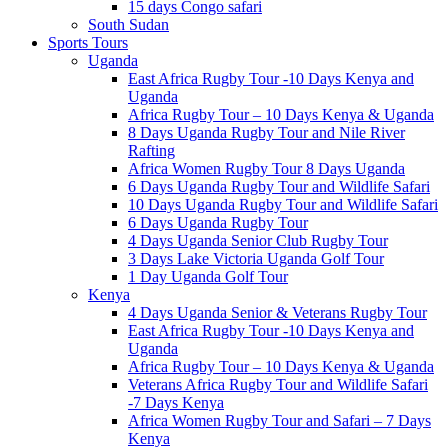
15 days Congo safari
South Sudan
Sports Tours
Uganda
East Africa Rugby Tour -10 Days Kenya and
Uganda
Africa Rugby Tour – 10 Days Kenya & Uganda
8 Days Uganda Rugby Tour and Nile River
Rafting
Africa Women Rugby Tour 8 Days Uganda
6 Days Uganda Rugby Tour and Wildlife Safari
10 Days Uganda Rugby Tour and Wildlife Safari
6 Days Uganda Rugby Tour
4 Days Uganda Senior Club Rugby Tour
3 Days Lake Victoria Uganda Golf Tour
1 Day Uganda Golf Tour
Kenya
4 Days Uganda Senior & Veterans Rugby Tour
East Africa Rugby Tour -10 Days Kenya and
Uganda
Africa Rugby Tour – 10 Days Kenya & Uganda
Veterans Africa Rugby Tour and Wildlife Safari
-7 Days Kenya
Africa Women Rugby Tour and Safari – 7 Days
Kenya