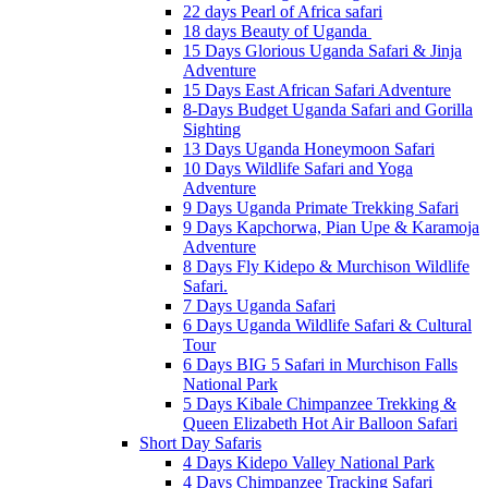
22 days Pearl of Africa safari
18 days Beauty of Uganda
15 Days Glorious Uganda Safari & Jinja
Adventure
15 Days East African Safari Adventure
8-Days Budget Uganda Safari and Gorilla
Sighting
13 Days Uganda Honeymoon Safari
10 Days Wildlife Safari and Yoga
Adventure
9 Days Uganda Primate Trekking Safari
9 Days Kapchorwa, Pian Upe & Karamoja
Adventure
8 Days Fly Kidepo & Murchison Wildlife
Safari.
7 Days Uganda Safari
6 Days Uganda Wildlife Safari & Cultural
Tour
6 Days BIG 5 Safari in Murchison Falls
National Park
5 Days Kibale Chimpanzee Trekking &
Queen Elizabeth Hot Air Balloon Safari
Short Day Safaris
4 Days Kidepo Valley National Park
4 Days Chimpanzee Tracking Safari