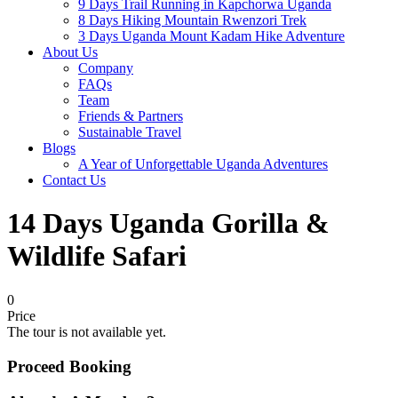
9 Days Trail Running in Kapchorwa Uganda
8 Days Hiking Mountain Rwenzori Trek
3 Days Uganda Mount Kadam Hike Adventure
About Us
Company
FAQs
Team
Friends & Partners
Sustainable Travel
Blogs
A Year of Unforgettable Uganda Adventures
Contact Us
14 Days Uganda Gorilla &
Wildlife Safari
0
Price
The tour is not available yet.
Proceed Booking