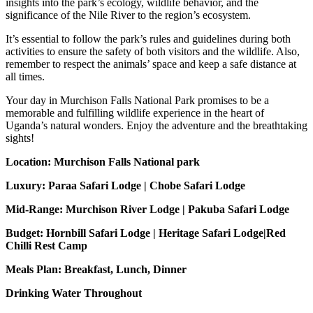
insights into the park’s ecology, wildlife behavior, and the
significance of the Nile River to the region’s ecosystem.
It’s essential to follow the park’s rules and guidelines during both
activities to ensure the safety of both visitors and the wildlife. Also,
remember to respect the animals’ space and keep a safe distance at
all times.
Your day in Murchison Falls National Park promises to be a
memorable and fulfilling wildlife experience in the heart of
Uganda’s natural wonders. Enjoy the adventure and the breathtaking
sights!
Location: Murchison Falls National park
Luxury: Paraa Safari Lodge | Chobe Safari Lodge
Mid-Range: Murchison River Lodge | Pakuba Safari Lodge
Budget: Hornbill Safari Lodge | Heritage Safari Lodge|Red
Chilli Rest Camp
Meals Plan: Breakfast, Lunch, Dinner
Drinking Water Throughout