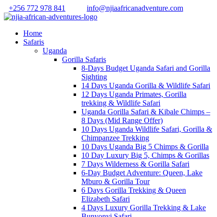
+256 772 978 841
info@njiaafricanadventure.com
Home
Safaris
Uganda
Gorilla Safaris
8-Days Budget Uganda Safari and Gorilla
Sighting
14 Days Uganda Gorilla & Wildlife Safari
12 Days Uganda Primates, Gorilla
trekking & Wildlife Safari
Uganda Gorilla Safari & Kibale Chimps –
8 Days (Mid Range Offer)
10 Days Uganda Wildlife Safari, Gorilla &
Chimpanzee Trekking
10 Days Uganda Big 5 Chimps & Gorilla
10 Day Luxury Big 5, Chimps & Gorillas
7 Days Wilderness & Gorilla Safari
6-Day Budget Adventure: Queen, Lake
Mburo & Gorilla Tour
6 Days Gorilla Trekking & Queen
Elizabeth Safari
4 Days Luxury Gorilla Trekking & Lake
Bunyonyi Safari