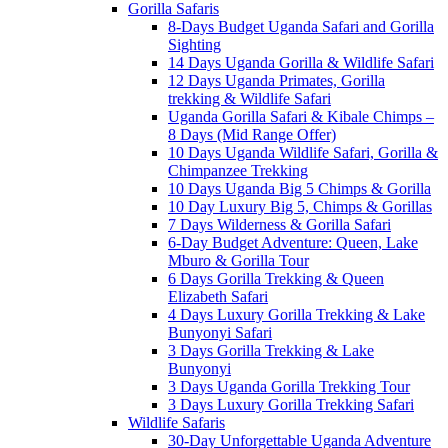
Gorilla Safaris
8-Days Budget Uganda Safari and Gorilla
Sighting
14 Days Uganda Gorilla & Wildlife Safari
12 Days Uganda Primates, Gorilla
trekking & Wildlife Safari
Uganda Gorilla Safari & Kibale Chimps –
8 Days (Mid Range Offer)
10 Days Uganda Wildlife Safari, Gorilla &
Chimpanzee Trekking
10 Days Uganda Big 5 Chimps & Gorilla
10 Day Luxury Big 5, Chimps & Gorillas
7 Days Wilderness & Gorilla Safari
6-Day Budget Adventure: Queen, Lake
Mburo & Gorilla Tour
6 Days Gorilla Trekking & Queen
Elizabeth Safari
4 Days Luxury Gorilla Trekking & Lake
Bunyonyi Safari
3 Days Gorilla Trekking & Lake
Bunyonyi
3 Days Uganda Gorilla Trekking Tour
3 Days Luxury Gorilla Trekking Safari
Wildlife Safaris
30-Day Unforgettable Uganda Adventure