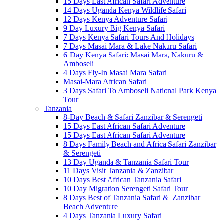
15 Days East African Safari Adventure
14 Days Uganda Kenya Wildlife Safari
12 Days Kenya Adventure Safari
9 Day Luxury Big Kenya Safari
7 Days Kenya Safari Tours And Holidays
7 Days Masai Mara & Lake Nakuru Safari
6-Day Kenya Safari: Masai Mara, Nakuru &
Amboseli
4 Days Fly-In Masai Mara Safari
Masai-Mara African Safari
3 Days Safari To Amboseli National Park Kenya
Tour
Tanzania
8-Day Beach & Safari Zanzibar & Serengeti
15 Days East African Safari Adventure
15 Days East African Safari Adventure
8 Days Family Beach and Africa Safari Zanzibar
& Serengeti
13 Day Uganda & Tanzania Safari Tour
11 Days Visit Tanzania & Zanzibar
10 Days Best African Tanzania Safari
10 Day Migration Serengeti Safari Tour
8 Days Best of Tanzania Safari & Zanzibar
Beach Adventure
4 Days Tanzania Luxury Safari