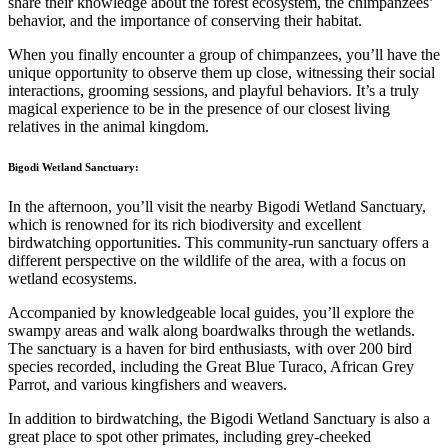
share their knowledge about the forest ecosystem, the chimpanzees’
behavior, and the importance of conserving their habitat.
When you finally encounter a group of chimpanzees, you’ll have the
unique opportunity to observe them up close, witnessing their social
interactions, grooming sessions, and playful behaviors. It’s a truly
magical experience to be in the presence of our closest living
relatives in the animal kingdom.
Bigodi Wetland Sanctuary:
In the afternoon, you’ll visit the nearby Bigodi Wetland Sanctuary,
which is renowned for its rich biodiversity and excellent
birdwatching opportunities. This community-run sanctuary offers a
different perspective on the wildlife of the area, with a focus on
wetland ecosystems.
Accompanied by knowledgeable local guides, you’ll explore the
swampy areas and walk along boardwalks through the wetlands.
The sanctuary is a haven for bird enthusiasts, with over 200 bird
species recorded, including the Great Blue Turaco, African Grey
Parrot, and various kingfishers and weavers.
In addition to birdwatching, the Bigodi Wetland Sanctuary is also a
great place to spot other primates, including grey-cheeked