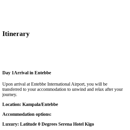
Itinerary
Day 1
Arrival in Entebbe
Upon arrival at Entebbe International Airport, you will be
transferred to your accommodation to unwind and relax after your
journey.
Location: Kampala/Entebbe
Accommodation options:
Luxury: Latitude 0 Degrees Serena Hotel Kigo