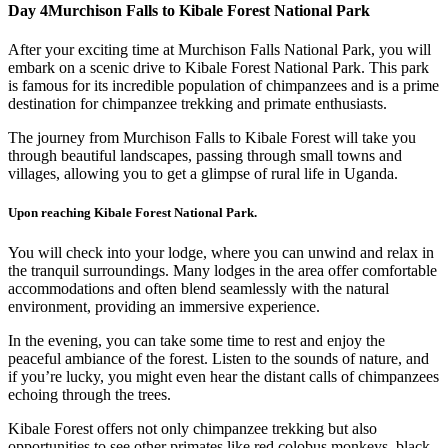
Day 4
Murchison Falls to Kibale Forest National Park
After your exciting time at Murchison Falls National Park, you will
embark on a scenic drive to Kibale Forest National Park. This park
is famous for its incredible population of chimpanzees and is a prime
destination for chimpanzee trekking and primate enthusiasts.
The journey from Murchison Falls to Kibale Forest will take you
through beautiful landscapes, passing through small towns and
villages, allowing you to get a glimpse of rural life in Uganda.
Upon reaching Kibale Forest National Park.
You will check into your lodge, where you can unwind and relax in
the tranquil surroundings. Many lodges in the area offer comfortable
accommodations and often blend seamlessly with the natural
environment, providing an immersive experience.
In the evening, you can take some time to rest and enjoy the
peaceful ambiance of the forest. Listen to the sounds of nature, and
if you’re lucky, you might even hear the distant calls of chimpanzees
echoing through the trees.
Kibale Forest offers not only chimpanzee trekking but also
opportunities to see other primates like red colobus monkeys, black-