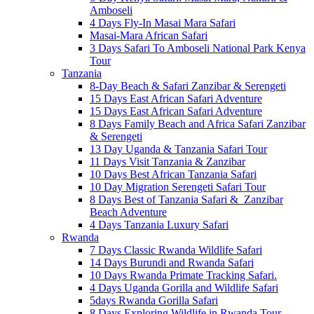
Amboseli
4 Days Fly-In Masai Mara Safari
Masai-Mara African Safari
3 Days Safari To Amboseli National Park Kenya
Tour
Tanzania
8-Day Beach & Safari Zanzibar & Serengeti
15 Days East African Safari Adventure
15 Days East African Safari Adventure
8 Days Family Beach and Africa Safari Zanzibar
& Serengeti
13 Day Uganda & Tanzania Safari Tour
11 Days Visit Tanzania & Zanzibar
10 Days Best African Tanzania Safari
10 Day Migration Serengeti Safari Tour
8 Days Best of Tanzania Safari & Zanzibar
Beach Adventure
4 Days Tanzania Luxury Safari
Rwanda
7 Days Classic Rwanda Wildlife Safari
14 Days Burundi and Rwanda Safari
10 Days Rwanda Primate Tracking Safari.
4 Days Uganda Gorilla and Wildlife Safari
5days Rwanda Gorilla Safari
8 Days Exploring Wildlife in Rwanda Tour