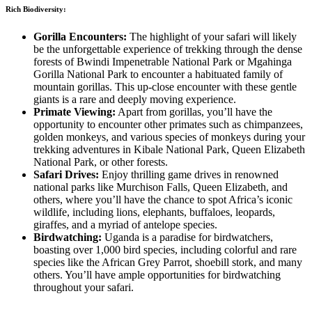
Rich Biodiversity:
Gorilla Encounters:
The highlight of your safari will likely
be the unforgettable experience of trekking through the dense
forests of Bwindi Impenetrable National Park or Mgahinga
Gorilla National Park to encounter a habituated family of
mountain gorillas. This up-close encounter with these gentle
giants is a rare and deeply moving experience.
Primate Viewing:
Apart from gorillas, you’ll have the
opportunity to encounter other primates such as chimpanzees,
golden monkeys, and various species of monkeys during your
trekking adventures in Kibale National Park, Queen Elizabeth
National Park, or other forests.
Safari Drives:
Enjoy thrilling game drives in renowned
national parks like Murchison Falls, Queen Elizabeth, and
others, where you’ll have the chance to spot Africa’s iconic
wildlife, including lions, elephants, buffaloes, leopards,
giraffes, and a myriad of antelope species.
Birdwatching:
Uganda is a paradise for birdwatchers,
boasting over 1,000 bird species, including colorful and rare
species like the African Grey Parrot, shoebill stork, and many
others. You’ll have ample opportunities for birdwatching
throughout your safari.