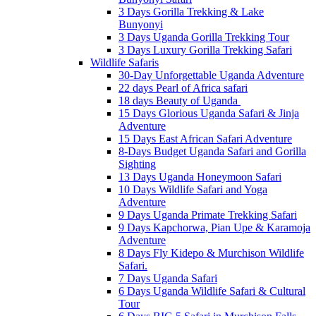
3 Days Gorilla Trekking & Lake
Bunyonyi
3 Days Uganda Gorilla Trekking Tour
3 Days Luxury Gorilla Trekking Safari
Wildlife Safaris
30-Day Unforgettable Uganda Adventure
22 days Pearl of Africa safari
18 days Beauty of Uganda
15 Days Glorious Uganda Safari & Jinja
Adventure
15 Days East African Safari Adventure
8-Days Budget Uganda Safari and Gorilla
Sighting
13 Days Uganda Honeymoon Safari
10 Days Wildlife Safari and Yoga
Adventure
9 Days Uganda Primate Trekking Safari
9 Days Kapchorwa, Pian Upe & Karamoja
Adventure
8 Days Fly Kidepo & Murchison Wildlife
Safari.
7 Days Uganda Safari
6 Days Uganda Wildlife Safari & Cultural
Tour