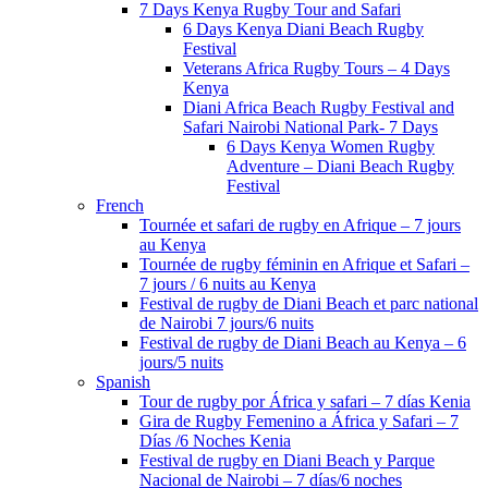
7 Days Kenya Rugby Tour and Safari
6 Days Kenya Diani Beach Rugby
Festival
Veterans Africa Rugby Tours – 4 Days
Kenya
Diani Africa Beach Rugby Festival and
Safari Nairobi National Park- 7 Days
6 Days Kenya Women Rugby
Adventure – Diani Beach Rugby
Festival
French
Tournée et safari de rugby en Afrique – 7 jours
au Kenya
Tournée de rugby féminin en Afrique et Safari –
7 jours / 6 nuits au Kenya
Festival de rugby de Diani Beach et parc national
de Nairobi 7 jours/6 nuits
Festival de rugby de Diani Beach au Kenya – 6
jours/5 nuits
Spanish
Tour de rugby por África y safari – 7 días Kenia
Gira de Rugby Femenino a África y Safari – 7
Días /6 Noches Kenia
Festival de rugby en Diani Beach y Parque
Nacional de Nairobi – 7 días/6 noches