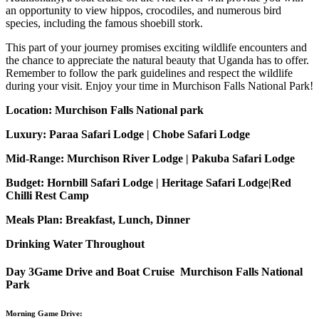
an opportunity to view hippos, crocodiles, and numerous bird
species, including the famous shoebill stork.
This part of your journey promises exciting wildlife encounters and
the chance to appreciate the natural beauty that Uganda has to offer.
Remember to follow the park guidelines and respect the wildlife
during your visit. Enjoy your time in Murchison Falls National Park!
Location: Murchison Falls National park
Luxury: Paraa Safari Lodge | Chobe Safari Lodge
Mid-Range: Murchison River Lodge | Pakuba Safari Lodge
Budget: Hornbill Safari Lodge | Heritage Safari Lodge|Red
Chilli Rest Camp
Meals Plan: Breakfast, Lunch, Dinner
Drinking Water Throughout
Day 3
Game Drive and Boat Cruise Murchison Falls National
Park
Morning Game Drive: