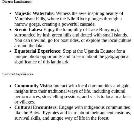
Diverse Landscapes:
Majestic Waterfalls:
Witness the awe-inspiring beauty of
Murchison Falls, where the Nile River plunges through a
narrow gorge, creating a powerful cascade.
Scenic Lakes:
Enjoy the tranquility of Lake Bunyonyi,
surrounded by lush green hills and dotted with small islands.
You can unwind, go for boat rides, or explore the local culture
around the lake.
Equatorial Experience:
Stop at the Uganda Equator for a
unique photo opportunity and to learn about the geographical
significance of this landmark.
Cultural Experiences:
Community Visits:
Interact with local communities and gain
insights into their traditional ways of life, including cultural
performances, storytelling sessions, and visits to local markets
or villages.
Cultural Encounters:
Engage with indigenous communities
like the Batwa Pygmies and learn about their ancient customs,
survival skills, and unique way of life in the forest.