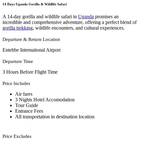
14 Days Uganda Gorilla & Wildlife Safari
A 14-day gorilla and wildlife safari in
Uganda
promises an
incredible and comprehensive adventure, offering a perfect blend of
gorilla trekking
, wildlife encounters, and cultural experiences.
Departure & Return Location
Entebbe International Airport
Departure Time
3 Hours Before Flight Time
Price Includes
Air fares
3 Nights Hotel Accomodation
Tour Guide
Entrance Fees
All transportation in destination location
Price Excludes