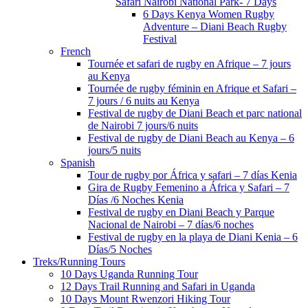
Safari Nairobi National Park- 7 Days
6 Days Kenya Women Rugby
Adventure – Diani Beach Rugby
Festival
French
Tournée et safari de rugby en Afrique – 7 jours
au Kenya
Tournée de rugby féminin en Afrique et Safari –
7 jours / 6 nuits au Kenya
Festival de rugby de Diani Beach et parc national
de Nairobi 7 jours/6 nuits
Festival de rugby de Diani Beach au Kenya – 6
jours/5 nuits
Spanish
Tour de rugby por África y safari – 7 días Kenia
Gira de Rugby Femenino a África y Safari – 7
Días /6 Noches Kenia
Festival de rugby en Diani Beach y Parque
Nacional de Nairobi – 7 días/6 noches
Festival de rugby en la playa de Diani Kenia – 6
Días/5 Noches
Treks/Running Tours
10 Days Uganda Running Tour
12 Days Trail Running and Safari in Uganda
10 Days Mount Rwenzori Hiking Tour