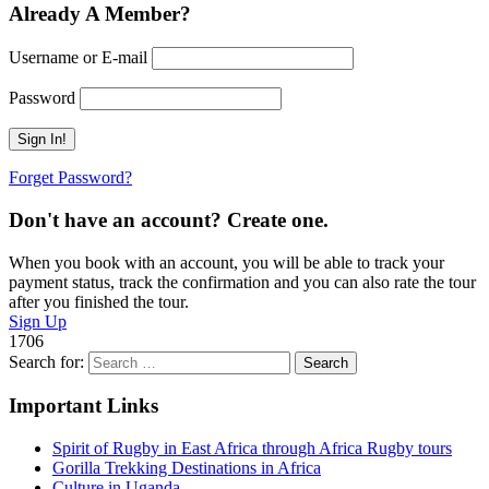
Already A Member?
Username or E-mail
Password
Forget Password?
Don't have an account? Create one.
When you book with an account, you will be able to track your
payment status, track the confirmation and you can also rate the tour
after you finished the tour.
Sign Up
1706
Search for:
Important Links
Spirit of Rugby in East Africa through Africa Rugby tours
Gorilla Trekking Destinations in Africa
Culture in Uganda