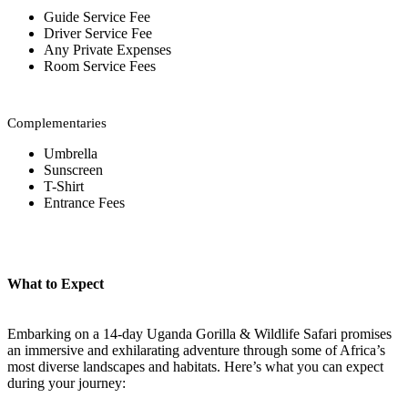
Guide Service Fee
Driver Service Fee
Any Private Expenses
Room Service Fees
Complementaries
Umbrella
Sunscreen
T-Shirt
Entrance Fees
What to Expect
Embarking on a 14-day Uganda Gorilla & Wildlife Safari promises
an immersive and exhilarating adventure through some of Africa’s
most diverse landscapes and habitats. Here’s what you can expect
during your journey: