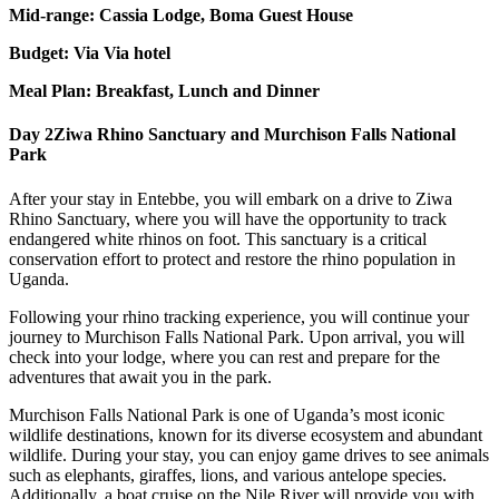
Mid-range: Cassia Lodge, Boma Guest House
Budget: Via Via hotel
Meal Plan: Breakfast, Lunch and Dinner
Day 2
Ziwa Rhino Sanctuary and Murchison Falls National
Park
After your stay in Entebbe, you will embark on a drive to Ziwa
Rhino Sanctuary, where you will have the opportunity to track
endangered white rhinos on foot. This sanctuary is a critical
conservation effort to protect and restore the rhino population in
Uganda.
Following your rhino tracking experience, you will continue your
journey to Murchison Falls National Park. Upon arrival, you will
check into your lodge, where you can rest and prepare for the
adventures that await you in the park.
Murchison Falls National Park is one of Uganda’s most iconic
wildlife destinations, known for its diverse ecosystem and abundant
wildlife. During your stay, you can enjoy game drives to see animals
such as elephants, giraffes, lions, and various antelope species.
Additionally, a boat cruise on the Nile River will provide you with