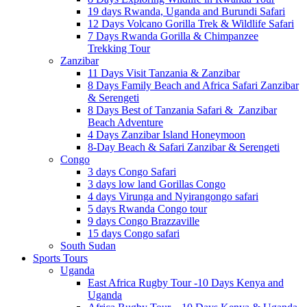
19 days Rwanda, Uganda and Burundi Safari
12 Days Volcano Gorilla Trek & Wildlife Safari
7 Days Rwanda Gorilla & Chimpanzee
Trekking Tour
Zanzibar
11 Days Visit Tanzania & Zanzibar
8 Days Family Beach and Africa Safari Zanzibar
& Serengeti
8 Days Best of Tanzania Safari & Zanzibar
Beach Adventure
4 Days Zanzibar Island Honeymoon
8-Day Beach & Safari Zanzibar & Serengeti
Congo
3 days Congo Safari
3 days low land Gorillas Congo
4 days Virunga and Nyirangongo safari
5 days Rwanda Congo tour
9 days Congo Brazzaville
15 days Congo safari
South Sudan
Sports Tours
Uganda
East Africa Rugby Tour -10 Days Kenya and
Uganda