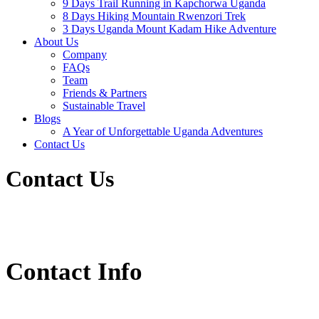
9 Days Trail Running in Kapchorwa Uganda
8 Days Hiking Mountain Rwenzori Trek
3 Days Uganda Mount Kadam Hike Adventure
About Us
Company
FAQs
Team
Friends & Partners
Sustainable Travel
Blogs
A Year of Unforgettable Uganda Adventures
Contact Us
Contact Us
Contact Info