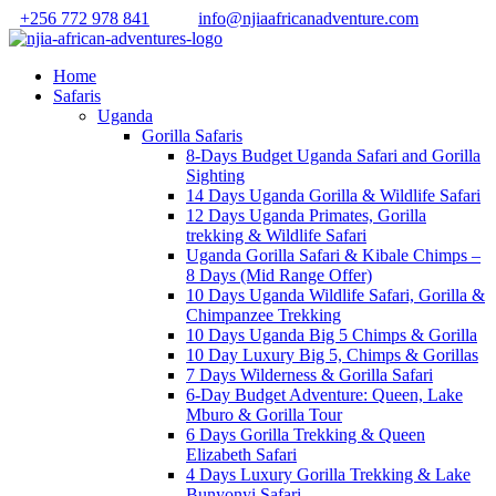
+256 772 978 841
info@njiaafricanadventure.com
Home
Safaris
Uganda
Gorilla Safaris
8-Days Budget Uganda Safari and Gorilla
Sighting
14 Days Uganda Gorilla & Wildlife Safari
12 Days Uganda Primates, Gorilla
trekking & Wildlife Safari
Uganda Gorilla Safari & Kibale Chimps –
8 Days (Mid Range Offer)
10 Days Uganda Wildlife Safari, Gorilla &
Chimpanzee Trekking
10 Days Uganda Big 5 Chimps & Gorilla
10 Day Luxury Big 5, Chimps & Gorillas
7 Days Wilderness & Gorilla Safari
6-Day Budget Adventure: Queen, Lake
Mburo & Gorilla Tour
6 Days Gorilla Trekking & Queen
Elizabeth Safari
4 Days Luxury Gorilla Trekking & Lake
Bunyonyi Safari