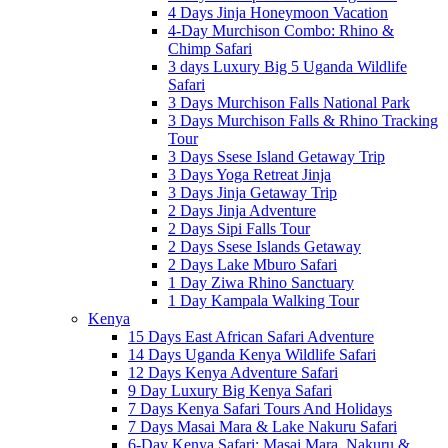
4 Days Jinja Honeymoon Vacation
4-Day Murchison Combo: Rhino &
Chimp Safari
3 days Luxury Big 5 Uganda Wildlife
Safari
3 Days Murchison Falls National Park
3 Days Murchison Falls & Rhino Tracking
Tour
3 Days Ssese Island Getaway Trip
3 Days Yoga Retreat Jinja
3 Days Jinja Getaway Trip
2 Days Jinja Adventure
2 Days Sipi Falls Tour
2 Days Ssese Islands Getaway
2 Days Lake Mburo Safari
1 Day Ziwa Rhino Sanctuary
1 Day Kampala Walking Tour
Kenya
15 Days East African Safari Adventure
14 Days Uganda Kenya Wildlife Safari
12 Days Kenya Adventure Safari
9 Day Luxury Big Kenya Safari
7 Days Kenya Safari Tours And Holidays
7 Days Masai Mara & Lake Nakuru Safari
6-Day Kenya Safari: Masai Mara, Nakuru &