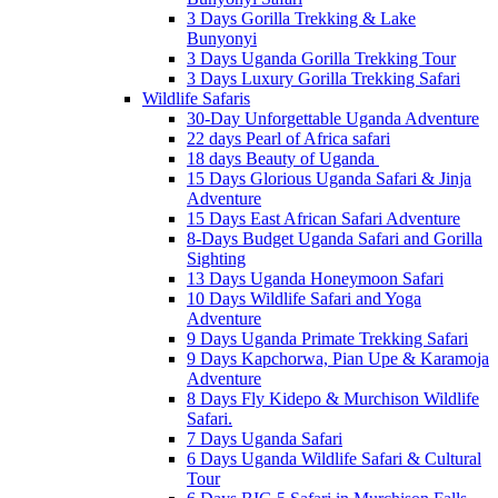
3 Days Gorilla Trekking & Lake
Bunyonyi
3 Days Uganda Gorilla Trekking Tour
3 Days Luxury Gorilla Trekking Safari
Wildlife Safaris
30-Day Unforgettable Uganda Adventure
22 days Pearl of Africa safari
18 days Beauty of Uganda
15 Days Glorious Uganda Safari & Jinja
Adventure
15 Days East African Safari Adventure
8-Days Budget Uganda Safari and Gorilla
Sighting
13 Days Uganda Honeymoon Safari
10 Days Wildlife Safari and Yoga
Adventure
9 Days Uganda Primate Trekking Safari
9 Days Kapchorwa, Pian Upe & Karamoja
Adventure
8 Days Fly Kidepo & Murchison Wildlife
Safari.
7 Days Uganda Safari
6 Days Uganda Wildlife Safari & Cultural
Tour