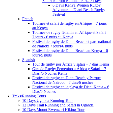
Safari Nairobi National Park- 7 Days
6 Days Kenya Women Rugby
Adventure – Diani Beach Rugby
Festival
French
Tournée et safari de rugby en Afrique – 7 jours
au Kenya
Tournée de rugby féminin en Afrique et Safari –
7 jours / 6 nuits au Kenya
Festival de rugby de Diani Beach et parc national
de Nairobi 7 jours/6 nuits
Festival de rugby de Diani Beach au Kenya – 6
jours/5 nuits
Spanish
Tour de rugby por África y safari – 7 días Kenia
Gira de Rugby Femenino a África y Safari – 7
Días /6 Noches Kenia
Festival de rugby en Diani Beach y Parque
Nacional de Nairobi – 7 días/6 noches
Festival de rugby en la playa de Diani Kenia – 6
Días/5 Noches
Treks/Running Tours
10 Days Uganda Running Tour
12 Days Trail Running and Safari in Uganda
10 Days Mount Rwenzori Hiking Tour