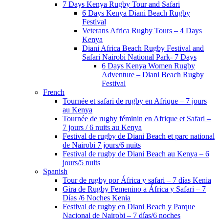
7 Days Kenya Rugby Tour and Safari
6 Days Kenya Diani Beach Rugby
Festival
Veterans Africa Rugby Tours – 4 Days
Kenya
Diani Africa Beach Rugby Festival and
Safari Nairobi National Park- 7 Days
6 Days Kenya Women Rugby
Adventure – Diani Beach Rugby
Festival
French
Tournée et safari de rugby en Afrique – 7 jours
au Kenya
Tournée de rugby féminin en Afrique et Safari –
7 jours / 6 nuits au Kenya
Festival de rugby de Diani Beach et parc national
de Nairobi 7 jours/6 nuits
Festival de rugby de Diani Beach au Kenya – 6
jours/5 nuits
Spanish
Tour de rugby por África y safari – 7 días Kenia
Gira de Rugby Femenino a África y Safari – 7
Días /6 Noches Kenia
Festival de rugby en Diani Beach y Parque
Nacional de Nairobi – 7 días/6 noches