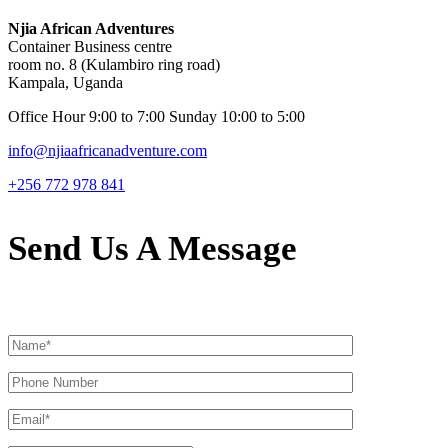
Njia African Adventures
Container Business centre
room no. 8 (Kulambiro ring road)
Kampala, Uganda
Office Hour 9:00 to 7:00 Sunday 10:00 to 5:00
info@njiaafricanadventure.com
+256 772 978 841
Send Us A Message