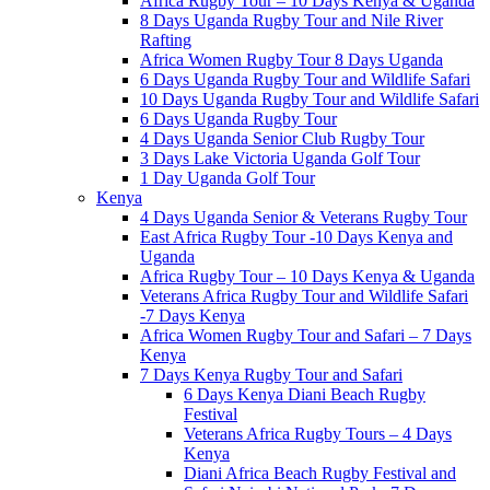
Africa Rugby Tour – 10 Days Kenya & Uganda
8 Days Uganda Rugby Tour and Nile River
Rafting
Africa Women Rugby Tour 8 Days Uganda
6 Days Uganda Rugby Tour and Wildlife Safari
10 Days Uganda Rugby Tour and Wildlife Safari
6 Days Uganda Rugby Tour
4 Days Uganda Senior Club Rugby Tour
3 Days Lake Victoria Uganda Golf Tour
1 Day Uganda Golf Tour
Kenya
4 Days Uganda Senior & Veterans Rugby Tour
East Africa Rugby Tour -10 Days Kenya and
Uganda
Africa Rugby Tour – 10 Days Kenya & Uganda
Veterans Africa Rugby Tour and Wildlife Safari
-7 Days Kenya
Africa Women Rugby Tour and Safari – 7 Days
Kenya
7 Days Kenya Rugby Tour and Safari
6 Days Kenya Diani Beach Rugby
Festival
Veterans Africa Rugby Tours – 4 Days
Kenya
Diani Africa Beach Rugby Festival and