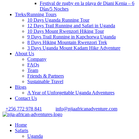
Festival de rugby en la playa de Diani Kenia – 6
Días/5 Noches
Treks/Running Tours
10 Days Uganda Running Tour
12 Days Trail Running and Safari in Uganda
10 Days Mount Rwenzori Hiking Tour
9 Days Trail Running in Kapchorwa Uganda
8 Days Hiking Mountain Rwenzori Trek
3 Days Uganda Mount Kadam Hike Adventure
About Us
Company
FAQs
Team
Friends & Partners
Sustainable Travel
Blogs
A Year of Unforgettable Uganda Adventures
Contact Us
+256 772 978 841
info@njiaafricanadventure.com
Home
Safaris
Uganda