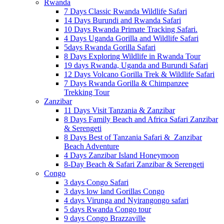
Rwanda
7 Days Classic Rwanda Wildlife Safari
14 Days Burundi and Rwanda Safari
10 Days Rwanda Primate Tracking Safari.
4 Days Uganda Gorilla and Wildlife Safari
5days Rwanda Gorilla Safari
8 Days Exploring Wildlife in Rwanda Tour
19 days Rwanda, Uganda and Burundi Safari
12 Days Volcano Gorilla Trek & Wildlife Safari
7 Days Rwanda Gorilla & Chimpanzee
Trekking Tour
Zanzibar
11 Days Visit Tanzania & Zanzibar
8 Days Family Beach and Africa Safari Zanzibar
& Serengeti
8 Days Best of Tanzania Safari & Zanzibar
Beach Adventure
4 Days Zanzibar Island Honeymoon
8-Day Beach & Safari Zanzibar & Serengeti
Congo
3 days Congo Safari
3 days low land Gorillas Congo
4 days Virunga and Nyirangongo safari
5 days Rwanda Congo tour
9 days Congo Brazzaville