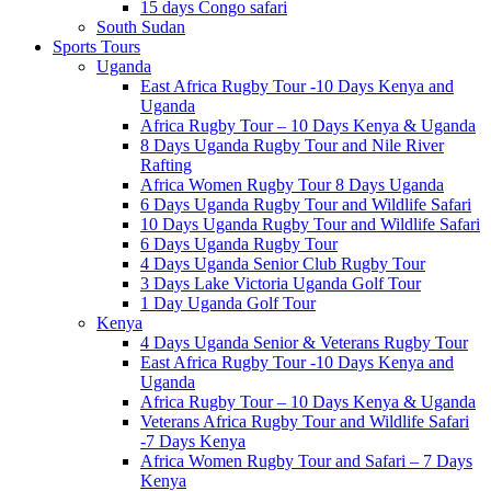
15 days Congo safari
South Sudan
Sports Tours
Uganda
East Africa Rugby Tour -10 Days Kenya and
Uganda
Africa Rugby Tour – 10 Days Kenya & Uganda
8 Days Uganda Rugby Tour and Nile River
Rafting
Africa Women Rugby Tour 8 Days Uganda
6 Days Uganda Rugby Tour and Wildlife Safari
10 Days Uganda Rugby Tour and Wildlife Safari
6 Days Uganda Rugby Tour
4 Days Uganda Senior Club Rugby Tour
3 Days Lake Victoria Uganda Golf Tour
1 Day Uganda Golf Tour
Kenya
4 Days Uganda Senior & Veterans Rugby Tour
East Africa Rugby Tour -10 Days Kenya and
Uganda
Africa Rugby Tour – 10 Days Kenya & Uganda
Veterans Africa Rugby Tour and Wildlife Safari
-7 Days Kenya
Africa Women Rugby Tour and Safari – 7 Days
Kenya