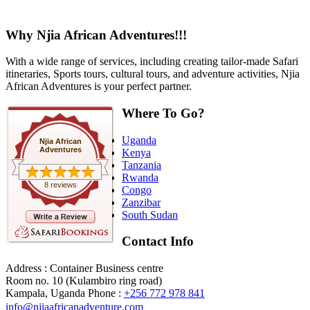
Why Njia African Adventures!!!
With a wide range of services, including creating tailor-made Safari
itineraries, Sports tours, cultural tours, and adventure activities, Njia
African Adventures is your perfect partner.
Where To Go?
Uganda
Njia African
Adventures
Kenya
Tanzania
Rwanda
8 reviews
Congo
Zanzibar
South Sudan
Contact Info
Address : Container Business centre
Room no. 10 (Kulambiro ring road)
Kampala, Uganda
Phone :
+256 772 978 841
info@njiaafricanadventure.com