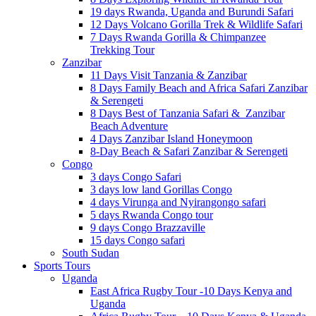
19 days Rwanda, Uganda and Burundi Safari
12 Days Volcano Gorilla Trek & Wildlife Safari
7 Days Rwanda Gorilla & Chimpanzee
Trekking Tour
Zanzibar
11 Days Visit Tanzania & Zanzibar
8 Days Family Beach and Africa Safari Zanzibar
& Serengeti
8 Days Best of Tanzania Safari & Zanzibar
Beach Adventure
4 Days Zanzibar Island Honeymoon
8-Day Beach & Safari Zanzibar & Serengeti
Congo
3 days Congo Safari
3 days low land Gorillas Congo
4 days Virunga and Nyirangongo safari
5 days Rwanda Congo tour
9 days Congo Brazzaville
15 days Congo safari
South Sudan
Sports Tours
Uganda
East Africa Rugby Tour -10 Days Kenya and
Uganda