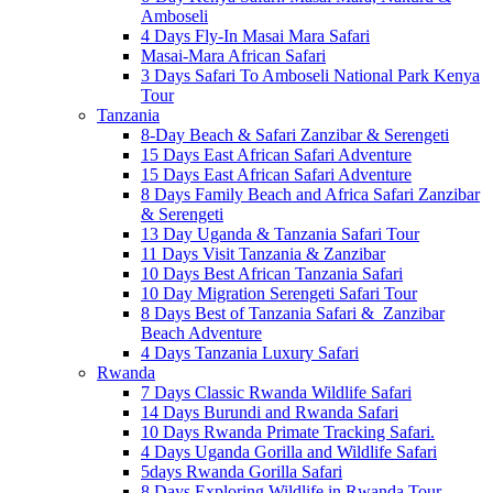
Amboseli
4 Days Fly-In Masai Mara Safari
Masai-Mara African Safari
3 Days Safari To Amboseli National Park Kenya
Tour
Tanzania
8-Day Beach & Safari Zanzibar & Serengeti
15 Days East African Safari Adventure
15 Days East African Safari Adventure
8 Days Family Beach and Africa Safari Zanzibar
& Serengeti
13 Day Uganda & Tanzania Safari Tour
11 Days Visit Tanzania & Zanzibar
10 Days Best African Tanzania Safari
10 Day Migration Serengeti Safari Tour
8 Days Best of Tanzania Safari & Zanzibar
Beach Adventure
4 Days Tanzania Luxury Safari
Rwanda
7 Days Classic Rwanda Wildlife Safari
14 Days Burundi and Rwanda Safari
10 Days Rwanda Primate Tracking Safari.
4 Days Uganda Gorilla and Wildlife Safari
5days Rwanda Gorilla Safari
8 Days Exploring Wildlife in Rwanda Tour