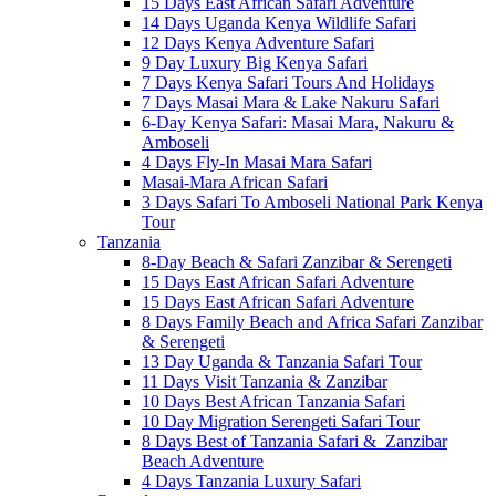
15 Days East African Safari Adventure
14 Days Uganda Kenya Wildlife Safari
12 Days Kenya Adventure Safari
9 Day Luxury Big Kenya Safari
7 Days Kenya Safari Tours And Holidays
7 Days Masai Mara & Lake Nakuru Safari
6-Day Kenya Safari: Masai Mara, Nakuru &
Amboseli
4 Days Fly-In Masai Mara Safari
Masai-Mara African Safari
3 Days Safari To Amboseli National Park Kenya
Tour
Tanzania
8-Day Beach & Safari Zanzibar & Serengeti
15 Days East African Safari Adventure
15 Days East African Safari Adventure
8 Days Family Beach and Africa Safari Zanzibar
& Serengeti
13 Day Uganda & Tanzania Safari Tour
11 Days Visit Tanzania & Zanzibar
10 Days Best African Tanzania Safari
10 Day Migration Serengeti Safari Tour
8 Days Best of Tanzania Safari & Zanzibar
Beach Adventure
4 Days Tanzania Luxury Safari