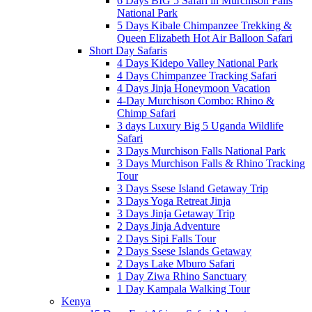
6 Days BIG 5 Safari in Murchison Falls
National Park
5 Days Kibale Chimpanzee Trekking &
Queen Elizabeth Hot Air Balloon Safari
Short Day Safaris
4 Days Kidepo Valley National Park
4 Days Chimpanzee Tracking Safari
4 Days Jinja Honeymoon Vacation
4-Day Murchison Combo: Rhino &
Chimp Safari
3 days Luxury Big 5 Uganda Wildlife
Safari
3 Days Murchison Falls National Park
3 Days Murchison Falls & Rhino Tracking
Tour
3 Days Ssese Island Getaway Trip
3 Days Yoga Retreat Jinja
3 Days Jinja Getaway Trip
2 Days Jinja Adventure
2 Days Sipi Falls Tour
2 Days Ssese Islands Getaway
2 Days Lake Mburo Safari
1 Day Ziwa Rhino Sanctuary
1 Day Kampala Walking Tour
Kenya