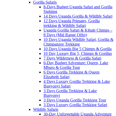
Gorilla Safaris
8-Days Budget Uganda Safari and Gorilla
Sighting
14 Days Uganda Gorilla & Wildlife Safari
12 Days Uganda Primates, Gorilla
trekking & Wildlife Safari
Uganda Gorilla Safari & Kibale Chimps –
8 Days (Mid Range Offer)
10 Days Uganda Wildlife Safari, Gorilla &
Chimpanzee Trekking
10 Days Uganda Big 5 Chimps & Gorilla
10 Day Luxury Big 5, Chimps & Gorillas
7 Days Wilderness & Gorilla Safari
6-Day Budget Adventure: Queen, Lake
Mburo & Gorilla Tour
6 Days Gorilla Trekking & Queen
Elizabeth Safari
4 Days Luxury Gorilla Trekking & Lake
Bunyonyi Safari
3 Days Gorilla Trekking & Lake
Bunyonyi
3 Days Uganda Gorilla Trekking Tour
3 Days Luxury Gorilla Trekking Safari
Wildlife Safaris
30-Day Unforgettable Uganda Adventure