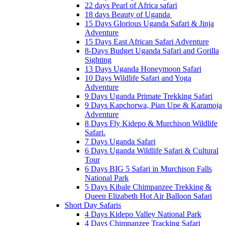
22 days Pearl of Africa safari
18 days Beauty of Uganda
15 Days Glorious Uganda Safari & Jinja
Adventure
15 Days East African Safari Adventure
8-Days Budget Uganda Safari and Gorilla
Sighting
13 Days Uganda Honeymoon Safari
10 Days Wildlife Safari and Yoga
Adventure
9 Days Uganda Primate Trekking Safari
9 Days Kapchorwa, Pian Upe & Karamoja
Adventure
8 Days Fly Kidepo & Murchison Wildlife
Safari.
7 Days Uganda Safari
6 Days Uganda Wildlife Safari & Cultural
Tour
6 Days BIG 5 Safari in Murchison Falls
National Park
5 Days Kibale Chimpanzee Trekking &
Queen Elizabeth Hot Air Balloon Safari
Short Day Safaris
4 Days Kidepo Valley National Park
4 Days Chimpanzee Tracking Safari