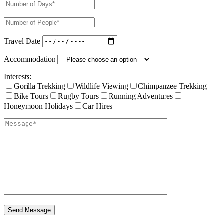
Travel Date
Accommodation
Interests:
Gorilla Trekking
Wildlife Viewing
Chimpanzee Trekking
Bike Tours
Rugby Tours
Running Adventures
Honeymoon Holidays
Car Hires