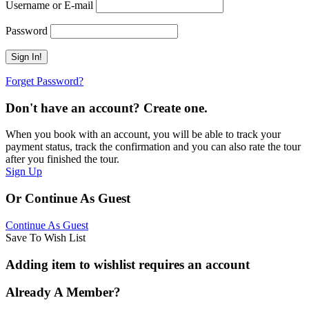
Username or E-mail
Password
Forget Password?
Don't have an account? Create one.
When you book with an account, you will be able to track your
payment status, track the confirmation and you can also rate the tour
after you finished the tour.
Sign Up
Or Continue As Guest
Continue As Guest
Save To Wish List
Adding item to wishlist requires an account
Already A Member?