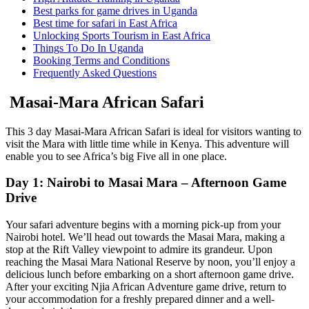
Best parks for game drives in Uganda
Best time for safari in East Africa
Unlocking Sports Tourism in East Africa
Things To Do In Uganda
Booking Terms and Conditions
Frequently Asked Questions
Masai-Mara African Safari
This 3 day Masai-Mara African Safari is ideal for visitors wanting to
visit the Mara with little time while in Kenya. This adventure will
enable you to see Africa’s big Five all in one place.
Day 1: Nairobi to Masai Mara – Afternoon Game
Drive
Your safari adventure begins with a morning pick-up from your
Nairobi hotel. We’ll head out towards the Masai Mara, making a
stop at the Rift Valley viewpoint to admire its grandeur. Upon
reaching the Masai Mara National Reserve by noon, you’ll enjoy a
delicious lunch before embarking on a short afternoon game drive.
After your exciting Njia African Adventure game drive, return to
your accommodation for a freshly prepared dinner and a well-