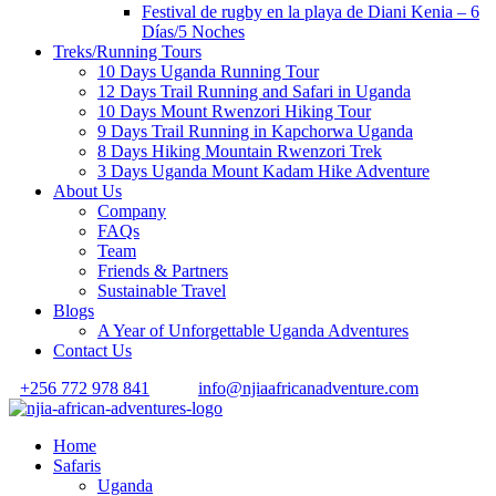
Festival de rugby en la playa de Diani Kenia – 6
Días/5 Noches
Treks/Running Tours
10 Days Uganda Running Tour
12 Days Trail Running and Safari in Uganda
10 Days Mount Rwenzori Hiking Tour
9 Days Trail Running in Kapchorwa Uganda
8 Days Hiking Mountain Rwenzori Trek
3 Days Uganda Mount Kadam Hike Adventure
About Us
Company
FAQs
Team
Friends & Partners
Sustainable Travel
Blogs
A Year of Unforgettable Uganda Adventures
Contact Us
+256 772 978 841
info@njiaafricanadventure.com
Home
Safaris
Uganda