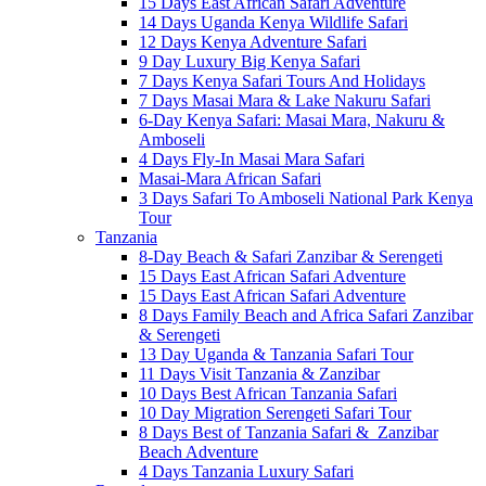
15 Days East African Safari Adventure
14 Days Uganda Kenya Wildlife Safari
12 Days Kenya Adventure Safari
9 Day Luxury Big Kenya Safari
7 Days Kenya Safari Tours And Holidays
7 Days Masai Mara & Lake Nakuru Safari
6-Day Kenya Safari: Masai Mara, Nakuru &
Amboseli
4 Days Fly-In Masai Mara Safari
Masai-Mara African Safari
3 Days Safari To Amboseli National Park Kenya
Tour
Tanzania
8-Day Beach & Safari Zanzibar & Serengeti
15 Days East African Safari Adventure
15 Days East African Safari Adventure
8 Days Family Beach and Africa Safari Zanzibar
& Serengeti
13 Day Uganda & Tanzania Safari Tour
11 Days Visit Tanzania & Zanzibar
10 Days Best African Tanzania Safari
10 Day Migration Serengeti Safari Tour
8 Days Best of Tanzania Safari & Zanzibar
Beach Adventure
4 Days Tanzania Luxury Safari