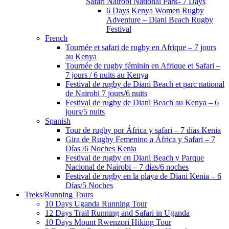
Safari Nairobi National Park- 7 Days
6 Days Kenya Women Rugby
Adventure – Diani Beach Rugby
Festival
French
Tournée et safari de rugby en Afrique – 7 jours
au Kenya
Tournée de rugby féminin en Afrique et Safari –
7 jours / 6 nuits au Kenya
Festival de rugby de Diani Beach et parc national
de Nairobi 7 jours/6 nuits
Festival de rugby de Diani Beach au Kenya – 6
jours/5 nuits
Spanish
Tour de rugby por África y safari – 7 días Kenia
Gira de Rugby Femenino a África y Safari – 7
Días /6 Noches Kenia
Festival de rugby en Diani Beach y Parque
Nacional de Nairobi – 7 días/6 noches
Festival de rugby en la playa de Diani Kenia – 6
Días/5 Noches
Treks/Running Tours
10 Days Uganda Running Tour
12 Days Trail Running and Safari in Uganda
10 Days Mount Rwenzori Hiking Tour