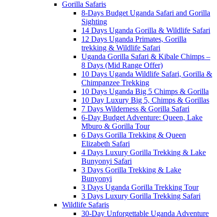
Gorilla Safaris
8-Days Budget Uganda Safari and Gorilla
Sighting
14 Days Uganda Gorilla & Wildlife Safari
12 Days Uganda Primates, Gorilla
trekking & Wildlife Safari
Uganda Gorilla Safari & Kibale Chimps –
8 Days (Mid Range Offer)
10 Days Uganda Wildlife Safari, Gorilla &
Chimpanzee Trekking
10 Days Uganda Big 5 Chimps & Gorilla
10 Day Luxury Big 5, Chimps & Gorillas
7 Days Wilderness & Gorilla Safari
6-Day Budget Adventure: Queen, Lake
Mburo & Gorilla Tour
6 Days Gorilla Trekking & Queen
Elizabeth Safari
4 Days Luxury Gorilla Trekking & Lake
Bunyonyi Safari
3 Days Gorilla Trekking & Lake
Bunyonyi
3 Days Uganda Gorilla Trekking Tour
3 Days Luxury Gorilla Trekking Safari
Wildlife Safaris
30-Day Unforgettable Uganda Adventure