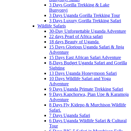
3 Days Gorilla Trekking & Lake
Bunyonyi
3 Days Uganda Gorilla Trekking Tour
3 Days Luxury Gorilla Trekking Safari
Wildlife Safaris
30-Day Unforgettable Uganda Adventure
22 days Pearl of Africa safari
18 days Beauty of Uganda
15 Days Glorious Uganda Safari & Jinja
Adventure
15 Days East African Safari Adventure
8-Days Budget Uganda Safari and Gorilla
Sighting
13 Days Uganda Honeymoon Safari
10 Days Wildlife Safari and Yoga
Adventure
9 Days Uganda Primate Trekking Safari
9 Days Kapchorwa, Pian Upe & Karamoja
Adventure
8 Days Fly Kidepo & Murchison Wildlife
Safari.
7 Days Uganda Safari
6 Days Uganda Wildlife Safari & Cultural
Tour