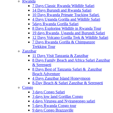
Rwanda
7 Days Classic Rwanda Wildlife Safari
14 Days Burundi and Rwanda Safari
10 Days Rwanda Primate Tracking Safari.
4 Days Uganda Gorilla and Wildlife Safari
5days Rwanda Gorilla Safari
8 Days Exploring Wildlife in Rwanda Tour
19 days Rwanda, Uganda and Burundi Safari
12 Days Volcano Gorilla Trek & Wildlife Safari
7 Days Rwanda Gorilla & Chimpanzee
Trekking Tour
Zanzibar
11 Days Visit Tanzania & Zanzibar
8 Days Family Beach and Africa Safari Zanzibar
& Serengeti
8 Days Best of Tanzania Safari & Zanzibar
Beach Adventure
4 Days Zanzibar Island Honeymoon
8-Day Beach & Safari Zanzibar & Serengeti
Congo
3 days Congo Safari
3 days low land Gorillas Congo
4 days Virunga and Nyirangongo safari
5 days Rwanda Congo tour
9 days Congo Brazzaville