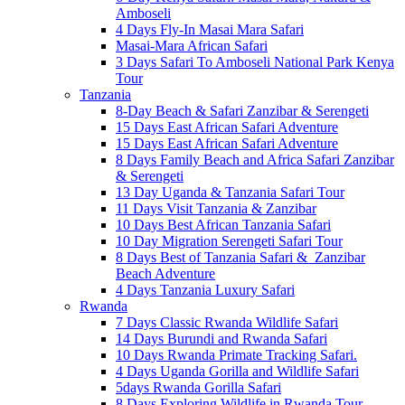
Amboseli
4 Days Fly-In Masai Mara Safari
Masai-Mara African Safari
3 Days Safari To Amboseli National Park Kenya
Tour
Tanzania
8-Day Beach & Safari Zanzibar & Serengeti
15 Days East African Safari Adventure
15 Days East African Safari Adventure
8 Days Family Beach and Africa Safari Zanzibar
& Serengeti
13 Day Uganda & Tanzania Safari Tour
11 Days Visit Tanzania & Zanzibar
10 Days Best African Tanzania Safari
10 Day Migration Serengeti Safari Tour
8 Days Best of Tanzania Safari & Zanzibar
Beach Adventure
4 Days Tanzania Luxury Safari
Rwanda
7 Days Classic Rwanda Wildlife Safari
14 Days Burundi and Rwanda Safari
10 Days Rwanda Primate Tracking Safari.
4 Days Uganda Gorilla and Wildlife Safari
5days Rwanda Gorilla Safari
8 Days Exploring Wildlife in Rwanda Tour