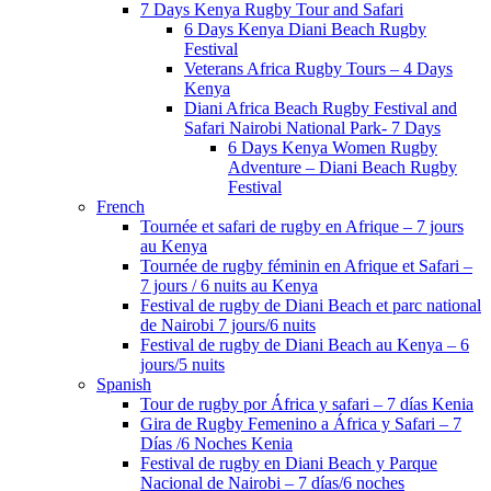
7 Days Kenya Rugby Tour and Safari
6 Days Kenya Diani Beach Rugby
Festival
Veterans Africa Rugby Tours – 4 Days
Kenya
Diani Africa Beach Rugby Festival and
Safari Nairobi National Park- 7 Days
6 Days Kenya Women Rugby
Adventure – Diani Beach Rugby
Festival
French
Tournée et safari de rugby en Afrique – 7 jours
au Kenya
Tournée de rugby féminin en Afrique et Safari –
7 jours / 6 nuits au Kenya
Festival de rugby de Diani Beach et parc national
de Nairobi 7 jours/6 nuits
Festival de rugby de Diani Beach au Kenya – 6
jours/5 nuits
Spanish
Tour de rugby por África y safari – 7 días Kenia
Gira de Rugby Femenino a África y Safari – 7
Días /6 Noches Kenia
Festival de rugby en Diani Beach y Parque
Nacional de Nairobi – 7 días/6 noches