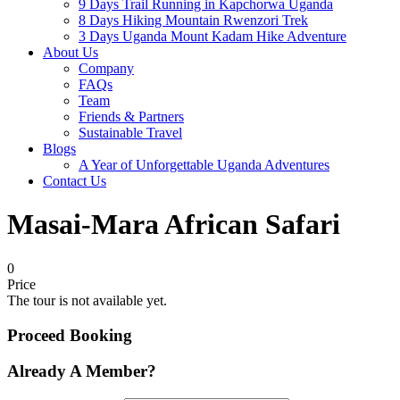
9 Days Trail Running in Kapchorwa Uganda
8 Days Hiking Mountain Rwenzori Trek
3 Days Uganda Mount Kadam Hike Adventure
About Us
Company
FAQs
Team
Friends & Partners
Sustainable Travel
Blogs
A Year of Unforgettable Uganda Adventures
Contact Us
Masai-Mara African Safari
0
Price
The tour is not available yet.
Proceed Booking
Already A Member?