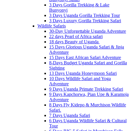
3 Days Gorilla Trekking & Lake
Bunyonyi
3 Days Uganda Gorilla Trekking Tour
3 Days Luxury Gorilla Trekking Safari
Wildlife Safaris
30-Day Unforgettable Uganda Adventure
22 days Pearl of Africa safari
18 days Beauty of Uganda
15 Days Glorious Uganda Safari & Jinja
Adventure
15 Days East African Safari Adventure
8-Days Budget Uganda Safari and Gorilla
Sighting
13 Days Uganda Honeymoon Safari
10 Days Wildlife Safari and Yoga
Adventure
9 Days Uganda Primate Trekking Safari
9 Days Kapchorwa, Pian Upe & Karamoja
Adventure
8 Days Fly Kidepo & Murchison Wildlife
Safari.
7 Days Uganda Safari
6 Days Uganda Wildlife Safari & Cultural
Tour