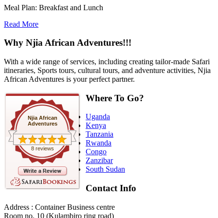
Meal Plan: Breakfast and Lunch
Read More
Why Njia African Adventures!!!
With a wide range of services, including creating tailor-made Safari
itineraries, Sports tours, cultural tours, and adventure activities, Njia
African Adventures is your perfect partner.
Where To Go?
Uganda
Njia African
Adventures
Kenya
Tanzania
Rwanda
8 reviews
Congo
Zanzibar
South Sudan
Contact Info
Address : Container Business centre
Room no. 10 (Kulambiro ring road)