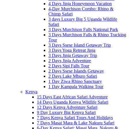
4 Days Jinja Honeymoon Vacation
4-Day Murchison Combo: Rhino &
Chimp Safari
3 days Luxury Big 5 Uganda Wildlife
Safari
3 Days Murchison Falls National Park
3 Days Murchison Falls & Rhino Tracking
Tour
3 Days Ssese Island Getaway Trip
3 Days Yoga Retreat Jinja
3 Days Jinja Getaway Trip
2 Days Jinja Adventure
2 Days Sipi Falls Tour
2 Days Ssese Islands Getaway
2 Days Lake Mburo Safari
1 Day Ziwa Rhino Sanctuary
1 Day Kampala Walking Tour
Kenya
15 Days East African Safari Adventure
14 Days Uganda Kenya Wildlife Safari
12 Days Kenya Adventure Safari
9 Day Luxury Big Kenya Safari
7 Days Kenya Safari Tours And Holidays
7 Days Masai Mara & Lake Nakuru Safari
6-Day Kenya Safari: Masai Mara, Nakuru &