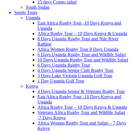
15 days Congo safari
South Sudan
Sports Tours
Uganda
East Africa Rugby Tour -10 Days Kenya and
Uganda
Africa Rugby Tour – 10 Days Kenya & Uganda
8 Days Uganda Rugby Tour and Nile River
Rafting
Africa Women Rugby Tour 8 Days Uganda
6 Days Uganda Rugby Tour and Wildlife Safari
10 Days Uganda Rugby Tour and Wildlife Safari
6 Days Uganda Rugby Tour
4 Days Uganda Senior Club Rugby Tour
3 Days Lake Victoria Uganda Golf Tour
1 Day Uganda Golf Tour
Kenya
4 Days Uganda Senior & Veterans Rugby Tour
East Africa Rugby Tour -10 Days Kenya and
Uganda
Africa Rugby Tour – 10 Days Kenya & Uganda
Veterans Africa Rugby Tour and Wildlife Safari
-7 Days Kenya
Africa Women Rugby Tour and Safari – 7 Days
Kenya