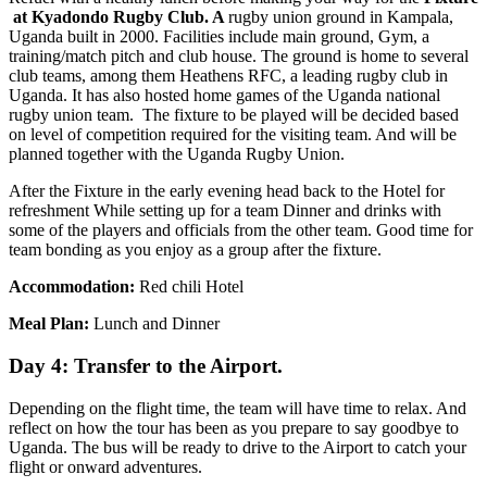
at Kyadondo Rugby Club. A
rugby union ground in Kampala,
Uganda built in 2000. Facilities include main ground, Gym, a
training/match pitch and club house. The ground is home to several
club teams, among them Heathens RFC, a leading rugby club in
Uganda. It has also hosted home games of the Uganda national
rugby union team. The fixture to be played will be decided based
on level of competition required for the visiting team. And will be
planned together with the Uganda Rugby Union.
After the Fixture in the early evening head back to the Hotel for
refreshment While setting up for a team Dinner and drinks with
some of the players and officials from the other team. Good time for
team bonding as you enjoy as a group after the fixture.
Accommodation:
Red chili Hotel
Meal Plan:
Lunch and Dinner
Day 4: Transfer to the Airport.
Depending on the flight time, the team will have time to relax. And
reflect on how the tour has been as you prepare to say goodbye to
Uganda. The bus will be ready to drive to the Airport to catch your
flight or onward adventures.