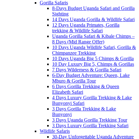
Gorilla Safaris
8-Days Budget Uganda Safari and Gorilla
Sighting
14 Days Uganda Gorilla & Wildlife Safari
12 Days Uganda Primates, Gorilla
trekking & Wildlife Safari
Uganda Gorilla Safari & Kibale Chimps –
8 Days (Mid Range Offer)
10 Days Uganda Wildlife Safari, Gorilla &
Chimpanzee Trekking
10 Days Uganda Big 5 Chimps & Gorilla
10 Day Luxury Big 5, Chimps & Gorillas
7 Days Wilderness & Gorilla Safari
6-Day Budget Adventure: Queen, Lake
Mburo & Gorilla Tour
6 Days Gorilla Trekking & Queen
Elizabeth Safari
4 Days Luxury Gorilla Trekking & Lake
Bunyonyi Safari
3 Days Gorilla Trekking & Lake
Bunyonyi
3 Days Uganda Gorilla Trekking Tour
3 Days Luxury Gorilla Trekking Safari
Wildlife Safaris
30-Day Unforgettable Uganda Adventure