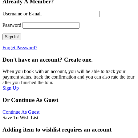
Already A Member?
Username or E-mail
Password
Forget Password?
Don't have an account? Create one.
When you book with an account, you will be able to track your
payment status, track the confirmation and you can also rate the tour
after you finished the tour.
Sign Up
Or Continue As Guest
Continue As Guest
Save To Wish List
Adding item to wishlist requires an account