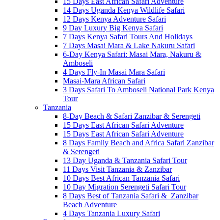
15 Days East African Safari Adventure
14 Days Uganda Kenya Wildlife Safari
12 Days Kenya Adventure Safari
9 Day Luxury Big Kenya Safari
7 Days Kenya Safari Tours And Holidays
7 Days Masai Mara & Lake Nakuru Safari
6-Day Kenya Safari: Masai Mara, Nakuru &
Amboseli
4 Days Fly-In Masai Mara Safari
Masai-Mara African Safari
3 Days Safari To Amboseli National Park Kenya
Tour
Tanzania
8-Day Beach & Safari Zanzibar & Serengeti
15 Days East African Safari Adventure
15 Days East African Safari Adventure
8 Days Family Beach and Africa Safari Zanzibar
& Serengeti
13 Day Uganda & Tanzania Safari Tour
11 Days Visit Tanzania & Zanzibar
10 Days Best African Tanzania Safari
10 Day Migration Serengeti Safari Tour
8 Days Best of Tanzania Safari & Zanzibar
Beach Adventure
4 Days Tanzania Luxury Safari