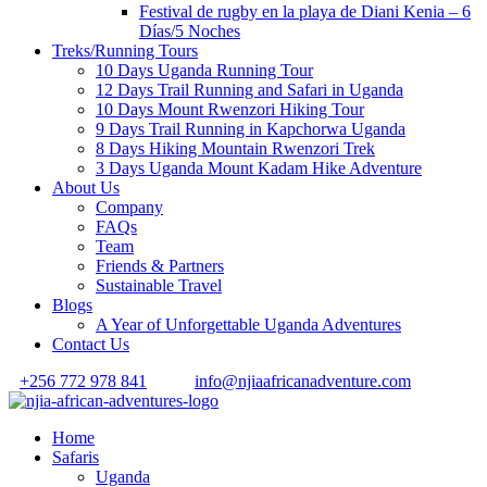
Festival de rugby en la playa de Diani Kenia – 6
Días/5 Noches
Treks/Running Tours
10 Days Uganda Running Tour
12 Days Trail Running and Safari in Uganda
10 Days Mount Rwenzori Hiking Tour
9 Days Trail Running in Kapchorwa Uganda
8 Days Hiking Mountain Rwenzori Trek
3 Days Uganda Mount Kadam Hike Adventure
About Us
Company
FAQs
Team
Friends & Partners
Sustainable Travel
Blogs
A Year of Unforgettable Uganda Adventures
Contact Us
+256 772 978 841
info@njiaafricanadventure.com
Home
Safaris
Uganda