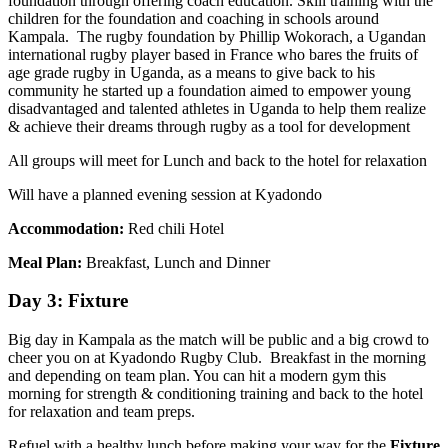
foundation through offering coach education. Skill training with the
children for the foundation and coaching in schools around
Kampala. The rugby foundation by Phillip Wokorach, a Ugandan
international rugby player based in France who bares the fruits of
age grade rugby in Uganda, as a means to give back to his
community he started up a foundation aimed to empower young
disadvantaged and talented athletes in Uganda to help them realize
& achieve their dreams through rugby as a tool for development
All groups will meet for Lunch and back to the hotel for relaxation
Will have a planned evening session at Kyadondo
Accommodation:
Red chili Hotel
Meal Plan:
Breakfast, Lunch and Dinner
Day 3: Fixture
Big day in Kampala as the match will be public and a big crowd to
cheer you on at Kyadondo Rugby Club. Breakfast in the morning
and depending on team plan. You can hit a modern gym this
morning for strength & conditioning training and back to the hotel
for relaxation and team preps.
Refuel with a healthy lunch before making your way for the
Fixture