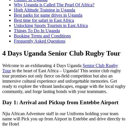
Why Uganda is Called The Pearl Of Africa?
High Altitude Training in Uganda
Best parks for game drives in Uganda
Best time for safari in East Africa
Unlocking Sports Tourism in East Africa
Things To Do In Uganda
Booking Terms and Conditions
Frequently Asked Questions
4 Days Uganda Senior Club Rugby Tour
Welcome to an exhilarating 4 Days Uganda
Senior Club Rugby
Tour
in the heart of East Africa – Uganda! This senior club rugby
tour promises not only fierce on-field competition but also an
immersive cultural experience and unforgettable memories. Get
ready to explore the vibrant landscapes, engage with the local rugby
community, and forge lasting bonds with your teammates.
Day 1: Arrival and Pickup from Entebbe Airport
Njia African Adventure staff in our Uniforms holding your team
name will Pick you up from Airport in Entebbe and drive directly to
the Hotel