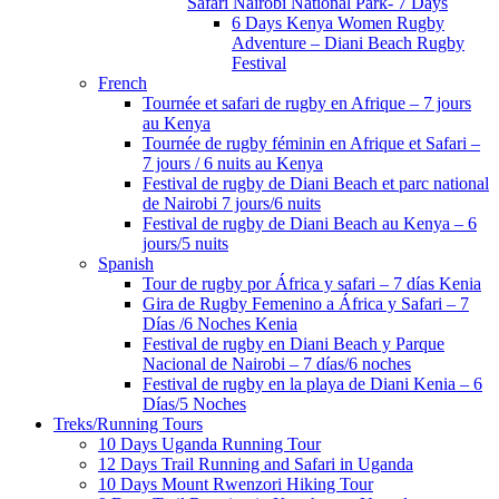
Safari Nairobi National Park- 7 Days
6 Days Kenya Women Rugby
Adventure – Diani Beach Rugby
Festival
French
Tournée et safari de rugby en Afrique – 7 jours
au Kenya
Tournée de rugby féminin en Afrique et Safari –
7 jours / 6 nuits au Kenya
Festival de rugby de Diani Beach et parc national
de Nairobi 7 jours/6 nuits
Festival de rugby de Diani Beach au Kenya – 6
jours/5 nuits
Spanish
Tour de rugby por África y safari – 7 días Kenia
Gira de Rugby Femenino a África y Safari – 7
Días /6 Noches Kenia
Festival de rugby en Diani Beach y Parque
Nacional de Nairobi – 7 días/6 noches
Festival de rugby en la playa de Diani Kenia – 6
Días/5 Noches
Treks/Running Tours
10 Days Uganda Running Tour
12 Days Trail Running and Safari in Uganda
10 Days Mount Rwenzori Hiking Tour