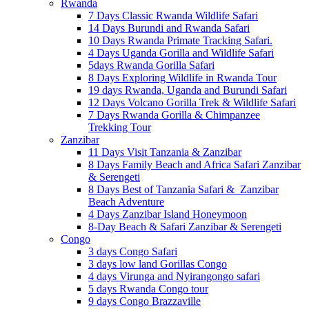
Rwanda
7 Days Classic Rwanda Wildlife Safari
14 Days Burundi and Rwanda Safari
10 Days Rwanda Primate Tracking Safari.
4 Days Uganda Gorilla and Wildlife Safari
5days Rwanda Gorilla Safari
8 Days Exploring Wildlife in Rwanda Tour
19 days Rwanda, Uganda and Burundi Safari
12 Days Volcano Gorilla Trek & Wildlife Safari
7 Days Rwanda Gorilla & Chimpanzee
Trekking Tour
Zanzibar
11 Days Visit Tanzania & Zanzibar
8 Days Family Beach and Africa Safari Zanzibar
& Serengeti
8 Days Best of Tanzania Safari & Zanzibar
Beach Adventure
4 Days Zanzibar Island Honeymoon
8-Day Beach & Safari Zanzibar & Serengeti
Congo
3 days Congo Safari
3 days low land Gorillas Congo
4 days Virunga and Nyirangongo safari
5 days Rwanda Congo tour
9 days Congo Brazzaville