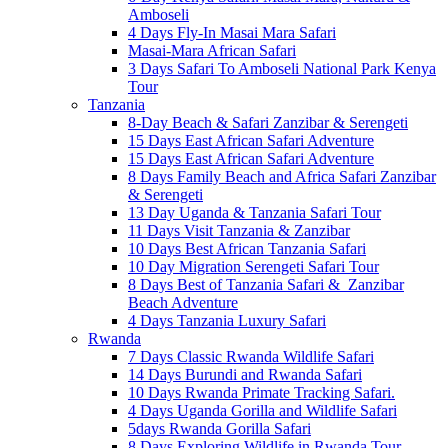
Amboseli
4 Days Fly-In Masai Mara Safari
Masai-Mara African Safari
3 Days Safari To Amboseli National Park Kenya
Tour
Tanzania
8-Day Beach & Safari Zanzibar & Serengeti
15 Days East African Safari Adventure
15 Days East African Safari Adventure
8 Days Family Beach and Africa Safari Zanzibar
& Serengeti
13 Day Uganda & Tanzania Safari Tour
11 Days Visit Tanzania & Zanzibar
10 Days Best African Tanzania Safari
10 Day Migration Serengeti Safari Tour
8 Days Best of Tanzania Safari & Zanzibar
Beach Adventure
4 Days Tanzania Luxury Safari
Rwanda
7 Days Classic Rwanda Wildlife Safari
14 Days Burundi and Rwanda Safari
10 Days Rwanda Primate Tracking Safari.
4 Days Uganda Gorilla and Wildlife Safari
5days Rwanda Gorilla Safari
8 Days Exploring Wildlife in Rwanda Tour