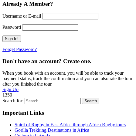
Already A Member?
Username or E-mail
Password
Forget Password?
Don't have an account? Create one.
When you book with an account, you will be able to track your
payment status, track the confirmation and you can also rate the tour
after you finished the tour.
Sign Up
1350
Search for:
Important Links
Spirit of Rugby in East Africa through Africa Rugby tours
Gorilla Trekking Destinations in Africa
Culture in Uganda