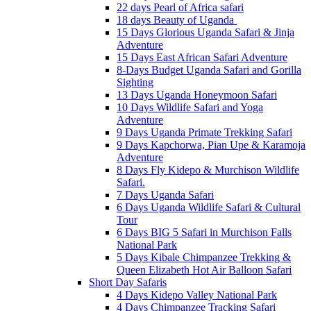
22 days Pearl of Africa safari
18 days Beauty of Uganda
15 Days Glorious Uganda Safari & Jinja
Adventure
15 Days East African Safari Adventure
8-Days Budget Uganda Safari and Gorilla
Sighting
13 Days Uganda Honeymoon Safari
10 Days Wildlife Safari and Yoga
Adventure
9 Days Uganda Primate Trekking Safari
9 Days Kapchorwa, Pian Upe & Karamoja
Adventure
8 Days Fly Kidepo & Murchison Wildlife
Safari.
7 Days Uganda Safari
6 Days Uganda Wildlife Safari & Cultural
Tour
6 Days BIG 5 Safari in Murchison Falls
National Park
5 Days Kibale Chimpanzee Trekking &
Queen Elizabeth Hot Air Balloon Safari
Short Day Safaris
4 Days Kidepo Valley National Park
4 Days Chimpanzee Tracking Safari