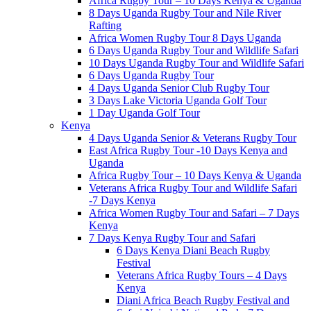
Africa Rugby Tour – 10 Days Kenya & Uganda
8 Days Uganda Rugby Tour and Nile River
Rafting
Africa Women Rugby Tour 8 Days Uganda
6 Days Uganda Rugby Tour and Wildlife Safari
10 Days Uganda Rugby Tour and Wildlife Safari
6 Days Uganda Rugby Tour
4 Days Uganda Senior Club Rugby Tour
3 Days Lake Victoria Uganda Golf Tour
1 Day Uganda Golf Tour
Kenya
4 Days Uganda Senior & Veterans Rugby Tour
East Africa Rugby Tour -10 Days Kenya and
Uganda
Africa Rugby Tour – 10 Days Kenya & Uganda
Veterans Africa Rugby Tour and Wildlife Safari
-7 Days Kenya
Africa Women Rugby Tour and Safari – 7 Days
Kenya
7 Days Kenya Rugby Tour and Safari
6 Days Kenya Diani Beach Rugby
Festival
Veterans Africa Rugby Tours – 4 Days
Kenya
Diani Africa Beach Rugby Festival and