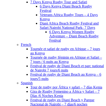
7 Days Kenya Rugby Tour and Safari
6 Days Kenya Diani Beach Rugby
Festival
Veterans Africa Rugby Tours – 4 Days
Kenya
Diani Africa Beach Rugby Festival and
Safari Nairobi National Park- 7 Days
6 Days Kenya Women Rugby
Adventure – Diani Beach Rugby
Festival
French
Tournée et safari de rugby en Afrique – 7 jours
au Kenya
Tournée de rugby féminin en Afrique et Safari –
7 jours / 6 nuits au Kenya
Festival de rugby de Diani Beach et parc national
de Nairobi 7 jours/6 nuits
Festival de rugby de Diani Beach au Kenya – 6
jours/5 nuits
Spanish
Tour de rugby por África y safari – 7 días Kenia
Gira de Rugby Femenino a África y Safari – 7
Días /6 Noches Kenia
Festival de rugby en Diani Beach y Parque
Nacional de Nairobi – 7 días/6 noches