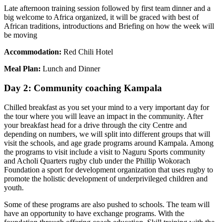
Late afternoon training session followed by first team dinner and a
big welcome to Africa organized, it will be graced with best of
African traditions, introductions and Briefing on how the week will
be moving
Accommodation:
Red Chili Hotel
Meal Plan:
Lunch and Dinner
Day 2: Community coaching Kampala
Chilled breakfast as you set your mind to a very important day for
the tour where you will leave an impact in the community. After
your breakfast head for a drive through the city Centre and
depending on numbers, we will split into different groups that will
visit the schools, and age grade programs around Kampala. Among
the programs to visit include a visit to Naguru Sports community
and Acholi Quarters rugby club under the Phillip Wokorach
Foundation a sport for development organization that uses rugby to
promote the holistic development of underprivileged children and
youth.
Some of these programs are also pushed to schools. The team will
have an opportunity to have exchange programs. With the