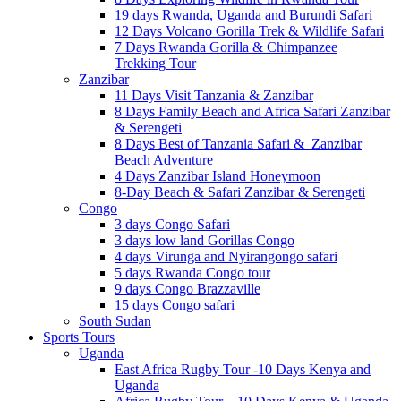
19 days Rwanda, Uganda and Burundi Safari
12 Days Volcano Gorilla Trek & Wildlife Safari
7 Days Rwanda Gorilla & Chimpanzee
Trekking Tour
Zanzibar
11 Days Visit Tanzania & Zanzibar
8 Days Family Beach and Africa Safari Zanzibar
& Serengeti
8 Days Best of Tanzania Safari & Zanzibar
Beach Adventure
4 Days Zanzibar Island Honeymoon
8-Day Beach & Safari Zanzibar & Serengeti
Congo
3 days Congo Safari
3 days low land Gorillas Congo
4 days Virunga and Nyirangongo safari
5 days Rwanda Congo tour
9 days Congo Brazzaville
15 days Congo safari
South Sudan
Sports Tours
Uganda
East Africa Rugby Tour -10 Days Kenya and
Uganda