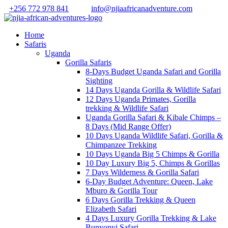
+256 772 978 841
info@njiaafricanadventure.com
Home
Safaris
Uganda
Gorilla Safaris
8-Days Budget Uganda Safari and Gorilla
Sighting
14 Days Uganda Gorilla & Wildlife Safari
12 Days Uganda Primates, Gorilla
trekking & Wildlife Safari
Uganda Gorilla Safari & Kibale Chimps –
8 Days (Mid Range Offer)
10 Days Uganda Wildlife Safari, Gorilla &
Chimpanzee Trekking
10 Days Uganda Big 5 Chimps & Gorilla
10 Day Luxury Big 5, Chimps & Gorillas
7 Days Wilderness & Gorilla Safari
6-Day Budget Adventure: Queen, Lake
Mburo & Gorilla Tour
6 Days Gorilla Trekking & Queen
Elizabeth Safari
4 Days Luxury Gorilla Trekking & Lake
Bunyonyi Safari