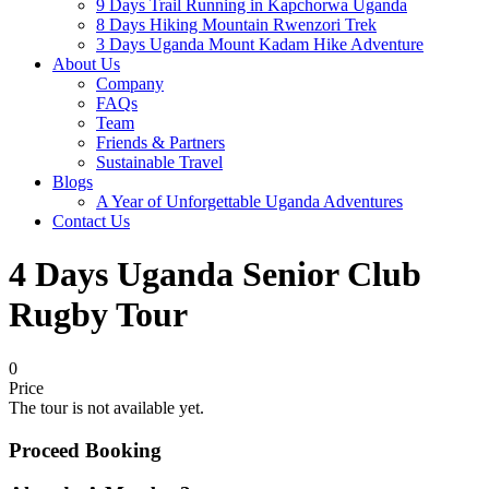
9 Days Trail Running in Kapchorwa Uganda
8 Days Hiking Mountain Rwenzori Trek
3 Days Uganda Mount Kadam Hike Adventure
About Us
Company
FAQs
Team
Friends & Partners
Sustainable Travel
Blogs
A Year of Unforgettable Uganda Adventures
Contact Us
4 Days Uganda Senior Club
Rugby Tour
0
Price
The tour is not available yet.
Proceed Booking