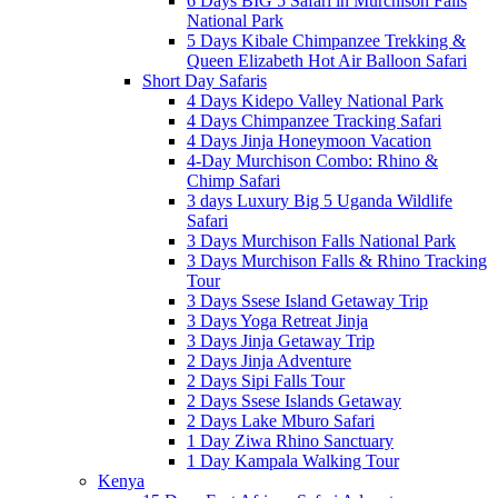
6 Days BIG 5 Safari in Murchison Falls
National Park
5 Days Kibale Chimpanzee Trekking &
Queen Elizabeth Hot Air Balloon Safari
Short Day Safaris
4 Days Kidepo Valley National Park
4 Days Chimpanzee Tracking Safari
4 Days Jinja Honeymoon Vacation
4-Day Murchison Combo: Rhino &
Chimp Safari
3 days Luxury Big 5 Uganda Wildlife
Safari
3 Days Murchison Falls National Park
3 Days Murchison Falls & Rhino Tracking
Tour
3 Days Ssese Island Getaway Trip
3 Days Yoga Retreat Jinja
3 Days Jinja Getaway Trip
2 Days Jinja Adventure
2 Days Sipi Falls Tour
2 Days Ssese Islands Getaway
2 Days Lake Mburo Safari
1 Day Ziwa Rhino Sanctuary
1 Day Kampala Walking Tour
Kenya