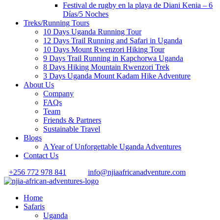
Festival de rugby en la playa de Diani Kenia – 6
Días/5 Noches
Treks/Running Tours
10 Days Uganda Running Tour
12 Days Trail Running and Safari in Uganda
10 Days Mount Rwenzori Hiking Tour
9 Days Trail Running in Kapchorwa Uganda
8 Days Hiking Mountain Rwenzori Trek
3 Days Uganda Mount Kadam Hike Adventure
About Us
Company
FAQs
Team
Friends & Partners
Sustainable Travel
Blogs
A Year of Unforgettable Uganda Adventures
Contact Us
+256 772 978 841
info@njiaafricanadventure.com
Home
Safaris
Uganda