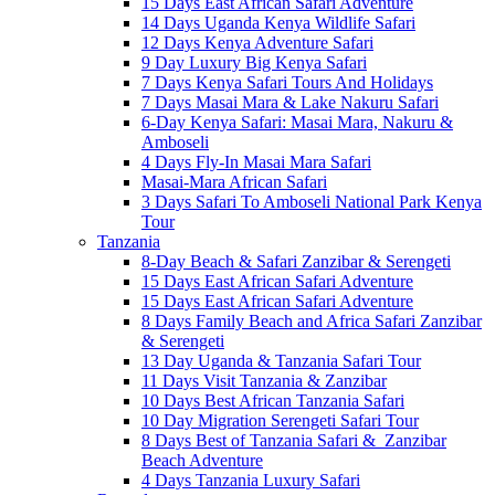
15 Days East African Safari Adventure
14 Days Uganda Kenya Wildlife Safari
12 Days Kenya Adventure Safari
9 Day Luxury Big Kenya Safari
7 Days Kenya Safari Tours And Holidays
7 Days Masai Mara & Lake Nakuru Safari
6-Day Kenya Safari: Masai Mara, Nakuru &
Amboseli
4 Days Fly-In Masai Mara Safari
Masai-Mara African Safari
3 Days Safari To Amboseli National Park Kenya
Tour
Tanzania
8-Day Beach & Safari Zanzibar & Serengeti
15 Days East African Safari Adventure
15 Days East African Safari Adventure
8 Days Family Beach and Africa Safari Zanzibar
& Serengeti
13 Day Uganda & Tanzania Safari Tour
11 Days Visit Tanzania & Zanzibar
10 Days Best African Tanzania Safari
10 Day Migration Serengeti Safari Tour
8 Days Best of Tanzania Safari & Zanzibar
Beach Adventure
4 Days Tanzania Luxury Safari