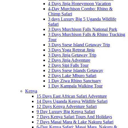
4 Days Jinja Honeymoon Vacation
4-Day Murchison Combo: Rhino &
Chimp Safari
3 days Luxury Big 5 Uganda Wildlife
Safari
3 Days Murchison Falls National Park
3 Days Murchison Falls & Rhino Tracking
Tour
3 Days Ssese Island Getaway Trip
3 Days Yoga Retreat Jinja
3 Days Jinja Getaway Trip
2 Days Jinja Adventure
2 Days Sipi Falls Tour
2 Days Ssese Islands Getaway
2 Days Lake Mburo Safari
1 Day Ziwa Rhino Sanctuary
1 Day Kampala Walking Tour
Kenya
15 Days East African Safari Adventure
14 Days Uganda Kenya Wildlife Safari
12 Days Kenya Adventure Safari
9 Day Luxury Big Kenya Safari
7 Days Kenya Safari Tours And Holidays
7 Days Masai Mara & Lake Nakuru Safari
6-Day Kenya Safari: Masai Mara, Nakuru &