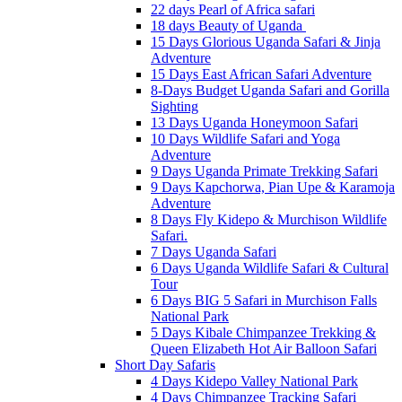
22 days Pearl of Africa safari
18 days Beauty of Uganda
15 Days Glorious Uganda Safari & Jinja
Adventure
15 Days East African Safari Adventure
8-Days Budget Uganda Safari and Gorilla
Sighting
13 Days Uganda Honeymoon Safari
10 Days Wildlife Safari and Yoga
Adventure
9 Days Uganda Primate Trekking Safari
9 Days Kapchorwa, Pian Upe & Karamoja
Adventure
8 Days Fly Kidepo & Murchison Wildlife
Safari.
7 Days Uganda Safari
6 Days Uganda Wildlife Safari & Cultural
Tour
6 Days BIG 5 Safari in Murchison Falls
National Park
5 Days Kibale Chimpanzee Trekking &
Queen Elizabeth Hot Air Balloon Safari
Short Day Safaris
4 Days Kidepo Valley National Park
4 Days Chimpanzee Tracking Safari