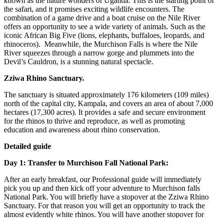
known as the nature wonders of Uganda. This is the starting point of
the safari, and it promises exciting wildlife encounters. The
combination of a game drive and a boat cruise on the Nile River
offers an opportunity to see a wide variety of animals. Such as the
iconic African Big Five (lions, elephants, buffaloes, leopards, and
rhinoceros). Meanwhile, the Murchison Falls is where the Nile
River squeezes through a narrow gorge and plummets into the
Devil’s Cauldron, is a stunning natural spectacle.
Zziwa Rhino Sanctuary.
The sanctuary is situated approximately 176 kilometers (109 miles)
north of the capital city, Kampala, and covers an area of about 7,000
hectares (17,300 acres). It provides a safe and secure environment
for the rhinos to thrive and reproduce, as well as promoting
education and awareness about rhino conservation.
Detailed guide
Day 1: Transfer to Murchison Fall National Park:
After an early breakfast, our Professional guide will immediately
pick you up and then kick off your adventure to Murchison falls
National Park. You will briefly have a stopover at the Zziwa Rhino
Sanctuary. For that reason you will get an opportunity to track the
almost evidently white rhinos. You will have another stopover for