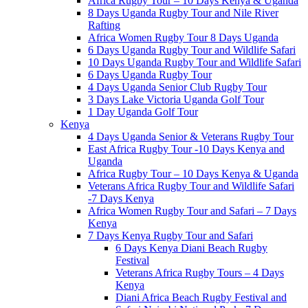
Africa Rugby Tour – 10 Days Kenya & Uganda
8 Days Uganda Rugby Tour and Nile River
Rafting
Africa Women Rugby Tour 8 Days Uganda
6 Days Uganda Rugby Tour and Wildlife Safari
10 Days Uganda Rugby Tour and Wildlife Safari
6 Days Uganda Rugby Tour
4 Days Uganda Senior Club Rugby Tour
3 Days Lake Victoria Uganda Golf Tour
1 Day Uganda Golf Tour
Kenya
4 Days Uganda Senior & Veterans Rugby Tour
East Africa Rugby Tour -10 Days Kenya and
Uganda
Africa Rugby Tour – 10 Days Kenya & Uganda
Veterans Africa Rugby Tour and Wildlife Safari
-7 Days Kenya
Africa Women Rugby Tour and Safari – 7 Days
Kenya
7 Days Kenya Rugby Tour and Safari
6 Days Kenya Diani Beach Rugby
Festival
Veterans Africa Rugby Tours – 4 Days
Kenya
Diani Africa Beach Rugby Festival and