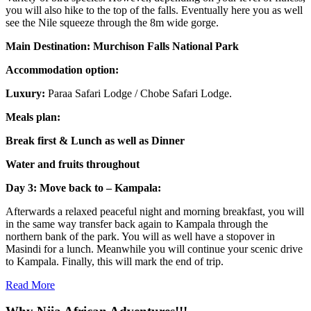
you will also hike to the top of the falls. Eventually here you as well
see the Nile squeeze through the 8m wide gorge.
Main Destination: Murchison Falls National Park
Accommodation option:
Luxury:
Paraa Safari Lodge / Chobe Safari Lodge.
Meals plan:
Break first & Lunch as well as Dinner
Water and fruits throughout
Day 3: Move back to – Kampala:
Afterwards a relaxed peaceful night and morning breakfast, you will
in the same way transfer back again to Kampala through the
northern bank of the park. You will as well have a stopover in
Masindi for a lunch. Meanwhile you will continue your scenic drive
to Kampala. Finally, this will mark the end of trip.
Read More