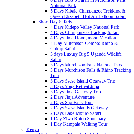
6 Days BIG 5 Safari in Murchison Falls
National Park
5 Days Kibale Chimpanzee Trekking &
Queen Elizabeth Hot Air Balloon Safari
Short Day Safaris
4 Days Kidepo Valley National Park
4 Days Chimpanzee Tracking Safari
4 Days Jinja Honeymoon Vacation
4-Day Murchison Combo: Rhino &
Chimp Safari
3 days Luxury Big 5 Uganda Wildlife
Safari
3 Days Murchison Falls National Park
3 Days Murchison Falls & Rhino Tracking
Tour
3 Days Ssese Island Getaway Trip
3 Days Yoga Retreat Jinja
3 Days Jinja Getaway Trip
2 Days Jinja Adventure
2 Days Sipi Falls Tour
2 Days Ssese Islands Getaway
2 Days Lake Mburo Safari
1 Day Ziwa Rhino Sanctuary
1 Day Kampala Walking Tour
Kenya