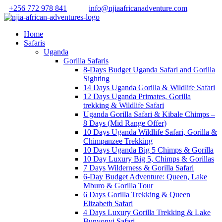
+256 772 978 841
info@njiaafricanadventure.com
Home
Safaris
Uganda
Gorilla Safaris
8-Days Budget Uganda Safari and Gorilla
Sighting
14 Days Uganda Gorilla & Wildlife Safari
12 Days Uganda Primates, Gorilla
trekking & Wildlife Safari
Uganda Gorilla Safari & Kibale Chimps –
8 Days (Mid Range Offer)
10 Days Uganda Wildlife Safari, Gorilla &
Chimpanzee Trekking
10 Days Uganda Big 5 Chimps & Gorilla
10 Day Luxury Big 5, Chimps & Gorillas
7 Days Wilderness & Gorilla Safari
6-Day Budget Adventure: Queen, Lake
Mburo & Gorilla Tour
6 Days Gorilla Trekking & Queen
Elizabeth Safari
4 Days Luxury Gorilla Trekking & Lake
Bunyonyi Safari