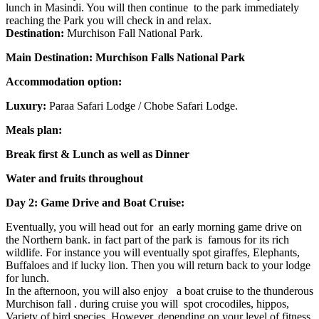
lunch in Masindi. You will then continue to the park immediately
reaching the Park you will check in and relax.
Destination:
Murchison Fall National Park.
Main Destination: Murchison Falls National Park
Accommodation option:
Luxury:
Paraa Safari Lodge / Chobe Safari Lodge.
Meals plan:
Break first & Lunch as well as Dinner
Water and fruits throughout
Day 2: Game Drive and Boat Cruise:
Eventually, you will head out for an early morning game drive on
the Northern bank. in fact part of the park is famous for its rich
wildlife. For instance you will eventually spot giraffes, Elephants,
Buffaloes and if lucky lion. Then you will return back to your lodge
for lunch.
In the afternoon, you will also enjoy a boat cruise to the thunderous
Murchison fall . during cruise you will spot crocodiles, hippos,
Variety of bird species. However, depending on your level of fitness,