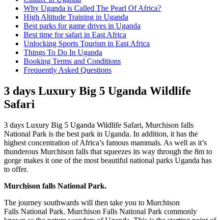
Why Uganda is Called The Pearl Of Africa?
High Altitude Training in Uganda
Best parks for game drives in Uganda
Best time for safari in East Africa
Unlocking Sports Tourism in East Africa
Things To Do In Uganda
Booking Terms and Conditions
Frequently Asked Questions
3 days Luxury Big 5 Uganda Wildlife
Safari
3 days Luxury Big 5 Uganda Wildlife Safari, Murchison falls
National Park is the best park in Uganda. In addition, it has the
highest concentration of Africa’s famous mammals. As well as it’s
thunderous Murchison falls that squeezes its way through the 8m to
gorge makes it one of the most beautiful national parks Uganda has
to offer.
Murchison falls National Park.
The journey southwards will then take you to Murchison
Falls National Park. Murchison Falls National Park commonly