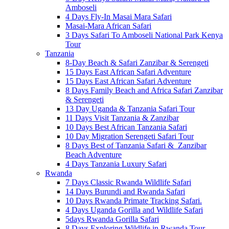
Amboseli
4 Days Fly-In Masai Mara Safari
Masai-Mara African Safari
3 Days Safari To Amboseli National Park Kenya
Tour
Tanzania
8-Day Beach & Safari Zanzibar & Serengeti
15 Days East African Safari Adventure
15 Days East African Safari Adventure
8 Days Family Beach and Africa Safari Zanzibar
& Serengeti
13 Day Uganda & Tanzania Safari Tour
11 Days Visit Tanzania & Zanzibar
10 Days Best African Tanzania Safari
10 Day Migration Serengeti Safari Tour
8 Days Best of Tanzania Safari & Zanzibar
Beach Adventure
4 Days Tanzania Luxury Safari
Rwanda
7 Days Classic Rwanda Wildlife Safari
14 Days Burundi and Rwanda Safari
10 Days Rwanda Primate Tracking Safari.
4 Days Uganda Gorilla and Wildlife Safari
5days Rwanda Gorilla Safari
8 Days Exploring Wildlife in Rwanda Tour