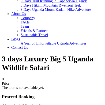
9 Days Trail Running in Kapchorwa Uganda
8 Days Hiking Mountain Rwenzori Trek
3 Days Uganda Mount Kadam Hike Adventure
About Us
Company
FAQs
Team
Friends & Partners
Sustainable Travel
Blogs
A Year of Unforgettable Uganda Adventures
Contact Us
3 days Luxury Big 5 Uganda
Wildlife Safari
0
Price
The tour is not available yet.
Proceed Booking