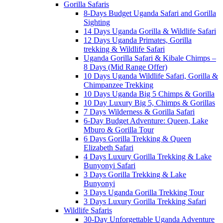
Gorilla Safaris
8-Days Budget Uganda Safari and Gorilla
Sighting
14 Days Uganda Gorilla & Wildlife Safari
12 Days Uganda Primates, Gorilla
trekking & Wildlife Safari
Uganda Gorilla Safari & Kibale Chimps –
8 Days (Mid Range Offer)
10 Days Uganda Wildlife Safari, Gorilla &
Chimpanzee Trekking
10 Days Uganda Big 5 Chimps & Gorilla
10 Day Luxury Big 5, Chimps & Gorillas
7 Days Wilderness & Gorilla Safari
6-Day Budget Adventure: Queen, Lake
Mburo & Gorilla Tour
6 Days Gorilla Trekking & Queen
Elizabeth Safari
4 Days Luxury Gorilla Trekking & Lake
Bunyonyi Safari
3 Days Gorilla Trekking & Lake
Bunyonyi
3 Days Uganda Gorilla Trekking Tour
3 Days Luxury Gorilla Trekking Safari
Wildlife Safaris
30-Day Unforgettable Uganda Adventure