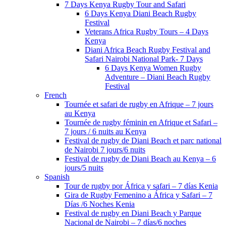
7 Days Kenya Rugby Tour and Safari
6 Days Kenya Diani Beach Rugby
Festival
Veterans Africa Rugby Tours – 4 Days
Kenya
Diani Africa Beach Rugby Festival and
Safari Nairobi National Park- 7 Days
6 Days Kenya Women Rugby
Adventure – Diani Beach Rugby
Festival
French
Tournée et safari de rugby en Afrique – 7 jours
au Kenya
Tournée de rugby féminin en Afrique et Safari –
7 jours / 6 nuits au Kenya
Festival de rugby de Diani Beach et parc national
de Nairobi 7 jours/6 nuits
Festival de rugby de Diani Beach au Kenya – 6
jours/5 nuits
Spanish
Tour de rugby por África y safari – 7 días Kenia
Gira de Rugby Femenino a África y Safari – 7
Días /6 Noches Kenia
Festival de rugby en Diani Beach y Parque
Nacional de Nairobi – 7 días/6 noches