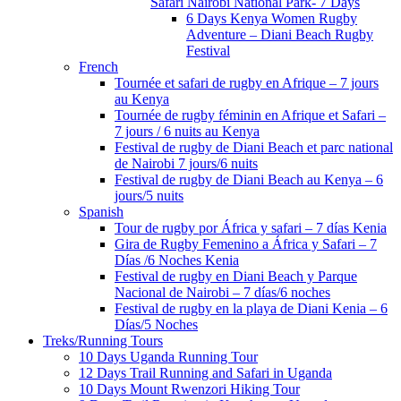
Safari Nairobi National Park- 7 Days
6 Days Kenya Women Rugby
Adventure – Diani Beach Rugby
Festival
French
Tournée et safari de rugby en Afrique – 7 jours
au Kenya
Tournée de rugby féminin en Afrique et Safari –
7 jours / 6 nuits au Kenya
Festival de rugby de Diani Beach et parc national
de Nairobi 7 jours/6 nuits
Festival de rugby de Diani Beach au Kenya – 6
jours/5 nuits
Spanish
Tour de rugby por África y safari – 7 días Kenia
Gira de Rugby Femenino a África y Safari – 7
Días /6 Noches Kenia
Festival de rugby en Diani Beach y Parque
Nacional de Nairobi – 7 días/6 noches
Festival de rugby en la playa de Diani Kenia – 6
Días/5 Noches
Treks/Running Tours
10 Days Uganda Running Tour
12 Days Trail Running and Safari in Uganda
10 Days Mount Rwenzori Hiking Tour