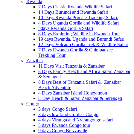
Rwanda
7 Days Classic Rwanda Wildlife Safari
14 Days Burundi and Rwanda Safari
10 Days Rwanda Primate Tracking Safari.
4 Days Uganda Gorilla and Wildlife Safari
5days Rwanda Gorilla Safari
8 Days Exploring Wildlife in Rwanda Tour
19 days Rwanda, Uganda and Burundi Safari
12 Days Volcano Gorilla Trek & Wildlife Safari
7 Days Rwanda Gorilla & Chimpanzee
Trekking Tour
Zanzibar
11 Days Visit Tanzania & Zanzibar
8 Days Family Beach and Africa Safari Zanzibar
& Serengeti
8 Days Best of Tanzania Safari & Zanzibar
Beach Adventure
4 Days Zanzibar Island Honeymoon
8-Day Beach & Safari Zanzibar & Serengeti
Congo
3 days Congo Safari
3 days low land Gorillas Congo
4 days Virunga and Nyirangongo safari
5 days Rwanda Congo tour
9 days Congo Brazzaville