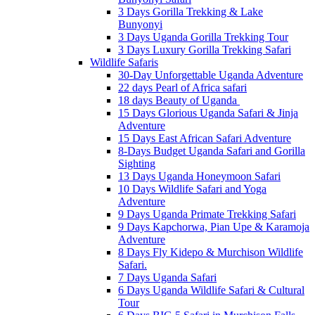
3 Days Gorilla Trekking & Lake
Bunyonyi
3 Days Uganda Gorilla Trekking Tour
3 Days Luxury Gorilla Trekking Safari
Wildlife Safaris
30-Day Unforgettable Uganda Adventure
22 days Pearl of Africa safari
18 days Beauty of Uganda
15 Days Glorious Uganda Safari & Jinja
Adventure
15 Days East African Safari Adventure
8-Days Budget Uganda Safari and Gorilla
Sighting
13 Days Uganda Honeymoon Safari
10 Days Wildlife Safari and Yoga
Adventure
9 Days Uganda Primate Trekking Safari
9 Days Kapchorwa, Pian Upe & Karamoja
Adventure
8 Days Fly Kidepo & Murchison Wildlife
Safari.
7 Days Uganda Safari
6 Days Uganda Wildlife Safari & Cultural
Tour