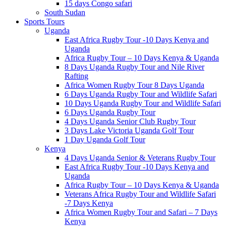
15 days Congo safari
South Sudan
Sports Tours
Uganda
East Africa Rugby Tour -10 Days Kenya and
Uganda
Africa Rugby Tour – 10 Days Kenya & Uganda
8 Days Uganda Rugby Tour and Nile River
Rafting
Africa Women Rugby Tour 8 Days Uganda
6 Days Uganda Rugby Tour and Wildlife Safari
10 Days Uganda Rugby Tour and Wildlife Safari
6 Days Uganda Rugby Tour
4 Days Uganda Senior Club Rugby Tour
3 Days Lake Victoria Uganda Golf Tour
1 Day Uganda Golf Tour
Kenya
4 Days Uganda Senior & Veterans Rugby Tour
East Africa Rugby Tour -10 Days Kenya and
Uganda
Africa Rugby Tour – 10 Days Kenya & Uganda
Veterans Africa Rugby Tour and Wildlife Safari
-7 Days Kenya
Africa Women Rugby Tour and Safari – 7 Days
Kenya