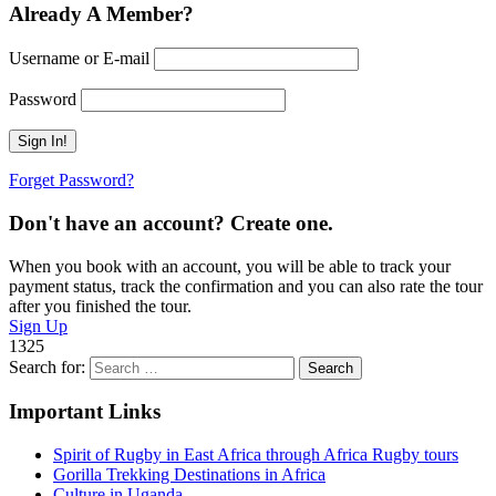
Already A Member?
Username or E-mail
Password
Forget Password?
Don't have an account? Create one.
When you book with an account, you will be able to track your
payment status, track the confirmation and you can also rate the tour
after you finished the tour.
Sign Up
1325
Search for:
Important Links
Spirit of Rugby in East Africa through Africa Rugby tours
Gorilla Trekking Destinations in Africa
Culture in Uganda