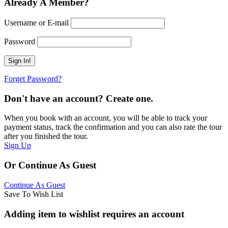
Already A Member?
Username or E-mail
Password
Forget Password?
Don't have an account? Create one.
When you book with an account, you will be able to track your
payment status, track the confirmation and you can also rate the tour
after you finished the tour.
Sign Up
Or Continue As Guest
Continue As Guest
Save To Wish List
Adding item to wishlist requires an account