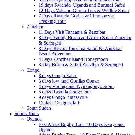
19 days Rwanda, Uganda and Burundi Safari
12 Days Volcano Gorilla Trek & Wildlife Safari
7 Days Rwanda Gorilla & Chimpanzee
Trekking Tour
Zanzibar
11 Days Visit Tanzania & Zanzibar
8 Days Family Beach and Africa Safari Zanzibar
& Serengeti
8 Days Best of Tanzania Safari & Zanzibar
Beach Adventure
4 Days Zanzibar Island Honeymoon
8-Day Beach & Safari Zanzibar & Serengeti
Congo
3 days Congo Safari
3 days low land Gorillas Congo
4 days Virunga and Nyirangongo safari
5 days Rwanda Congo tour
9 days Congo Brazzaville
15 days Congo safari
South Sudan
Sports Tours
Uganda
East Africa Rugby Tour -10 Days Kenya and
Uganda