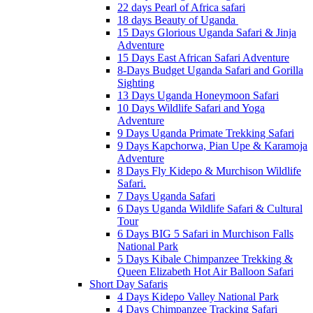
22 days Pearl of Africa safari
18 days Beauty of Uganda
15 Days Glorious Uganda Safari & Jinja
Adventure
15 Days East African Safari Adventure
8-Days Budget Uganda Safari and Gorilla
Sighting
13 Days Uganda Honeymoon Safari
10 Days Wildlife Safari and Yoga
Adventure
9 Days Uganda Primate Trekking Safari
9 Days Kapchorwa, Pian Upe & Karamoja
Adventure
8 Days Fly Kidepo & Murchison Wildlife
Safari.
7 Days Uganda Safari
6 Days Uganda Wildlife Safari & Cultural
Tour
6 Days BIG 5 Safari in Murchison Falls
National Park
5 Days Kibale Chimpanzee Trekking &
Queen Elizabeth Hot Air Balloon Safari
Short Day Safaris
4 Days Kidepo Valley National Park
4 Days Chimpanzee Tracking Safari