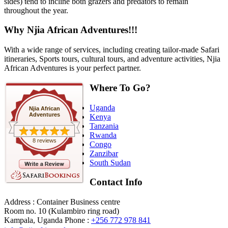
sides) tend to incline both grazers and predators to remain
throughout the year.
Why Njia African Adventures!!!
With a wide range of services, including creating tailor-made Safari
itineraries, Sports tours, cultural tours, and adventure activities, Njia
African Adventures is your perfect partner.
Where To Go?
Uganda
Njia African
Adventures
Kenya
Tanzania
Rwanda
8 reviews
Congo
Zanzibar
South Sudan
Contact Info
Address : Container Business centre
Room no. 10 (Kulambiro ring road)
Kampala, Uganda
Phone :
+256 772 978 841