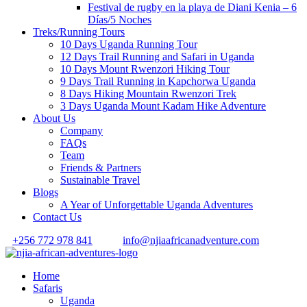
Festival de rugby en la playa de Diani Kenia – 6
Días/5 Noches
Treks/Running Tours
10 Days Uganda Running Tour
12 Days Trail Running and Safari in Uganda
10 Days Mount Rwenzori Hiking Tour
9 Days Trail Running in Kapchorwa Uganda
8 Days Hiking Mountain Rwenzori Trek
3 Days Uganda Mount Kadam Hike Adventure
About Us
Company
FAQs
Team
Friends & Partners
Sustainable Travel
Blogs
A Year of Unforgettable Uganda Adventures
Contact Us
+256 772 978 841
info@njiaafricanadventure.com
Home
Safaris
Uganda