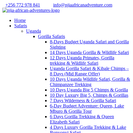
+256 772 978 841
info@njiaafricanadventure.com
Home
Safaris
Uganda
Gorilla Safaris
8-Days Budget Uganda Safari and Gorilla
Sighting
14 Days Uganda Gorilla & Wildlife Safari
12 Days Uganda Primates, Gorilla
trekking & Wildlife Safari
Uganda Gorilla Safari & Kibale Chimps –
8 Days (Mid Range Offer)
10 Days Uganda Wildlife Safari, Gorilla &
Chimpanzee Trekking
10 Days Uganda Big 5 Chimps & Gorilla
10 Day Luxury Big 5, Chimps & Gorillas
7 Days Wilderness & Gorilla Safari
6-Day Budget Adventure: Queen, Lake
Mburo & Gorilla Tour
6 Days Gorilla Trekking & Queen
Elizabeth Safari
4 Days Luxury Gorilla Trekking & Lake
Bunyonyi Safari