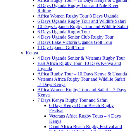
Africa Rugby Tour – 10 Days Kenya & Uganda
8 Days Uganda Rugby Tour and Nile River
Rafting
Africa Women Rugby Tour 8 Days Uganda
6 Days Uganda Rugby Tour and Wildlife Safari
10 Days Uganda Rugby Tour and Wildlife Safari
6 Days Uganda Rugby Tour
4 Days Uganda Senior Club Rugby Tour
3 Days Lake Victoria Uganda Golf Tour
1 Day Uganda Golf Tour
Kenya
4 Days Uganda Senior & Veterans Rugby Tour
East Africa Rugby Tour -10 Days Kenya and
Uganda
Africa Rugby Tour – 10 Days Kenya & Uganda
Veterans Africa Rugby Tour and Wildlife Safari
-7 Days Kenya
Africa Women Rugby Tour and Safari – 7 Days
Kenya
7 Days Kenya Rugby Tour and Safari
6 Days Kenya Diani Beach Rugby
Festival
Veterans Africa Rugby Tours – 4 Days
Kenya
Diani Africa Beach Rugby Festival and