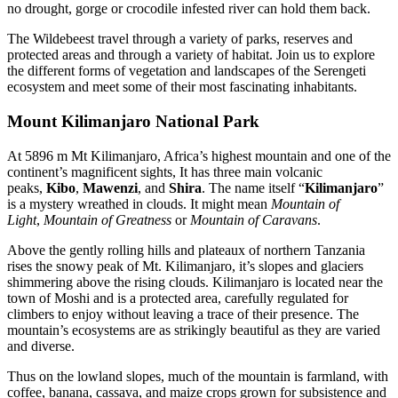
no drought, gorge or crocodile infested river can hold them back.
The Wildebeest travel through a variety of parks, reserves and
protected areas and through a variety of habitat. Join us to explore
the different forms of vegetation and landscapes of the Serengeti
ecosystem and meet some of their most fascinating inhabitants.
Mount Kilimanjaro National Park
At 5896 m Mt Kilimanjaro, Africa’s highest mountain and one of the
continent’s magnificent sights, It has three main volcanic
peaks,
Kibo
,
Mawenzi
, and
Shira
. The name itself “
Kilimanjaro
”
is a mystery wreathed in clouds. It might mean
Mountain of
Light
,
Mountain of Greatness
or
Mountain of Caravans
.
Above the gently rolling hills and plateaux of northern Tanzania
rises the snowy peak of Mt. Kilimanjaro, it’s slopes and glaciers
shimmering above the rising clouds. Kilimanjaro is located near the
town of Moshi and is a protected area, carefully regulated for
climbers to enjoy without leaving a trace of their presence. The
mountain’s ecosystems are as strikingly beautiful as they are varied
and diverse.
Thus on the lowland slopes, much of the mountain is farmland, with
coffee, banana, cassava, and maize crops grown for subsistence and