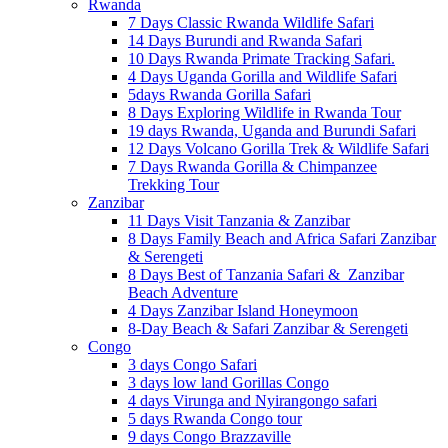
Rwanda
7 Days Classic Rwanda Wildlife Safari
14 Days Burundi and Rwanda Safari
10 Days Rwanda Primate Tracking Safari.
4 Days Uganda Gorilla and Wildlife Safari
5days Rwanda Gorilla Safari
8 Days Exploring Wildlife in Rwanda Tour
19 days Rwanda, Uganda and Burundi Safari
12 Days Volcano Gorilla Trek & Wildlife Safari
7 Days Rwanda Gorilla & Chimpanzee
Trekking Tour
Zanzibar
11 Days Visit Tanzania & Zanzibar
8 Days Family Beach and Africa Safari Zanzibar
& Serengeti
8 Days Best of Tanzania Safari & Zanzibar
Beach Adventure
4 Days Zanzibar Island Honeymoon
8-Day Beach & Safari Zanzibar & Serengeti
Congo
3 days Congo Safari
3 days low land Gorillas Congo
4 days Virunga and Nyirangongo safari
5 days Rwanda Congo tour
9 days Congo Brazzaville