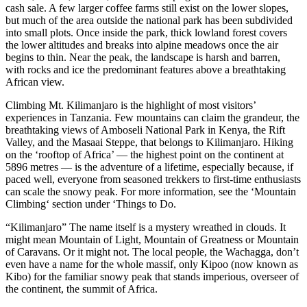
cash sale. A few larger coffee farms still exist on the lower slopes,
but much of the area outside the national park has been subdivided
into small plots. Once inside the park, thick lowland forest covers
the lower altitudes and breaks into alpine meadows once the air
begins to thin. Near the peak, the landscape is harsh and barren,
with rocks and ice the predominant features above a breathtaking
African view.
Climbing Mt. Kilimanjaro is the highlight of most visitors’
experiences in Tanzania. Few mountains can claim the grandeur, the
breathtaking views of Amboseli National Park in Kenya, the Rift
Valley, and the Masaai Steppe, that belongs to Kilimanjaro. Hiking
on the ‘rooftop of Africa’ — the highest point on the continent at
5896 metres — is the adventure of a lifetime, especially because, if
paced well, everyone from seasoned trekkers to first-time enthusiasts
can scale the snowy peak. For more information, see the ‘Mountain
Climbing‘ section under ‘Things to Do.
“Kilimanjaro” The name itself is a mystery wreathed in clouds. It
might mean Mountain of Light, Mountain of Greatness or Mountain
of Caravans. Or it might not. The local people, the Wachagga, don’t
even have a name for the whole massif, only Kipoo (now known as
Kibo) for the familiar snowy peak that stands imperious, overseer of
the continent, the summit of Africa.