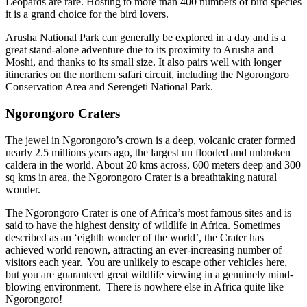
Leopards are rare. Hosting to more than 400 numbers of bird species
it is a grand choice for the bird lovers.
Arusha National Park can generally be explored in a day and is a
great stand-alone adventure due to its proximity to Arusha and
Moshi, and thanks to its small size. It also pairs well with longer
itineraries on the northern safari circuit, including the Ngorongoro
Conservation Area and Serengeti National Park.
Ngorongoro Craters
The jewel in Ngorongoro’s crown is a deep, volcanic crater formed
nearly 2.5 millions years ago, the largest un flooded and unbroken
caldera in the world. About 20 kms across, 600 meters deep and 300
sq kms in area, the Ngorongoro Crater is a breathtaking natural
wonder.
The Ngorongoro Crater is one of Africa’s most famous sites and is
said to have the highest density of wildlife in Africa. Sometimes
described as an ‘eighth wonder of the world’, the Crater has
achieved world renown, attracting an ever-increasing number of
visitors each year. You are unlikely to escape other vehicles here,
but you are guaranteed great wildlife viewing in a genuinely mind-
blowing environment. There is nowhere else in Africa quite like
Ngorongoro!