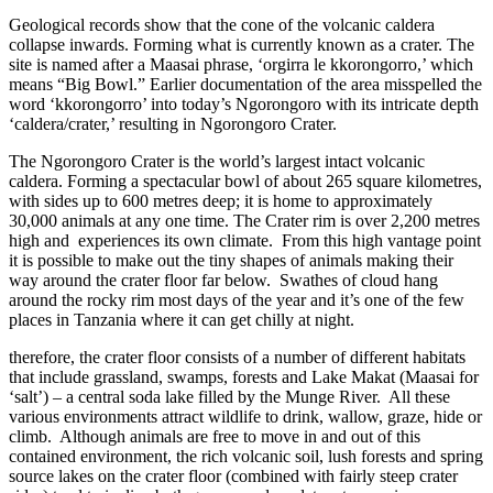
Geological records show that the cone of the volcanic caldera
collapse inwards. Forming what is currently known as a crater. The
site is named after a Maasai phrase, ‘orgirra le kkorongorro,’ which
means “Big Bowl.” Earlier documentation of the area misspelled the
word ‘kkorongorro’ into today’s Ngorongoro with its intricate depth
‘caldera/crater,’ resulting in Ngorongoro Crater.
The Ngorongoro Crater is the world’s largest intact volcanic
caldera. Forming a spectacular bowl of about 265 square kilometres,
with sides up to 600 metres deep; it is home to approximately
30,000 animals at any one time. The Crater rim is over 2,200 metres
high and experiences its own climate. From this high vantage point
it is possible to make out the tiny shapes of animals making their
way around the crater floor far below. Swathes of cloud hang
around the rocky rim most days of the year and it’s one of the few
places in Tanzania where it can get chilly at night.
therefore, the crater floor consists of a number of different habitats
that include grassland, swamps, forests and Lake Makat (Maasai for
‘salt’) – a central soda lake filled by the Munge River. All these
various environments attract wildlife to drink, wallow, graze, hide or
climb. Although animals are free to move in and out of this
contained environment, the rich volcanic soil, lush forests and spring
source lakes on the crater floor (combined with fairly steep crater