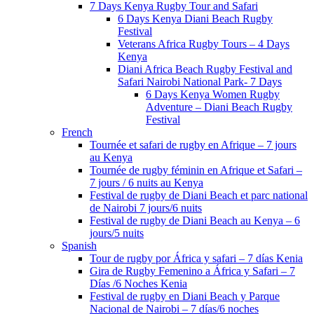
7 Days Kenya Rugby Tour and Safari
6 Days Kenya Diani Beach Rugby
Festival
Veterans Africa Rugby Tours – 4 Days
Kenya
Diani Africa Beach Rugby Festival and
Safari Nairobi National Park- 7 Days
6 Days Kenya Women Rugby
Adventure – Diani Beach Rugby
Festival
French
Tournée et safari de rugby en Afrique – 7 jours
au Kenya
Tournée de rugby féminin en Afrique et Safari –
7 jours / 6 nuits au Kenya
Festival de rugby de Diani Beach et parc national
de Nairobi 7 jours/6 nuits
Festival de rugby de Diani Beach au Kenya – 6
jours/5 nuits
Spanish
Tour de rugby por África y safari – 7 días Kenia
Gira de Rugby Femenino a África y Safari – 7
Días /6 Noches Kenia
Festival de rugby en Diani Beach y Parque
Nacional de Nairobi – 7 días/6 noches