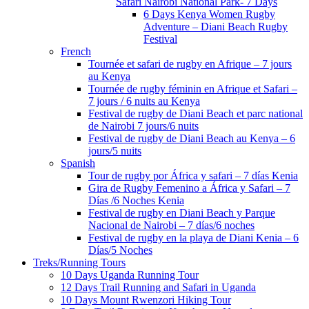
Safari Nairobi National Park- 7 Days
6 Days Kenya Women Rugby
Adventure – Diani Beach Rugby
Festival
French
Tournée et safari de rugby en Afrique – 7 jours
au Kenya
Tournée de rugby féminin en Afrique et Safari –
7 jours / 6 nuits au Kenya
Festival de rugby de Diani Beach et parc national
de Nairobi 7 jours/6 nuits
Festival de rugby de Diani Beach au Kenya – 6
jours/5 nuits
Spanish
Tour de rugby por África y safari – 7 días Kenia
Gira de Rugby Femenino a África y Safari – 7
Días /6 Noches Kenia
Festival de rugby en Diani Beach y Parque
Nacional de Nairobi – 7 días/6 noches
Festival de rugby en la playa de Diani Kenia – 6
Días/5 Noches
Treks/Running Tours
10 Days Uganda Running Tour
12 Days Trail Running and Safari in Uganda
10 Days Mount Rwenzori Hiking Tour