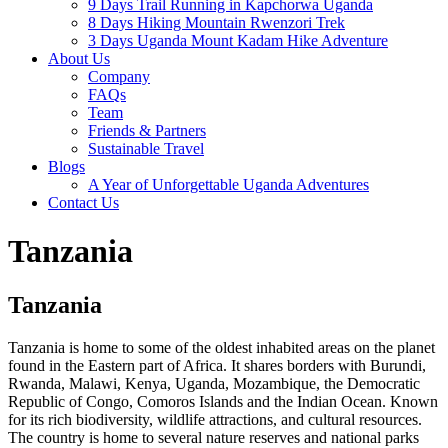
9 Days Trail Running in Kapchorwa Uganda
8 Days Hiking Mountain Rwenzori Trek
3 Days Uganda Mount Kadam Hike Adventure
About Us
Company
FAQs
Team
Friends & Partners
Sustainable Travel
Blogs
A Year of Unforgettable Uganda Adventures
Contact Us
Tanzania
Tanzania
Tanzania is home to some of the oldest inhabited areas on the planet
found in the Eastern part of Africa. It shares borders with Burundi,
Rwanda, Malawi, Kenya, Uganda, Mozambique, the Democratic
Republic of Congo, Comoros Islands and the Indian Ocean. Known
for its rich biodiversity, wildlife attractions, and cultural resources.
The country is home to several nature reserves and national parks