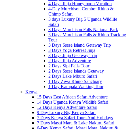
4 Days Jinja Honeymoon Vacation
4-Day Murchison Combo: Rhino &
Chimp Safari
3 days Luxury Big 5 Uganda Wildlife
Safari
3 Days Murchison Falls National Park
3 Days Murchison Falls & Rhino Tracking
Tour
3 Days Ssese Island Getaway Trip
3 Days Yoga Retreat Jinja
3 Days Jinja Getaway Trip
2 Days Jinja Adventure
2 Days Sipi Falls Tour
2 Days Ssese Islands Getaway
2 Days Lake Mburo Safari
1 Day Ziwa Rhino Sanctuary
1 Day Kampala Walking Tour
Kenya
15 Days East African Safari Adventure
14 Days Uganda Kenya Wildlife Safari
12 Days Kenya Adventure Safari
9 Day Luxury Big Kenya Safari
7 Days Kenya Safari Tours And Holidays
7 Days Masai Mara & Lake Nakuru Safari
6-Day Kenya Safari: Masai Mara, Nakuru &