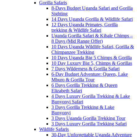
Gorilla Safaris
8-Days Budget Uganda Safari and Gorilla
Sighting
14 Days Uganda Gorilla & Wildlife Safari
12 Days Uganda Primates, Gorilla
trekking & Wildlife Safari
Uganda Gorilla Safari & Kibale Chimps –
8 Days (Mid Range Offer)
10 Days Uganda Wildlife Safari, Gorilla &
Chimpanzee Trekking
10 Days Uganda Big 5 Chimps & Gorilla
10 Day Luxury Big 5, Chimps & Gorillas
7 Days Wilderness & Gorilla Safari
6-Day Budget Adventure: Queen, Lake
Mburo & Gorilla Tour
6 Days Gorilla Trekking & Queen
Elizabeth Safari
4 Days Luxury Gorilla Trekking & Lake
Bunyonyi Safari
3 Days Gorilla Trekking & Lake
Bunyonyi
3 Days Uganda Gorilla Trekking Tour
3 Days Luxury Gorilla Trekking Safari
Wildlife Safaris
30-Day Unforgettable Uganda Adventure