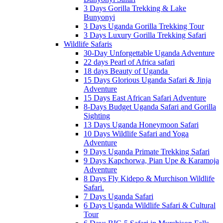
3 Days Gorilla Trekking & Lake
Bunyonyi
3 Days Uganda Gorilla Trekking Tour
3 Days Luxury Gorilla Trekking Safari
Wildlife Safaris
30-Day Unforgettable Uganda Adventure
22 days Pearl of Africa safari
18 days Beauty of Uganda
15 Days Glorious Uganda Safari & Jinja
Adventure
15 Days East African Safari Adventure
8-Days Budget Uganda Safari and Gorilla
Sighting
13 Days Uganda Honeymoon Safari
10 Days Wildlife Safari and Yoga
Adventure
9 Days Uganda Primate Trekking Safari
9 Days Kapchorwa, Pian Upe & Karamoja
Adventure
8 Days Fly Kidepo & Murchison Wildlife
Safari.
7 Days Uganda Safari
6 Days Uganda Wildlife Safari & Cultural
Tour