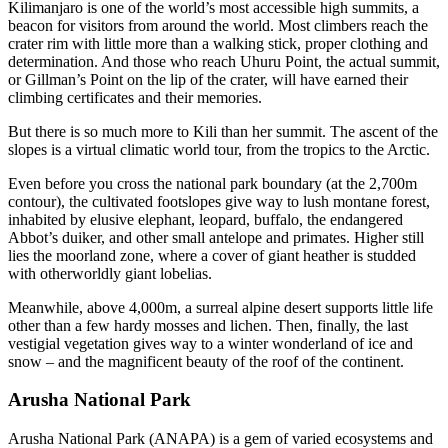
Kilimanjaro is one of the world’s most accessible high summits, a
beacon for visitors from around the world. Most climbers reach the
crater rim with little more than a walking stick, proper clothing and
determination. And those who reach Uhuru Point, the actual summit,
or Gillman’s Point on the lip of the crater, will have earned their
climbing certificates and their memories.
But there is so much more to Kili than her summit. The ascent of the
slopes is a virtual climatic world tour, from the tropics to the Arctic.
Even before you cross the national park boundary (at the 2,700m
contour), the cultivated footslopes give way to lush montane forest,
inhabited by elusive elephant, leopard, buffalo, the endangered
Abbot’s duiker, and other small antelope and primates. Higher still
lies the moorland zone, where a cover of giant heather is studded
with otherworldly giant lobelias.
Meanwhile, above 4,000m, a surreal alpine desert supports little life
other than a few hardy mosses and lichen. Then, finally, the last
vestigial vegetation gives way to a winter wonderland of ice and
snow – and the magnificent beauty of the roof of the continent.
Arusha National Park
Arusha National Park (ANAPA) is a gem of varied ecosystems and