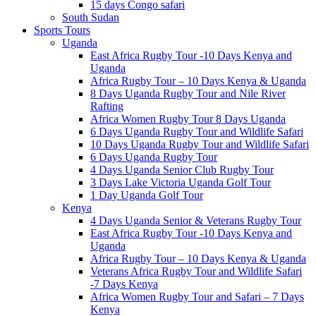
15 days Congo safari
South Sudan
Sports Tours
Uganda
East Africa Rugby Tour -10 Days Kenya and
Uganda
Africa Rugby Tour – 10 Days Kenya & Uganda
8 Days Uganda Rugby Tour and Nile River
Rafting
Africa Women Rugby Tour 8 Days Uganda
6 Days Uganda Rugby Tour and Wildlife Safari
10 Days Uganda Rugby Tour and Wildlife Safari
6 Days Uganda Rugby Tour
4 Days Uganda Senior Club Rugby Tour
3 Days Lake Victoria Uganda Golf Tour
1 Day Uganda Golf Tour
Kenya
4 Days Uganda Senior & Veterans Rugby Tour
East Africa Rugby Tour -10 Days Kenya and
Uganda
Africa Rugby Tour – 10 Days Kenya & Uganda
Veterans Africa Rugby Tour and Wildlife Safari
-7 Days Kenya
Africa Women Rugby Tour and Safari – 7 Days
Kenya