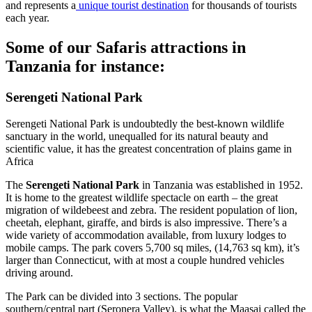
and represents a
unique tourist destination
for thousands of tourists
each year.
Some of our Safaris attractions in
Tanzania for instance:
Serengeti National Park
Serengeti National Park is undoubtedly the best-known wildlife
sanctuary in the world, unequalled for its natural beauty and
scientific value, it has the greatest concentration of plains game in
Africa
The
Serengeti National Park
in Tanzania was established in 1952.
It is home to the greatest wildlife spectacle on earth – the great
migration of wildebeest and zebra. The resident population of lion,
cheetah, elephant, giraffe, and birds is also impressive. There’s a
wide variety of accommodation available, from luxury lodges to
mobile camps. The park covers 5,700 sq miles, (14,763 sq km), it’s
larger than Connecticut, with at most a couple hundred vehicles
driving around.
The Park can be divided into 3 sections. The popular
southern/central part (Seronera Valley), is what the Maasai called the