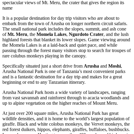
spectacular views of Mt. Meru, the crater that gives the region its
name
It is a popular destination for day trip visitors who are about to
embark from the town of Arusha on longer northern circuit safaris.
The small national park includes the slopes, summit, and ash cone
of
Mt. Meru
, the
Momela Lakes
,
Ngurdoto Crater
, and the lush
highland forests that blanket its lower slopes. Game viewing around
the Momela Lakes is at a laid-back and quiet pace, and while
passing through the forest many visitors stop to search for troupes of
rare colubus monkeys playing in the canopy.
Specifically situated just a short drive from
Arusha
and
Moshi
,
Arusha National Park is one of Tanzania’s most convenient parks
and is a fantastic destination for a day trip and makes for a great
beginning or end to any Tanzanian itinerary.
Arusha National Park hosts a wide variety of landscapes, ranging
from vast savannah and rainforest through to acacia woodlands and
up to alpine vegetation on the higher reaches of Mount Meru.
At just over 200 square miles, Arusha National Park has great
wildlife densities, and it is home to the world’s largest population of
giraffe. Black and white colobus monkeys, the Vervet monkeys, the
red forest duikers, hippos, elephants, giraffes, buffaloes, bushbucks.