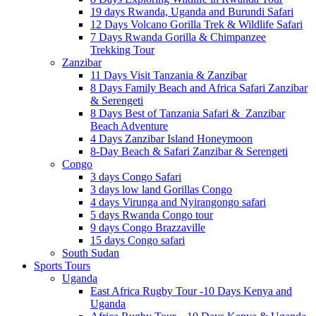
19 days Rwanda, Uganda and Burundi Safari
12 Days Volcano Gorilla Trek & Wildlife Safari
7 Days Rwanda Gorilla & Chimpanzee
Trekking Tour
Zanzibar
11 Days Visit Tanzania & Zanzibar
8 Days Family Beach and Africa Safari Zanzibar
& Serengeti
8 Days Best of Tanzania Safari & Zanzibar
Beach Adventure
4 Days Zanzibar Island Honeymoon
8-Day Beach & Safari Zanzibar & Serengeti
Congo
3 days Congo Safari
3 days low land Gorillas Congo
4 days Virunga and Nyirangongo safari
5 days Rwanda Congo tour
9 days Congo Brazzaville
15 days Congo safari
South Sudan
Sports Tours
Uganda
East Africa Rugby Tour -10 Days Kenya and
Uganda