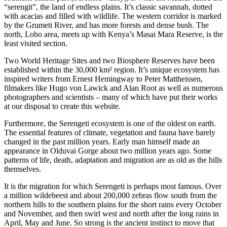
“serengit”, the land of endless plains. It’s classic savannah, dotted
with acacias and filled with wildlife. The western corridor is marked
by the Grumeti River, and has more forests and dense bush. The
north, Lobo area, meets up with Kenya’s Masai Mara Reserve, is the
least visited section.
Two World Heritage Sites and two Biosphere Reserves have been
established within the 30,000 km² region. It’s unique ecosystem has
inspired writers from Ernest Hemingway to Peter Mattheissen,
filmakers like Hugo von Lawick and Alan Root as well as numerous
photographers and scientists – many of which have put their works
at our disposal to create this website.
Furthermore, the Serengeti ecosystem is one of the oldest on earth.
The essential features of climate, vegetation and fauna have barely
changed in the past million years. Early man himself made an
appearance in Olduvai Gorge about two million years ago. Some
patterns of life, death, adaptation and migration are as old as the hills
themselves.
It is the migration for which Serengeti is perhaps most famous. Over
a million wildebeest and about 200,000 zebras flow south from the
northern hills to the southern plains for the short rains every October
and November, and then swirl west and north after the long rains in
April, May and June. So strong is the ancient instinct to move that