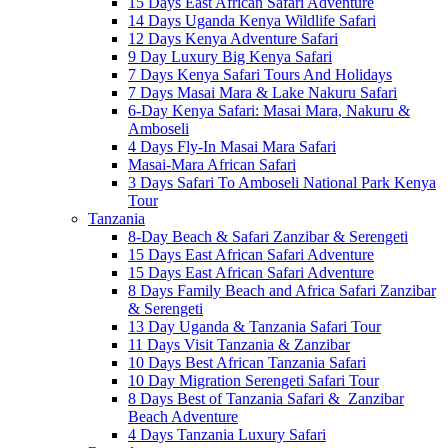
15 Days East African Safari Adventure
14 Days Uganda Kenya Wildlife Safari
12 Days Kenya Adventure Safari
9 Day Luxury Big Kenya Safari
7 Days Kenya Safari Tours And Holidays
7 Days Masai Mara & Lake Nakuru Safari
6-Day Kenya Safari: Masai Mara, Nakuru &
Amboseli
4 Days Fly-In Masai Mara Safari
Masai-Mara African Safari
3 Days Safari To Amboseli National Park Kenya
Tour
Tanzania
8-Day Beach & Safari Zanzibar & Serengeti
15 Days East African Safari Adventure
15 Days East African Safari Adventure
8 Days Family Beach and Africa Safari Zanzibar
& Serengeti
13 Day Uganda & Tanzania Safari Tour
11 Days Visit Tanzania & Zanzibar
10 Days Best African Tanzania Safari
10 Day Migration Serengeti Safari Tour
8 Days Best of Tanzania Safari & Zanzibar
Beach Adventure
4 Days Tanzania Luxury Safari