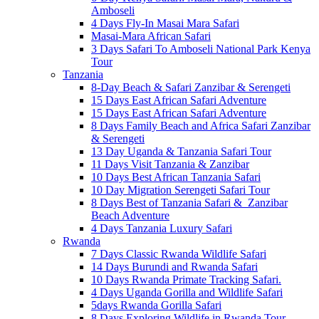
Amboseli
4 Days Fly-In Masai Mara Safari
Masai-Mara African Safari
3 Days Safari To Amboseli National Park Kenya
Tour
Tanzania
8-Day Beach & Safari Zanzibar & Serengeti
15 Days East African Safari Adventure
15 Days East African Safari Adventure
8 Days Family Beach and Africa Safari Zanzibar
& Serengeti
13 Day Uganda & Tanzania Safari Tour
11 Days Visit Tanzania & Zanzibar
10 Days Best African Tanzania Safari
10 Day Migration Serengeti Safari Tour
8 Days Best of Tanzania Safari & Zanzibar
Beach Adventure
4 Days Tanzania Luxury Safari
Rwanda
7 Days Classic Rwanda Wildlife Safari
14 Days Burundi and Rwanda Safari
10 Days Rwanda Primate Tracking Safari.
4 Days Uganda Gorilla and Wildlife Safari
5days Rwanda Gorilla Safari
8 Days Exploring Wildlife in Rwanda Tour