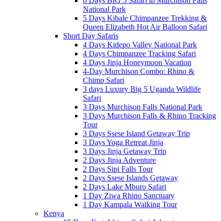
6 Days BIG 5 Safari in Murchison Falls
National Park
5 Days Kibale Chimpanzee Trekking &
Queen Elizabeth Hot Air Balloon Safari
Short Day Safaris
4 Days Kidepo Valley National Park
4 Days Chimpanzee Tracking Safari
4 Days Jinja Honeymoon Vacation
4-Day Murchison Combo: Rhino &
Chimp Safari
3 days Luxury Big 5 Uganda Wildlife
Safari
3 Days Murchison Falls National Park
3 Days Murchison Falls & Rhino Tracking
Tour
3 Days Ssese Island Getaway Trip
3 Days Yoga Retreat Jinja
3 Days Jinja Getaway Trip
2 Days Jinja Adventure
2 Days Sipi Falls Tour
2 Days Ssese Islands Getaway
2 Days Lake Mburo Safari
1 Day Ziwa Rhino Sanctuary
1 Day Kampala Walking Tour
Kenya