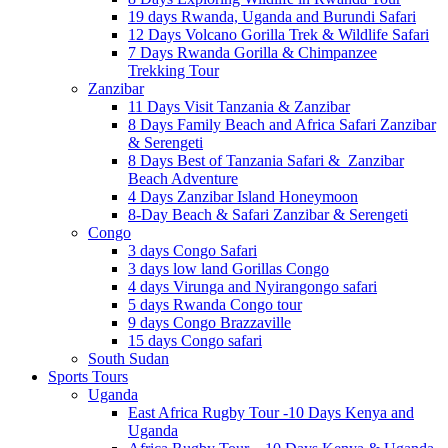
19 days Rwanda, Uganda and Burundi Safari
12 Days Volcano Gorilla Trek & Wildlife Safari
7 Days Rwanda Gorilla & Chimpanzee
Trekking Tour
Zanzibar
11 Days Visit Tanzania & Zanzibar
8 Days Family Beach and Africa Safari Zanzibar
& Serengeti
8 Days Best of Tanzania Safari & Zanzibar
Beach Adventure
4 Days Zanzibar Island Honeymoon
8-Day Beach & Safari Zanzibar & Serengeti
Congo
3 days Congo Safari
3 days low land Gorillas Congo
4 days Virunga and Nyirangongo safari
5 days Rwanda Congo tour
9 days Congo Brazzaville
15 days Congo safari
South Sudan
Sports Tours
Uganda
East Africa Rugby Tour -10 Days Kenya and
Uganda