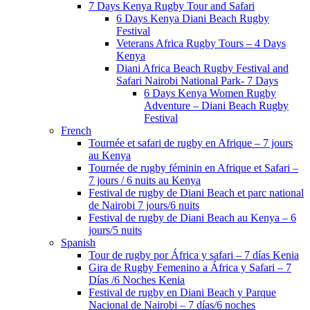
7 Days Kenya Rugby Tour and Safari
6 Days Kenya Diani Beach Rugby
Festival
Veterans Africa Rugby Tours – 4 Days
Kenya
Diani Africa Beach Rugby Festival and
Safari Nairobi National Park- 7 Days
6 Days Kenya Women Rugby
Adventure – Diani Beach Rugby
Festival
French
Tournée et safari de rugby en Afrique – 7 jours
au Kenya
Tournée de rugby féminin en Afrique et Safari –
7 jours / 6 nuits au Kenya
Festival de rugby de Diani Beach et parc national
de Nairobi 7 jours/6 nuits
Festival de rugby de Diani Beach au Kenya – 6
jours/5 nuits
Spanish
Tour de rugby por África y safari – 7 días Kenia
Gira de Rugby Femenino a África y Safari – 7
Días /6 Noches Kenia
Festival de rugby en Diani Beach y Parque
Nacional de Nairobi – 7 días/6 noches