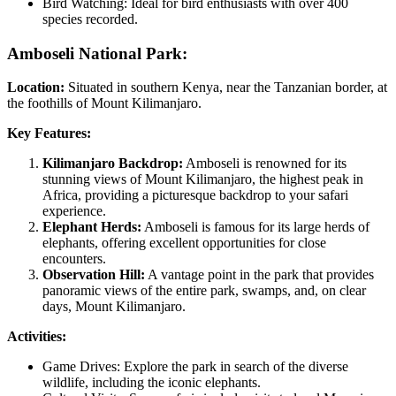
Bird Watching: Ideal for bird enthusiasts with over 400
species recorded.
Amboseli National Park:
Location:
Situated in southern Kenya, near the Tanzanian border, at
the foothills of Mount Kilimanjaro.
Key Features:
Kilimanjaro Backdrop:
Amboseli is renowned for its
stunning views of Mount Kilimanjaro, the highest peak in
Africa, providing a picturesque backdrop to your safari
experience.
Elephant Herds:
Amboseli is famous for its large herds of
elephants, offering excellent opportunities for close
encounters.
Observation Hill:
A vantage point in the park that provides
panoramic views of the entire park, swamps, and, on clear
days, Mount Kilimanjaro.
Activities:
Game Drives: Explore the park in search of the diverse
wildlife, including the iconic elephants.