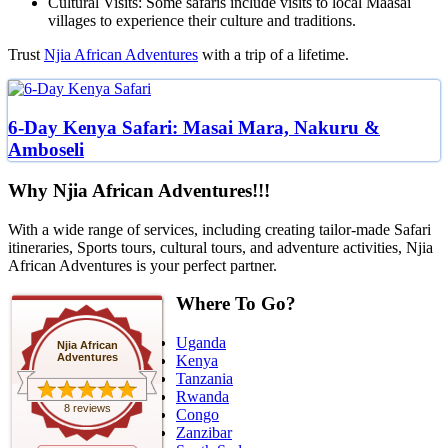
Cultural Visits: Some safaris include visits to local Maasai
villages to experience their culture and traditions.
Trust
Njia African Adventures
with a trip of a lifetime.
6-Day Kenya Safari: Masai Mara, Nakuru &
Amboseli
Why Njia African Adventures!!!
With a wide range of services, including creating tailor-made Safari
itineraries, Sports tours, cultural tours, and adventure activities, Njia
African Adventures is your perfect partner.
Where To Go?
Uganda
Njia African
Adventures
Kenya
Tanzania
Rwanda
8 reviews
Congo
Zanzibar