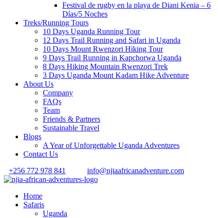
Festival de rugby en la playa de Diani Kenia – 6
Días/5 Noches
Treks/Running Tours
10 Days Uganda Running Tour
12 Days Trail Running and Safari in Uganda
10 Days Mount Rwenzori Hiking Tour
9 Days Trail Running in Kapchorwa Uganda
8 Days Hiking Mountain Rwenzori Trek
3 Days Uganda Mount Kadam Hike Adventure
About Us
Company
FAQs
Team
Friends & Partners
Sustainable Travel
Blogs
A Year of Unforgettable Uganda Adventures
Contact Us
+256 772 978 841
info@njiaafricanadventure.com
Home
Safaris
Uganda