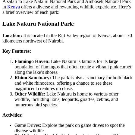
A safari to Lake Nakuru National Park and Amboseli National Park
in
Kenya
offers a diverse and rewarding wildlife experience. Here’s
a brief overview of each park:
Lake Nakuru National Park:
Location:
It is located in the Rift Valley region of Kenya, about 170
kilometers northwest of Nairobi.
Key Features:
Flamingo Haven:
Lake Nakuru is famous for its large
population of flamingos that often create a vibrant pink carpet
along the lake’s shores.
Rhino Sanctuary:
The park is also a sanctuary for both black
and white rhinoceros, offering a chance to see these
magnificent creatures up close.
Other Wildlife:
Lake Nakuru is home to various other
wildlife, including lions, leopards, giraffes, zebras, and
numerous bird species.
Activities:
Game Drives: Explore the park on game drives to spot the
diverse wildlife.