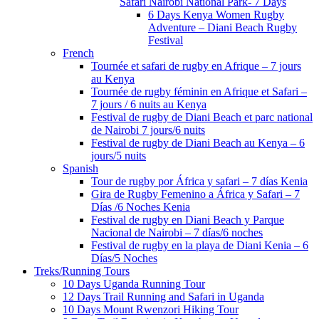
Safari Nairobi National Park- 7 Days
6 Days Kenya Women Rugby
Adventure – Diani Beach Rugby
Festival
French
Tournée et safari de rugby en Afrique – 7 jours
au Kenya
Tournée de rugby féminin en Afrique et Safari –
7 jours / 6 nuits au Kenya
Festival de rugby de Diani Beach et parc national
de Nairobi 7 jours/6 nuits
Festival de rugby de Diani Beach au Kenya – 6
jours/5 nuits
Spanish
Tour de rugby por África y safari – 7 días Kenia
Gira de Rugby Femenino a África y Safari – 7
Días /6 Noches Kenia
Festival de rugby en Diani Beach y Parque
Nacional de Nairobi – 7 días/6 noches
Festival de rugby en la playa de Diani Kenia – 6
Días/5 Noches
Treks/Running Tours
10 Days Uganda Running Tour
12 Days Trail Running and Safari in Uganda
10 Days Mount Rwenzori Hiking Tour