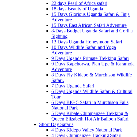
22 days Pearl of Africa safari
18 days Beauty of Uganda
15 Days Glorious Uganda Safari & Jinja
Adventure
15 Days East African Safari Adventure
8-Days Budget Uganda Safari and Gorilla
Sighting
13 Days Uganda Honeymoon Safari
10 Days Wildlife Safari and Yoga
Adventure
9 Days Uganda Primate Trekking Safari
9 Days Kapchorwa, Pian Upe & Karamoja
Adventure
8 Days Fly Kidepo & Murchison Wildlife
Safari.
7 Days Uganda Safari
6 Days Uganda Wildlife Safari & Cultural
Tour
6 Days BIG 5 Safari in Murchison Falls
National Park
5 Days Kibale Chimpanzee Trekking &
Queen Elizabeth Hot Air Balloon Safari
Short Day Safaris
4 Days Kidepo Valley National Park
4 Days Chimpanzee Tracking Safari