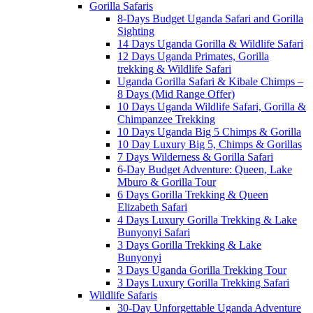
Gorilla Safaris
8-Days Budget Uganda Safari and Gorilla
Sighting
14 Days Uganda Gorilla & Wildlife Safari
12 Days Uganda Primates, Gorilla
trekking & Wildlife Safari
Uganda Gorilla Safari & Kibale Chimps –
8 Days (Mid Range Offer)
10 Days Uganda Wildlife Safari, Gorilla &
Chimpanzee Trekking
10 Days Uganda Big 5 Chimps & Gorilla
10 Day Luxury Big 5, Chimps & Gorillas
7 Days Wilderness & Gorilla Safari
6-Day Budget Adventure: Queen, Lake
Mburo & Gorilla Tour
6 Days Gorilla Trekking & Queen
Elizabeth Safari
4 Days Luxury Gorilla Trekking & Lake
Bunyonyi Safari
3 Days Gorilla Trekking & Lake
Bunyonyi
3 Days Uganda Gorilla Trekking Tour
3 Days Luxury Gorilla Trekking Safari
Wildlife Safaris
30-Day Unforgettable Uganda Adventure