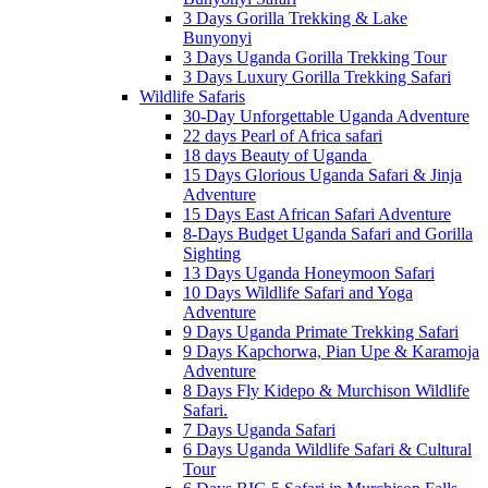
3 Days Gorilla Trekking & Lake
Bunyonyi
3 Days Uganda Gorilla Trekking Tour
3 Days Luxury Gorilla Trekking Safari
Wildlife Safaris
30-Day Unforgettable Uganda Adventure
22 days Pearl of Africa safari
18 days Beauty of Uganda
15 Days Glorious Uganda Safari & Jinja
Adventure
15 Days East African Safari Adventure
8-Days Budget Uganda Safari and Gorilla
Sighting
13 Days Uganda Honeymoon Safari
10 Days Wildlife Safari and Yoga
Adventure
9 Days Uganda Primate Trekking Safari
9 Days Kapchorwa, Pian Upe & Karamoja
Adventure
8 Days Fly Kidepo & Murchison Wildlife
Safari.
7 Days Uganda Safari
6 Days Uganda Wildlife Safari & Cultural
Tour