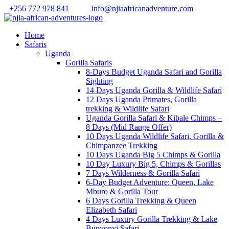
+256 772 978 841
info@njiaafricanadventure.com
Home
Safaris
Uganda
Gorilla Safaris
8-Days Budget Uganda Safari and Gorilla
Sighting
14 Days Uganda Gorilla & Wildlife Safari
12 Days Uganda Primates, Gorilla
trekking & Wildlife Safari
Uganda Gorilla Safari & Kibale Chimps –
8 Days (Mid Range Offer)
10 Days Uganda Wildlife Safari, Gorilla &
Chimpanzee Trekking
10 Days Uganda Big 5 Chimps & Gorilla
10 Day Luxury Big 5, Chimps & Gorillas
7 Days Wilderness & Gorilla Safari
6-Day Budget Adventure: Queen, Lake
Mburo & Gorilla Tour
6 Days Gorilla Trekking & Queen
Elizabeth Safari
4 Days Luxury Gorilla Trekking & Lake
Bunyonyi Safari