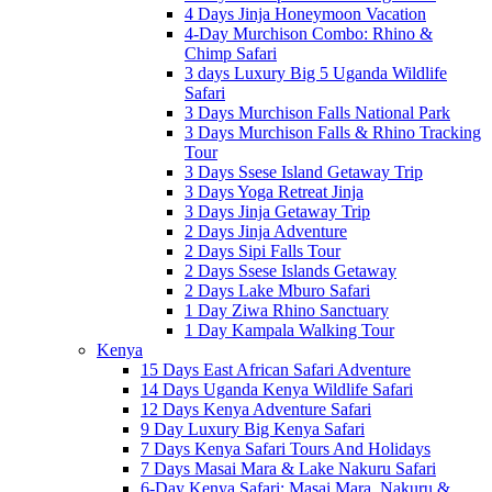
4 Days Jinja Honeymoon Vacation
4-Day Murchison Combo: Rhino &
Chimp Safari
3 days Luxury Big 5 Uganda Wildlife
Safari
3 Days Murchison Falls National Park
3 Days Murchison Falls & Rhino Tracking
Tour
3 Days Ssese Island Getaway Trip
3 Days Yoga Retreat Jinja
3 Days Jinja Getaway Trip
2 Days Jinja Adventure
2 Days Sipi Falls Tour
2 Days Ssese Islands Getaway
2 Days Lake Mburo Safari
1 Day Ziwa Rhino Sanctuary
1 Day Kampala Walking Tour
Kenya
15 Days East African Safari Adventure
14 Days Uganda Kenya Wildlife Safari
12 Days Kenya Adventure Safari
9 Day Luxury Big Kenya Safari
7 Days Kenya Safari Tours And Holidays
7 Days Masai Mara & Lake Nakuru Safari
6-Day Kenya Safari: Masai Mara, Nakuru &