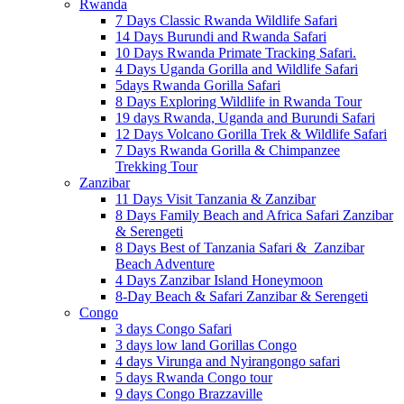
Rwanda
7 Days Classic Rwanda Wildlife Safari
14 Days Burundi and Rwanda Safari
10 Days Rwanda Primate Tracking Safari.
4 Days Uganda Gorilla and Wildlife Safari
5days Rwanda Gorilla Safari
8 Days Exploring Wildlife in Rwanda Tour
19 days Rwanda, Uganda and Burundi Safari
12 Days Volcano Gorilla Trek & Wildlife Safari
7 Days Rwanda Gorilla & Chimpanzee
Trekking Tour
Zanzibar
11 Days Visit Tanzania & Zanzibar
8 Days Family Beach and Africa Safari Zanzibar
& Serengeti
8 Days Best of Tanzania Safari & Zanzibar
Beach Adventure
4 Days Zanzibar Island Honeymoon
8-Day Beach & Safari Zanzibar & Serengeti
Congo
3 days Congo Safari
3 days low land Gorillas Congo
4 days Virunga and Nyirangongo safari
5 days Rwanda Congo tour
9 days Congo Brazzaville