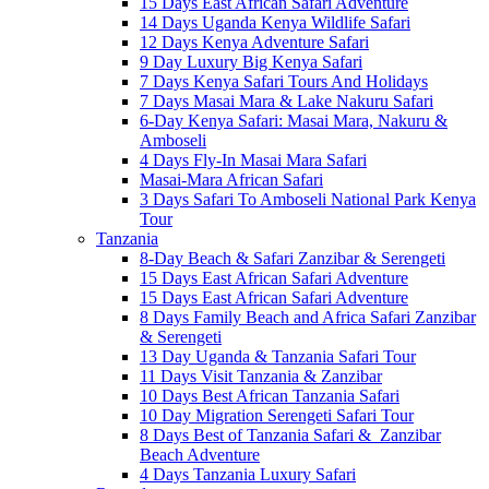
15 Days East African Safari Adventure
14 Days Uganda Kenya Wildlife Safari
12 Days Kenya Adventure Safari
9 Day Luxury Big Kenya Safari
7 Days Kenya Safari Tours And Holidays
7 Days Masai Mara & Lake Nakuru Safari
6-Day Kenya Safari: Masai Mara, Nakuru &
Amboseli
4 Days Fly-In Masai Mara Safari
Masai-Mara African Safari
3 Days Safari To Amboseli National Park Kenya
Tour
Tanzania
8-Day Beach & Safari Zanzibar & Serengeti
15 Days East African Safari Adventure
15 Days East African Safari Adventure
8 Days Family Beach and Africa Safari Zanzibar
& Serengeti
13 Day Uganda & Tanzania Safari Tour
11 Days Visit Tanzania & Zanzibar
10 Days Best African Tanzania Safari
10 Day Migration Serengeti Safari Tour
8 Days Best of Tanzania Safari & Zanzibar
Beach Adventure
4 Days Tanzania Luxury Safari