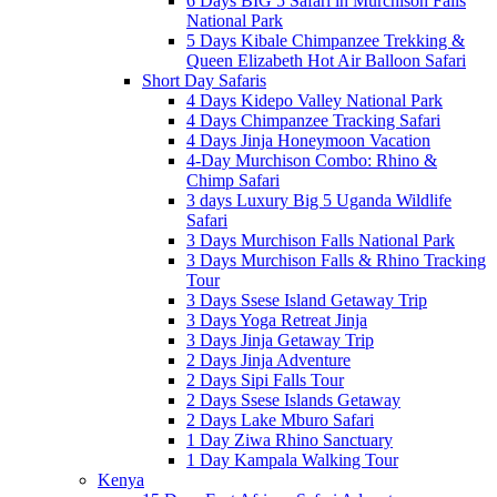
6 Days BIG 5 Safari in Murchison Falls
National Park
5 Days Kibale Chimpanzee Trekking &
Queen Elizabeth Hot Air Balloon Safari
Short Day Safaris
4 Days Kidepo Valley National Park
4 Days Chimpanzee Tracking Safari
4 Days Jinja Honeymoon Vacation
4-Day Murchison Combo: Rhino &
Chimp Safari
3 days Luxury Big 5 Uganda Wildlife
Safari
3 Days Murchison Falls National Park
3 Days Murchison Falls & Rhino Tracking
Tour
3 Days Ssese Island Getaway Trip
3 Days Yoga Retreat Jinja
3 Days Jinja Getaway Trip
2 Days Jinja Adventure
2 Days Sipi Falls Tour
2 Days Ssese Islands Getaway
2 Days Lake Mburo Safari
1 Day Ziwa Rhino Sanctuary
1 Day Kampala Walking Tour
Kenya