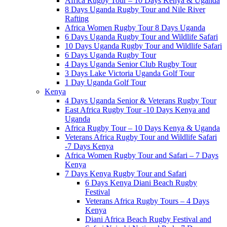
Africa Rugby Tour – 10 Days Kenya & Uganda
8 Days Uganda Rugby Tour and Nile River
Rafting
Africa Women Rugby Tour 8 Days Uganda
6 Days Uganda Rugby Tour and Wildlife Safari
10 Days Uganda Rugby Tour and Wildlife Safari
6 Days Uganda Rugby Tour
4 Days Uganda Senior Club Rugby Tour
3 Days Lake Victoria Uganda Golf Tour
1 Day Uganda Golf Tour
Kenya
4 Days Uganda Senior & Veterans Rugby Tour
East Africa Rugby Tour -10 Days Kenya and
Uganda
Africa Rugby Tour – 10 Days Kenya & Uganda
Veterans Africa Rugby Tour and Wildlife Safari
-7 Days Kenya
Africa Women Rugby Tour and Safari – 7 Days
Kenya
7 Days Kenya Rugby Tour and Safari
6 Days Kenya Diani Beach Rugby
Festival
Veterans Africa Rugby Tours – 4 Days
Kenya
Diani Africa Beach Rugby Festival and