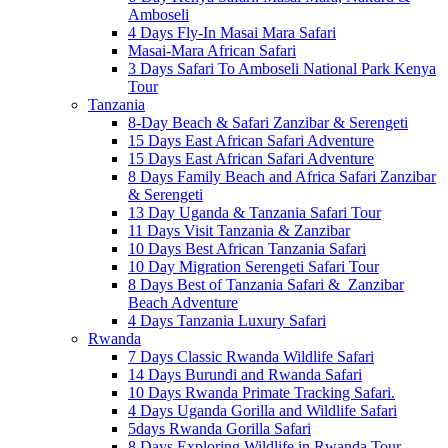
Amboseli
4 Days Fly-In Masai Mara Safari
Masai-Mara African Safari
3 Days Safari To Amboseli National Park Kenya
Tour
Tanzania
8-Day Beach & Safari Zanzibar & Serengeti
15 Days East African Safari Adventure
15 Days East African Safari Adventure
8 Days Family Beach and Africa Safari Zanzibar
& Serengeti
13 Day Uganda & Tanzania Safari Tour
11 Days Visit Tanzania & Zanzibar
10 Days Best African Tanzania Safari
10 Day Migration Serengeti Safari Tour
8 Days Best of Tanzania Safari & Zanzibar
Beach Adventure
4 Days Tanzania Luxury Safari
Rwanda
7 Days Classic Rwanda Wildlife Safari
14 Days Burundi and Rwanda Safari
10 Days Rwanda Primate Tracking Safari.
4 Days Uganda Gorilla and Wildlife Safari
5days Rwanda Gorilla Safari
8 Days Exploring Wildlife in Rwanda Tour