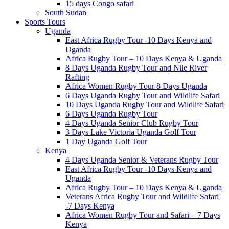
15 days Congo safari
South Sudan
Sports Tours
Uganda
East Africa Rugby Tour -10 Days Kenya and
Uganda
Africa Rugby Tour – 10 Days Kenya & Uganda
8 Days Uganda Rugby Tour and Nile River
Rafting
Africa Women Rugby Tour 8 Days Uganda
6 Days Uganda Rugby Tour and Wildlife Safari
10 Days Uganda Rugby Tour and Wildlife Safari
6 Days Uganda Rugby Tour
4 Days Uganda Senior Club Rugby Tour
3 Days Lake Victoria Uganda Golf Tour
1 Day Uganda Golf Tour
Kenya
4 Days Uganda Senior & Veterans Rugby Tour
East Africa Rugby Tour -10 Days Kenya and
Uganda
Africa Rugby Tour – 10 Days Kenya & Uganda
Veterans Africa Rugby Tour and Wildlife Safari
-7 Days Kenya
Africa Women Rugby Tour and Safari – 7 Days
Kenya