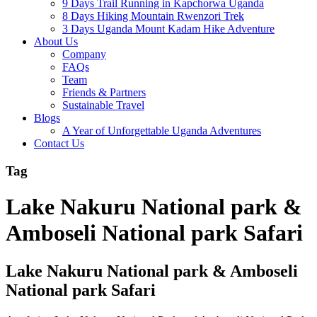
9 Days Trail Running in Kapchorwa Uganda
8 Days Hiking Mountain Rwenzori Trek
3 Days Uganda Mount Kadam Hike Adventure
About Us
Company
FAQs
Team
Friends & Partners
Sustainable Travel
Blogs
A Year of Unforgettable Uganda Adventures
Contact Us
Tag
Lake Nakuru National park &
Amboseli National park Safari
Lake Nakuru National park & Amboseli
National park Safari