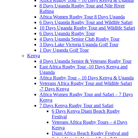
Africa Rugby Tour – 10 Days Kenya & Uganda
8 Days Uganda Rugby Tour and Nile River
Rafting
Africa Women Rugby Tour 8 Days Uganda
6 Days Uganda Rugby Tour and Wildlife Safari
10 Days Uganda Rugby Tour and Wildlife Safari
6 Days Uganda Rugby Tour
4 Days Uganda Senior Club Rugby Tour
3 Days Lake Victoria Uganda Golf Tour
1 Day Uganda Golf Tour
Kenya
4 Days Uganda Senior & Veterans Rugby Tour
East Africa Rugby Tour -10 Days Kenya and
Uganda
Africa Rugby Tour – 10 Days Kenya & Uganda
Veterans Africa Rugby Tour and Wildlife Safari
-7 Days Kenya
Africa Women Rugby Tour and Safari – 7 Days
Kenya
7 Days Kenya Rugby Tour and Safari
6 Days Kenya Diani Beach Rugby
Festival
Veterans Africa Rugby Tours – 4 Days
Kenya
Diani Africa Beach Rugby Festival and