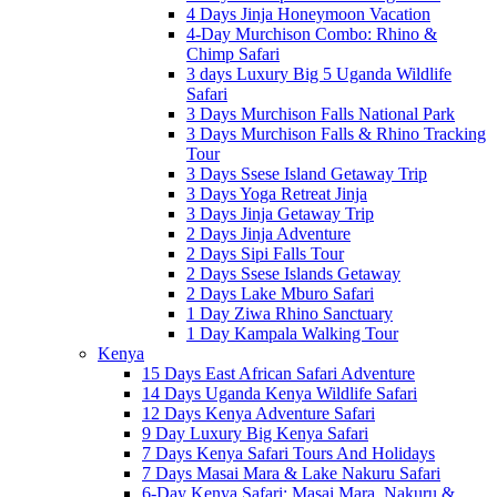
4 Days Jinja Honeymoon Vacation
4-Day Murchison Combo: Rhino &
Chimp Safari
3 days Luxury Big 5 Uganda Wildlife
Safari
3 Days Murchison Falls National Park
3 Days Murchison Falls & Rhino Tracking
Tour
3 Days Ssese Island Getaway Trip
3 Days Yoga Retreat Jinja
3 Days Jinja Getaway Trip
2 Days Jinja Adventure
2 Days Sipi Falls Tour
2 Days Ssese Islands Getaway
2 Days Lake Mburo Safari
1 Day Ziwa Rhino Sanctuary
1 Day Kampala Walking Tour
Kenya
15 Days East African Safari Adventure
14 Days Uganda Kenya Wildlife Safari
12 Days Kenya Adventure Safari
9 Day Luxury Big Kenya Safari
7 Days Kenya Safari Tours And Holidays
7 Days Masai Mara & Lake Nakuru Safari
6-Day Kenya Safari: Masai Mara, Nakuru &