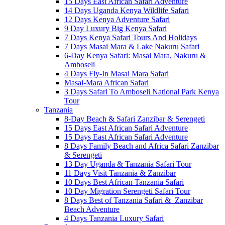
15 Days East African Safari Adventure
14 Days Uganda Kenya Wildlife Safari
12 Days Kenya Adventure Safari
9 Day Luxury Big Kenya Safari
7 Days Kenya Safari Tours And Holidays
7 Days Masai Mara & Lake Nakuru Safari
6-Day Kenya Safari: Masai Mara, Nakuru &
Amboseli
4 Days Fly-In Masai Mara Safari
Masai-Mara African Safari
3 Days Safari To Amboseli National Park Kenya
Tour
Tanzania
8-Day Beach & Safari Zanzibar & Serengeti
15 Days East African Safari Adventure
15 Days East African Safari Adventure
8 Days Family Beach and Africa Safari Zanzibar
& Serengeti
13 Day Uganda & Tanzania Safari Tour
11 Days Visit Tanzania & Zanzibar
10 Days Best African Tanzania Safari
10 Day Migration Serengeti Safari Tour
8 Days Best of Tanzania Safari & Zanzibar
Beach Adventure
4 Days Tanzania Luxury Safari