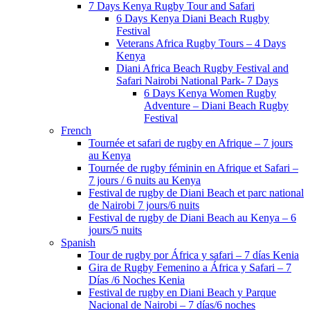
7 Days Kenya Rugby Tour and Safari
6 Days Kenya Diani Beach Rugby
Festival
Veterans Africa Rugby Tours – 4 Days
Kenya
Diani Africa Beach Rugby Festival and
Safari Nairobi National Park- 7 Days
6 Days Kenya Women Rugby
Adventure – Diani Beach Rugby
Festival
French
Tournée et safari de rugby en Afrique – 7 jours
au Kenya
Tournée de rugby féminin en Afrique et Safari –
7 jours / 6 nuits au Kenya
Festival de rugby de Diani Beach et parc national
de Nairobi 7 jours/6 nuits
Festival de rugby de Diani Beach au Kenya – 6
jours/5 nuits
Spanish
Tour de rugby por África y safari – 7 días Kenia
Gira de Rugby Femenino a África y Safari – 7
Días /6 Noches Kenia
Festival de rugby en Diani Beach y Parque
Nacional de Nairobi – 7 días/6 noches