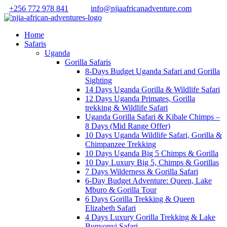
+256 772 978 841
info@njiaafricanadventure.com
Home
Safaris
Uganda
Gorilla Safaris
8-Days Budget Uganda Safari and Gorilla
Sighting
14 Days Uganda Gorilla & Wildlife Safari
12 Days Uganda Primates, Gorilla
trekking & Wildlife Safari
Uganda Gorilla Safari & Kibale Chimps –
8 Days (Mid Range Offer)
10 Days Uganda Wildlife Safari, Gorilla &
Chimpanzee Trekking
10 Days Uganda Big 5 Chimps & Gorilla
10 Day Luxury Big 5, Chimps & Gorillas
7 Days Wilderness & Gorilla Safari
6-Day Budget Adventure: Queen, Lake
Mburo & Gorilla Tour
6 Days Gorilla Trekking & Queen
Elizabeth Safari
4 Days Luxury Gorilla Trekking & Lake
Bunyonyi Safari