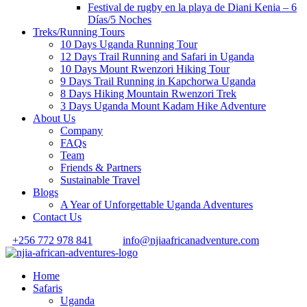
Festival de rugby en la playa de Diani Kenia – 6
Días/5 Noches
Treks/Running Tours
10 Days Uganda Running Tour
12 Days Trail Running and Safari in Uganda
10 Days Mount Rwenzori Hiking Tour
9 Days Trail Running in Kapchorwa Uganda
8 Days Hiking Mountain Rwenzori Trek
3 Days Uganda Mount Kadam Hike Adventure
About Us
Company
FAQs
Team
Friends & Partners
Sustainable Travel
Blogs
A Year of Unforgettable Uganda Adventures
Contact Us
+256 772 978 841
info@njiaafricanadventure.com
Home
Safaris
Uganda