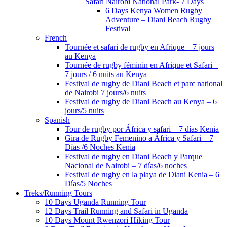
Safari Nairobi National Park- 7 Days
6 Days Kenya Women Rugby
Adventure – Diani Beach Rugby
Festival
French
Tournée et safari de rugby en Afrique – 7 jours
au Kenya
Tournée de rugby féminin en Afrique et Safari –
7 jours / 6 nuits au Kenya
Festival de rugby de Diani Beach et parc national
de Nairobi 7 jours/6 nuits
Festival de rugby de Diani Beach au Kenya – 6
jours/5 nuits
Spanish
Tour de rugby por África y safari – 7 días Kenia
Gira de Rugby Femenino a África y Safari – 7
Días /6 Noches Kenia
Festival de rugby en Diani Beach y Parque
Nacional de Nairobi – 7 días/6 noches
Festival de rugby en la playa de Diani Kenia – 6
Días/5 Noches
Treks/Running Tours
10 Days Uganda Running Tour
12 Days Trail Running and Safari in Uganda
10 Days Mount Rwenzori Hiking Tour