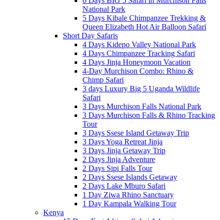
6 Days BIG 5 Safari in Murchison Falls
National Park
5 Days Kibale Chimpanzee Trekking &
Queen Elizabeth Hot Air Balloon Safari
Short Day Safaris
4 Days Kidepo Valley National Park
4 Days Chimpanzee Tracking Safari
4 Days Jinja Honeymoon Vacation
4-Day Murchison Combo: Rhino &
Chimp Safari
3 days Luxury Big 5 Uganda Wildlife
Safari
3 Days Murchison Falls National Park
3 Days Murchison Falls & Rhino Tracking
Tour
3 Days Ssese Island Getaway Trip
3 Days Yoga Retreat Jinja
3 Days Jinja Getaway Trip
2 Days Jinja Adventure
2 Days Sipi Falls Tour
2 Days Ssese Islands Getaway
2 Days Lake Mburo Safari
1 Day Ziwa Rhino Sanctuary
1 Day Kampala Walking Tour
Kenya