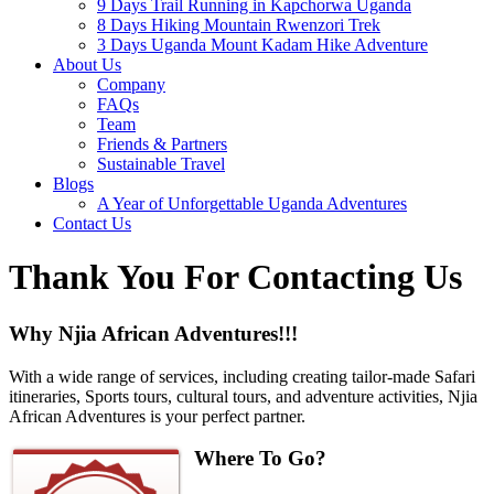
9 Days Trail Running in Kapchorwa Uganda
8 Days Hiking Mountain Rwenzori Trek
3 Days Uganda Mount Kadam Hike Adventure
About Us
Company
FAQs
Team
Friends & Partners
Sustainable Travel
Blogs
A Year of Unforgettable Uganda Adventures
Contact Us
Thank You For Contacting Us
Why Njia African Adventures!!!
With a wide range of services, including creating tailor-made Safari
itineraries, Sports tours, cultural tours, and adventure activities, Njia
African Adventures is your perfect partner.
Where To Go?