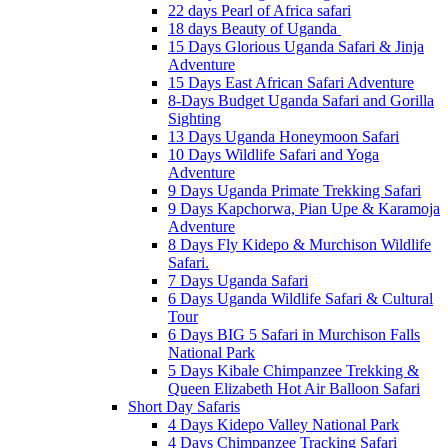
22 days Pearl of Africa safari
18 days Beauty of Uganda
15 Days Glorious Uganda Safari & Jinja
Adventure
15 Days East African Safari Adventure
8-Days Budget Uganda Safari and Gorilla
Sighting
13 Days Uganda Honeymoon Safari
10 Days Wildlife Safari and Yoga
Adventure
9 Days Uganda Primate Trekking Safari
9 Days Kapchorwa, Pian Upe & Karamoja
Adventure
8 Days Fly Kidepo & Murchison Wildlife
Safari.
7 Days Uganda Safari
6 Days Uganda Wildlife Safari & Cultural
Tour
6 Days BIG 5 Safari in Murchison Falls
National Park
5 Days Kibale Chimpanzee Trekking &
Queen Elizabeth Hot Air Balloon Safari
Short Day Safaris
4 Days Kidepo Valley National Park
4 Days Chimpanzee Tracking Safari