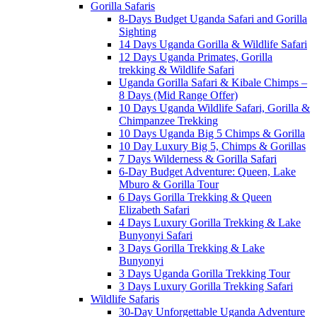
Gorilla Safaris
8-Days Budget Uganda Safari and Gorilla
Sighting
14 Days Uganda Gorilla & Wildlife Safari
12 Days Uganda Primates, Gorilla
trekking & Wildlife Safari
Uganda Gorilla Safari & Kibale Chimps –
8 Days (Mid Range Offer)
10 Days Uganda Wildlife Safari, Gorilla &
Chimpanzee Trekking
10 Days Uganda Big 5 Chimps & Gorilla
10 Day Luxury Big 5, Chimps & Gorillas
7 Days Wilderness & Gorilla Safari
6-Day Budget Adventure: Queen, Lake
Mburo & Gorilla Tour
6 Days Gorilla Trekking & Queen
Elizabeth Safari
4 Days Luxury Gorilla Trekking & Lake
Bunyonyi Safari
3 Days Gorilla Trekking & Lake
Bunyonyi
3 Days Uganda Gorilla Trekking Tour
3 Days Luxury Gorilla Trekking Safari
Wildlife Safaris
30-Day Unforgettable Uganda Adventure