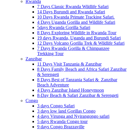
Rwanda
7 Days Classic Rwanda Wildlife Safari
14 Days Burundi and Rwanda Safari
10 Days Rwanda Primate Tracking Safari.
4 Days Uganda Gorilla and Wildlife Safari
5days Rwanda Gorilla Safari
8 Days Exploring Wildlife in Rwanda Tour
19 days Rwanda, Uganda and Burundi Safari
12 Days Volcano Gorilla Trek & Wildlife Safari
7 Days Rwanda Gorilla & Chimpanzee
Trekking Tour
Zanzibar
11 Days Visit Tanzania & Zanzibar
8 Days Family Beach and Africa Safari Zanzibar
& Serengeti
8 Days Best of Tanzania Safari & Zanzibar
Beach Adventure
4 Days Zanzibar Island Honeymoon
8-Day Beach & Safari Zanzibar & Serengeti
Congo
3 days Congo Safari
3 days low land Gorillas Congo
4 days Virunga and Nyirangongo safari
5 days Rwanda Congo tour
9 days Congo Brazzaville