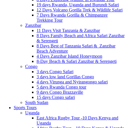
19 days Rwanda, Uganda and Burundi Safari
12 Days Volcano Gorilla Trek & Wildlife Safari
7 Days Rwanda Gorilla & Chimpanzee
Trekking Tour
Zanzibar
11 Days Visit Tanzania & Zanzibar
8 Days Family Beach and Africa Safari Zanzibar
& Serengeti
8 Days Best of Tanzania Safari & Zanzibar
Beach Adventure
4 Days Zanzibar Island Honeymoon
8-Day Beach & Safari Zanzibar & Serengeti
Congo
3 days Congo Safari
3 days low land Gorillas Congo
4 days Virunga and Nyirangongo safari
5 days Rwanda Congo tour
9 days Congo Brazzaville
15 days Congo safari
South Sudan
Sports Tours
Uganda
East Africa Rugby Tour -10 Days Kenya and
Uganda