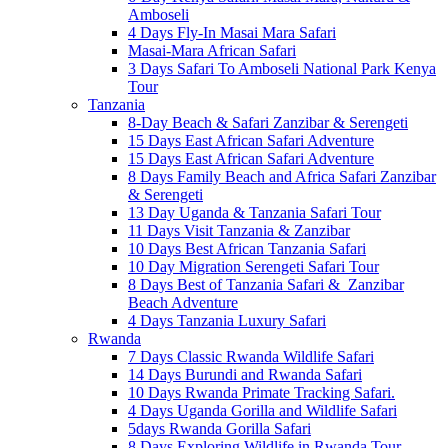
Amboseli
4 Days Fly-In Masai Mara Safari
Masai-Mara African Safari
3 Days Safari To Amboseli National Park Kenya
Tour
Tanzania
8-Day Beach & Safari Zanzibar & Serengeti
15 Days East African Safari Adventure
15 Days East African Safari Adventure
8 Days Family Beach and Africa Safari Zanzibar
& Serengeti
13 Day Uganda & Tanzania Safari Tour
11 Days Visit Tanzania & Zanzibar
10 Days Best African Tanzania Safari
10 Day Migration Serengeti Safari Tour
8 Days Best of Tanzania Safari & Zanzibar
Beach Adventure
4 Days Tanzania Luxury Safari
Rwanda
7 Days Classic Rwanda Wildlife Safari
14 Days Burundi and Rwanda Safari
10 Days Rwanda Primate Tracking Safari.
4 Days Uganda Gorilla and Wildlife Safari
5days Rwanda Gorilla Safari
8 Days Exploring Wildlife in Rwanda Tour