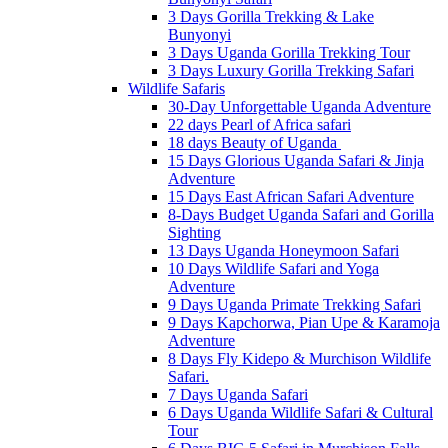
3 Days Gorilla Trekking & Lake
Bunyonyi
3 Days Uganda Gorilla Trekking Tour
3 Days Luxury Gorilla Trekking Safari
Wildlife Safaris
30-Day Unforgettable Uganda Adventure
22 days Pearl of Africa safari
18 days Beauty of Uganda
15 Days Glorious Uganda Safari & Jinja
Adventure
15 Days East African Safari Adventure
8-Days Budget Uganda Safari and Gorilla
Sighting
13 Days Uganda Honeymoon Safari
10 Days Wildlife Safari and Yoga
Adventure
9 Days Uganda Primate Trekking Safari
9 Days Kapchorwa, Pian Upe & Karamoja
Adventure
8 Days Fly Kidepo & Murchison Wildlife
Safari.
7 Days Uganda Safari
6 Days Uganda Wildlife Safari & Cultural
Tour