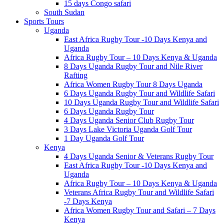
15 days Congo safari
South Sudan
Sports Tours
Uganda
East Africa Rugby Tour -10 Days Kenya and
Uganda
Africa Rugby Tour – 10 Days Kenya & Uganda
8 Days Uganda Rugby Tour and Nile River
Rafting
Africa Women Rugby Tour 8 Days Uganda
6 Days Uganda Rugby Tour and Wildlife Safari
10 Days Uganda Rugby Tour and Wildlife Safari
6 Days Uganda Rugby Tour
4 Days Uganda Senior Club Rugby Tour
3 Days Lake Victoria Uganda Golf Tour
1 Day Uganda Golf Tour
Kenya
4 Days Uganda Senior & Veterans Rugby Tour
East Africa Rugby Tour -10 Days Kenya and
Uganda
Africa Rugby Tour – 10 Days Kenya & Uganda
Veterans Africa Rugby Tour and Wildlife Safari
-7 Days Kenya
Africa Women Rugby Tour and Safari – 7 Days
Kenya